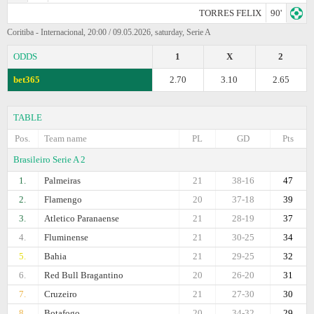
TORRES FELIX
90'
Coritiba - Internacional, 20:00 / 09.05.2026, saturday, Serie A
ODDS
1
X
2
bet365
2.70
3.10
2.65
TABLE
Pos.
Team name
PL
GD
Pts
Brasileiro Serie A 2
1.
Palmeiras
21
38-16
47
2.
Flamengo
20
37-18
39
3.
Atletico Paranaense
21
28-19
37
4.
Fluminense
21
30-25
34
5.
Bahia
21
29-25
32
6.
Red Bull Bragantino
20
26-20
31
7.
Cruzeiro
21
27-30
30
8.
Botafogo
20
34-32
29