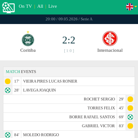
On TV
|
All
|
Live
20:00 / 09.05.2026 / Serie A
2:2
Coritiba
Internacional
[ 1:0 ]
MATCH
EVENTS
17'
VIEIRA PIRES LUCAS RONIER
28'
LAVEGA JOAQUIN
ROCHET SERGIO
29'
TORRES FELIX
45'
BORRE RAFAEL SANTOS
69'
GABRIEL VICTOR
83'
84'
MOLEDO RODRIGO