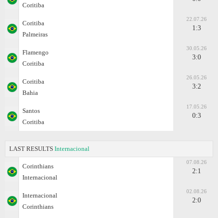
Coritiba
22.07.26
Coritiba
1:3
Palmeiras
30.05.26
Flamengo
3:0
Coritiba
26.05.26
Coritiba
3:2
Bahia
17.05.26
Santos
0:3
Coritiba
LAST RESULTS
Internacional
07.08.26
Corinthians
2:1
Internacional
02.08.26
Internacional
2:0
Corinthians