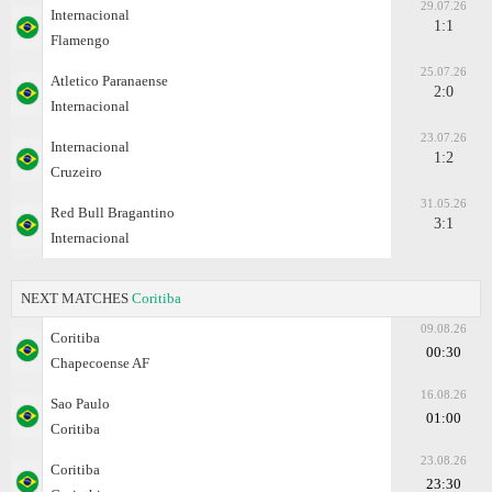
29.07.26
Internacional
1:1
Flamengo
25.07.26
Atletico Paranaense
2:0
Internacional
23.07.26
Internacional
1:2
Cruzeiro
31.05.26
Red Bull Bragantino
3:1
Internacional
NEXT MATCHES
Coritiba
09.08.26
Coritiba
00:30
Chapecoense AF
16.08.26
Sao Paulo
01:00
Coritiba
23.08.26
Coritiba
23:30