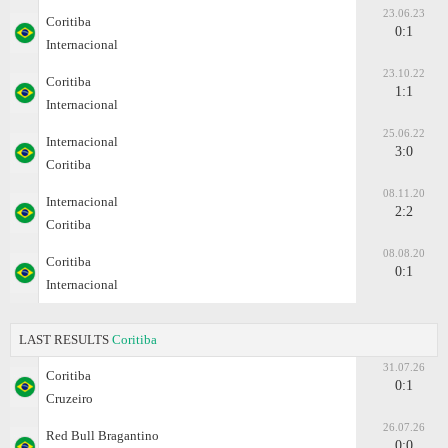
23.06.23
Coritiba
0:1
Internacional
23.10.22
Coritiba
1:1
Internacional
25.06.22
Internacional
3:0
Coritiba
08.11.20
Internacional
2:2
Coritiba
08.08.20
Coritiba
0:1
Internacional
LAST RESULTS
Coritiba
31.07.26
Coritiba
0:1
Cruzeiro
26.07.26
Red Bull Bragantino
0:0