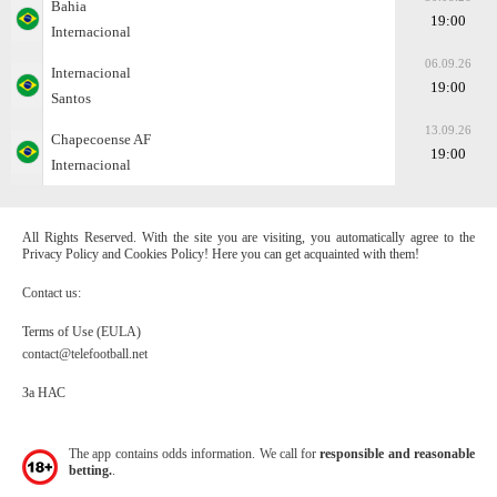
Bahia
19:00
Internacional
06.09.26
Internacional
19:00
Santos
13.09.26
Chapecoense AF
19:00
Internacional
All Rights Reserved. With the site you are visiting, you automatically agree to the
Privacy Policy and Cookies Policy! Here you can get acquainted with them!
Contact us:
Terms of Use (EULA)
contact@telefootball.net
За НАС
The app contains odds information. We call for
responsible and reasonable
betting.
.