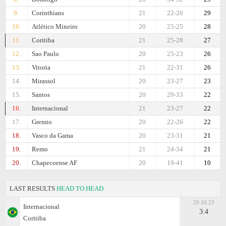
9.
Corinthians
21
22-20
29
10.
Atlético Mineiro
20
25-25
28
11.
Coritiba
21
25-28
27
12.
Sao Paulo
20
25-23
26
13.
Vitoria
21
22-31
26
14.
Mirassol
20
23-27
23
15.
Santos
20
29-33
22
16.
Internacional
21
23-27
22
17.
Gremio
20
22-26
22
18.
Vasco da Gama
20
23-31
21
19.
Remo
21
24-34
21
20.
Chapecoense AF
20
19-41
10
LAST RESULTS
HEAD TO HEAD
29.10.23
Internacional
3:4
Coritiba