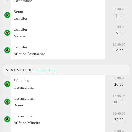
Corinthians
30.08.26
Remo
19:00
Coritiba
06.09.26
Coritiba
19:00
Mirassol
13.09.26
Coritiba
19:00
Atletico Paranaense
NEXT MATCHES
Internacional
09.08.26
Palmeiras
20:00
Internacional
18.08.26
Internacional
00:00
Remo
22.08.26
Internacional
22:30
Atlético Mineiro
30.08.26