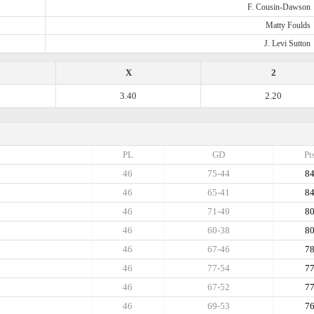
F. Cousin-Dawson
Matty Foulds
J. Levi Sutton
X
2
3.40
2.20
PL
GD
Pt
46
75-44
8
46
65-41
8
46
71-49
8
46
60-38
8
46
67-46
7
46
77-54
7
46
67-52
7
46
69-53
7