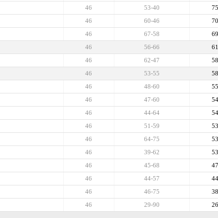
46
53-40
7
46
60-46
7
46
67-58
6
46
56-66
6
46
62-47
5
46
53-55
5
46
48-60
5
46
47-60
5
46
44-64
5
46
51-59
5
46
64-75
5
46
39-62
5
46
45-68
4
46
44-57
4
46
46-75
3
46
29-90
2