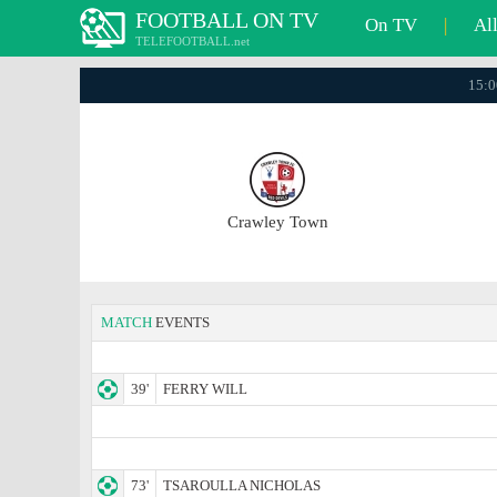
FOOTBALL ON TV
On TV
|
Al
TELEFOOTBALL.net
15:0
Crawley Town
MATCH
EVENTS
39'
FERRY WILL
73'
TSAROULLA NICHOLAS