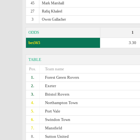
45
Mark Marshall
27
Rafiq Khaleel
3
Owen Gallacher
ODDS
1
bet365
3.30
TABLE
Pos.
Team name
1.
Forest Green Rovers
2.
Exeter
3.
Bristol Rovers
4.
Northampton Town
5.
Port Vale
6.
Swindon Town
7.
Mansfield
8.
Sutton United