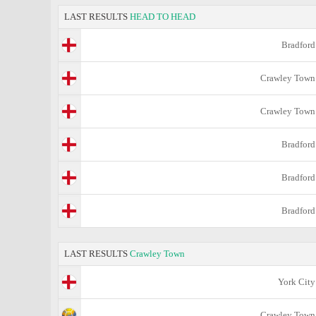
LAST RESULTS
HEAD TO HEAD
Bradford
Crawley Town
Crawley Town
Bradford
Bradford
Bradford
LAST RESULTS
Crawley Town
York City
Crawley Town