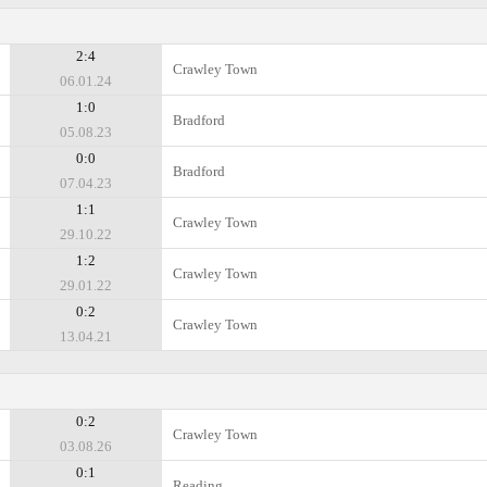
2:4
Crawley Town
06.01.24
1:0
Bradford
05.08.23
0:0
Bradford
07.04.23
1:1
Crawley Town
29.10.22
1:2
Crawley Town
29.01.22
0:2
Crawley Town
13.04.21
0:2
Crawley Town
03.08.26
0:1
Reading