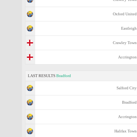
Oxford United
Eastleigh
Crawley Town
Accrington
LAST RESULTS
Bradford
Salford City
Bradford
Accrington
Halifax Town