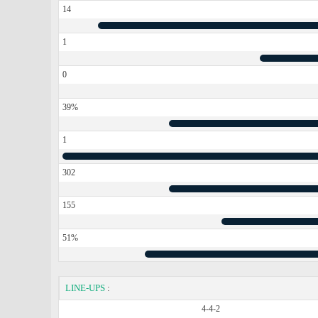
14
1
0
39%
1
302
155
51%
LINE-UPS
:
4-4-2