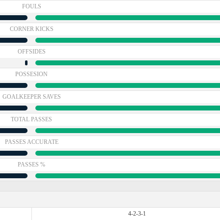
FOULS
CORNER KICKS
OFFSIDES
POSSESION
GOALKEEPER SAVES
TOTAL PASSES
PASSES ACCURATE
PASSES %
4-2-3-1