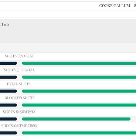
COOKE CALLUM
8
e Two
SHOTS ON GOAL
SHOTS OFF GOAL
TOTAL SHOTS
BLOCKED SHOTS
SHOTS INSIDEBOX
SHOTS OUTSIDEBOX