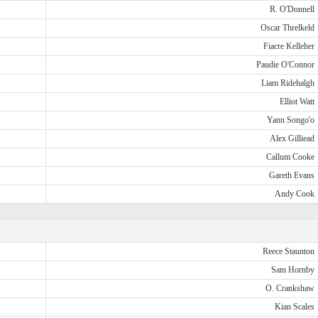
R. O'Donnell
Oscar Threlkeld
Fiacre Kelleher
Paudie O'Connor
Liam Ridehalgh
Elliot Watt
Yann Songo'o
Alex Gilliead
Callum Cooke
Gareth Evans
Andy Cook
Reece Staunton
Sam Hornby
O. Crankshaw
Kian Scales