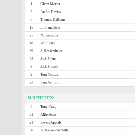
1
Glenn Morris
2
Archie Davies
6
Thomas Dallison
15
L. Francillette
25
N. Tsaroulla
18
Will Ferry
39
J. Hessenthaler
28
Jack Payne
8
Jack Powell
9
Tom Nichols
23
Sam Ashford
SUBSTITUTES:
5
Tony Craig
31
Alfie Jones
21
Kwesi Appiah
30
A. Bansal-McNulty