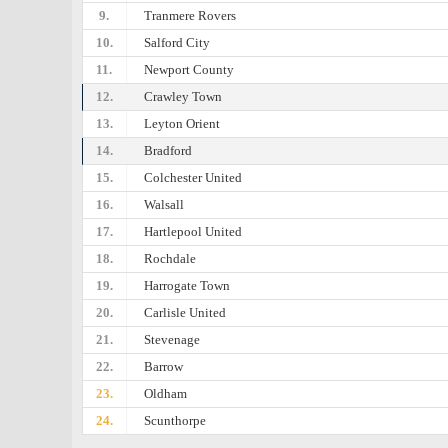
9.
Tranmere Rovers
10.
Salford City
11.
Newport County
12.
Crawley Town
13.
Leyton Orient
14.
Bradford
15.
Colchester United
16.
Walsall
17.
Hartlepool United
18.
Rochdale
19.
Harrogate Town
20.
Carlisle United
21.
Stevenage
22.
Barrow
23.
Oldham
24.
Scunthorpe