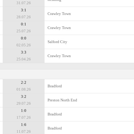
31.07.26
3:1
Crawley Town
28.07.26
0:1
Crawley Town
25.07.26
0:0
Salford City
02.05.26
3:3
Crawley Town
25.04.26
2:2
Bradford
01.08.26
3:2
Preston North End
29.07.26
1:0
Bradford
17.07.26
1:6
Bradford
11.07.26