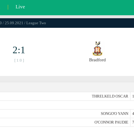
l
|
Live
0 / 25.09.2021 / League Two
2:1
Bradford
[ 1:0 ]
THRELKELD OSCAR
1
SONGO'O YANN
4
O'CONNOR PAUDIE
7