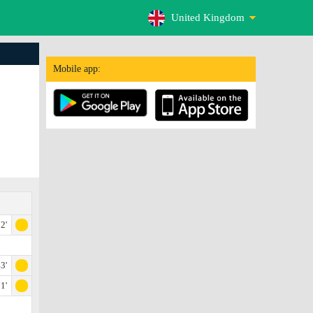
United Kingdom
Mobile app:
2'
3'
1'