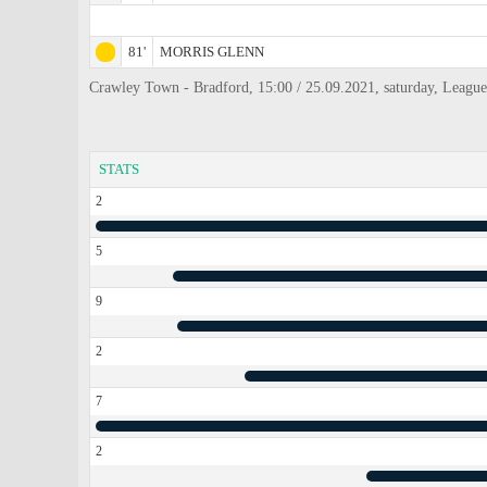
81'
MORRIS GLENN
Crawley Town - Bradford, 15:00 / 25.09.2021, saturday, Leagu
STATS
2
5
9
2
7
2