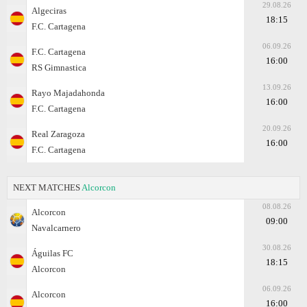
29.08.26
Algeciras
18:15
F.C. Cartagena
06.09.26
F.C. Cartagena
16:00
RS Gimnastica
13.09.26
Rayo Majadahonda
16:00
F.C. Cartagena
20.09.26
Real Zaragoza
16:00
F.C. Cartagena
NEXT MATCHES
Alcorcon
08.08.26
Alcorcon
09:00
Navalcarnero
30.08.26
Águilas FC
18:15
Alcorcon
06.09.26
Alcorcon
16:00