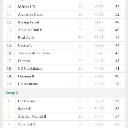
10.
Mérida UD
38
47-53
52
11.
Arenas de Getxo
38
46-55
52
12.
Racing Ferrol
38
41-47
49
13.
Athletic Club II
38
38-46
49
14.
Real Аvila
38
55-67
44
15.
Cacereño
38
42-49
44
16.
Talavera de La Reina
38
38-47
43
17.
Ourense
38
44-47
43
18.
CD Guadalajara
38
44-58
41
19.
Osasuna II
38
28-42
40
20.
CD Arenteiro
38
29-53
28
Group 2
1.
CD Eldense
38
57-39
69
2.
Sabadell
38
53-27
68
3.
Atletico Madrid II
38
64-44
67
4.
Villarreal B
38
54-32
63