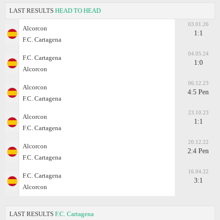
LAST RESULTS
HEAD TO HEAD
03.01.26
Alcorcon
1:1
F.C. Cartagena
04.05.24
F.C. Cartagena
1:0
Alcorcon
06.12.23
Alcorcon
4:5 Pen
F.C. Cartagena
23.10.23
Alcorcon
1:1
F.C. Cartagena
20.12.22
Alcorcon
2:4 Pen
F.C. Cartagena
16.04.22
F.C. Cartagena
3:1
Alcorcon
LAST RESULTS
F.C. Cartagena