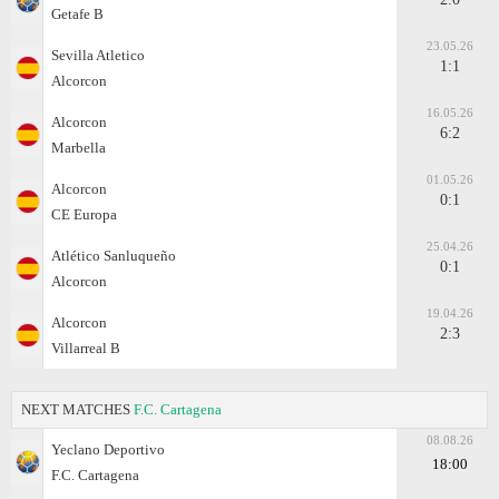
Getafe B
23.05.26
Sevilla Atletico
1:1
Alcorcon
16.05.26
Alcorcon
6:2
Marbella
01.05.26
Alcorcon
0:1
CE Europa
25.04.26
Atlético Sanluqueño
0:1
Alcorcon
19.04.26
Alcorcon
2:3
Villarreal B
NEXT MATCHES
F.C. Cartagena
08.08.26
Yeclano Deportivo
18:00
F.C. Cartagena