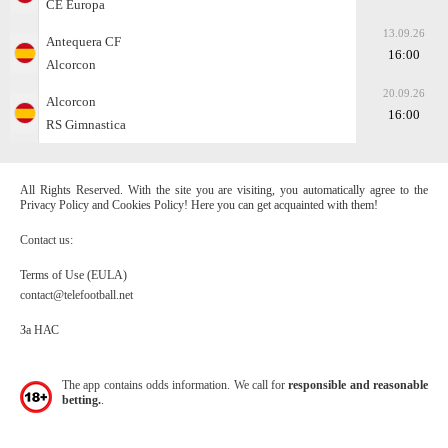
CE Europa
13.09.26
Antequera CF
16:00
Alcorcon
20.09.26
Alcorcon
16:00
RS Gimnastica
All Rights Reserved. With the site you are visiting, you automatically agree to the
Privacy Policy and Cookies Policy! Here you can get acquainted with them!
Contact us:
Terms of Use (EULA)
contact@telefootball.net
За НАС
The app contains odds information. We call for
responsible and reasonable
betting.
.