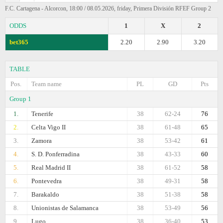
F.C. Cartagena - Alcorcon, 18:00 / 08.05.2026, friday, Primera División RFEF Group 2
ODDS
1
X
2
bet365
2.20
2.90
3.20
TABLE
Pos.
Team name
PL
GD
Pts
Group 1
1.
Tenerife
38
62-24
76
2.
Celta Vigo II
38
61-48
65
3.
Zamora
38
53-42
61
4.
S. D. Ponferradina
38
43-33
60
5.
Real Madrid II
38
61-52
58
6.
Pontevedra
38
49-31
58
7.
Barakaldo
38
51-38
58
8.
Unionistas de Salamanca
38
53-49
56
9.
Lugo
38
36-40
53