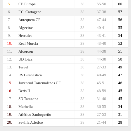
5.
CE Europa
38
55-50
60
6.
F.C. Cartagena
38
37-38
57
7.
Antequera CF
38
47-44
56
8.
Algeciras
38
40-41
55
9.
Hercules
38
43-41
54
10.
Real Murcia
38
43-40
52
11.
Alcorcon
38
44-38
51
12.
UD Ibiza
38
44-38
50
13.
Teruel
38
27-33
49
14.
RS Gimnastica
38
40-49
47
15.
Juventud Torremolinos CF
38
45-51
46
16.
Betis II
38
48-59
45
17.
SD Tarazona
38
31-40
45
18.
Marbella
38
36-55
34
19.
Atlético Sanluqueño
38
27-53
31
20.
Sevilla Atletico
38
21-44
28