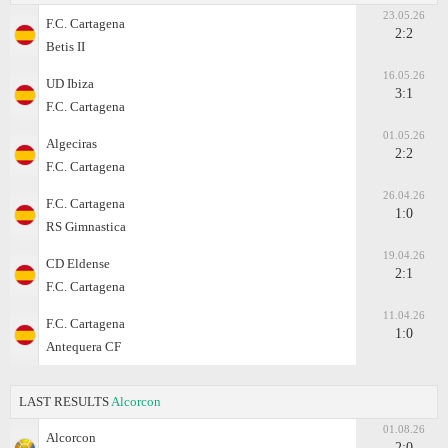
23.05.26
F.C. Cartagena
2:2
Betis II
16.05.26
UD Ibiza
3:1
F.C. Cartagena
01.05.26
Algeciras
2:2
F.C. Cartagena
26.04.26
F.C. Cartagena
1:0
RS Gimnastica
19.04.26
CD Eldense
2:1
F.C. Cartagena
11.04.26
F.C. Cartagena
1:0
Antequera CF
LAST RESULTS
Alcorcon
01.08.26
Alcorcon
2:0