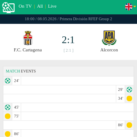
On TV
|
All
|
Live
18:00 / 08.05.2026 / Primera División RFEF Group 2
2:1
F.C. Cartagena
Alcorcon
[ 2:1 ]
MATCH
EVENTS
24'
29'
34'
45'
75'
86'
86'