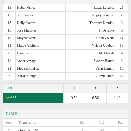
13
Heber Nunez
Lucas Lavallee
21
12
Jose Valdez
Tanguy Zoukrou
2
15
Kelly Kolton
Therence Koudou
3
16
Jose Martinez
F. Da Silva
6
17
Maynor Arzu
Cheick Keita
14
11
Marco Aceituno
Wilson Odobert
13
6
David Ruiz
M. Efekele
9
14
Javier Arriaga
Warren Bondo
8
21
Medardo Lainez
Yann Lienard
16
5
Aaron Zuniga
Alexis Tibidi
17
ODDS
1
X
2
bet365
9.50
6.50
1.18
TABLE
Pos.
Team name
PL
GD
Pts
1.
Gambia U20
3
4-2
7