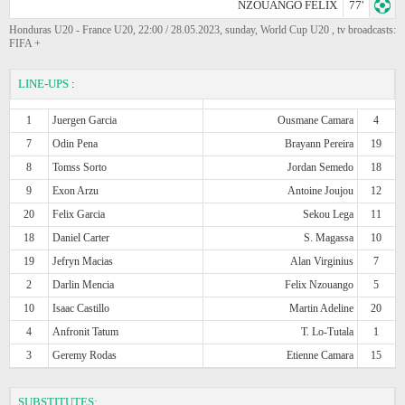
NZOUANGO FELIX
77'
Honduras U20 - France U20, 22:00 / 28.05.2023, sunday, World Cup U20 , tv broadcasts:
FIFA +
LINE-UPS
:
1
Juergen Garcia
Ousmane Camara
4
7
Odin Pena
Brayann Pereira
19
8
Tomss Sorto
Jordan Semedo
18
9
Exon Arzu
Antoine Joujou
12
20
Felix Garcia
Sekou Lega
11
18
Daniel Carter
S. Magassa
10
19
Jefryn Macias
Alan Virginius
7
2
Darlin Mencia
Felix Nzouango
5
10
Isaac Castillo
Martin Adeline
20
4
Anfronit Tatum
T. Lo-Tutala
1
3
Geremy Rodas
Etienne Camara
15
SUBSTITUTES: