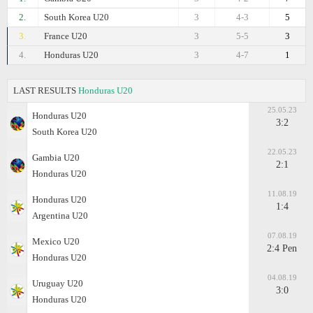
2.
South Korea U20
3
4-3
5
3.
France U20
3
5-5
3
4.
Honduras U20
3
4-7
1
LAST RESULTS
Honduras U20
25.05.23
Honduras U20
3:2
South Korea U20
22.05.23
Gambia U20
2:1
Honduras U20
11.08.19
Honduras U20
1:4
Argentina U20
07.08.19
Mexico U20
2:4 Pen
Honduras U20
04.08.19
Uruguay U20
3:0
Honduras U20