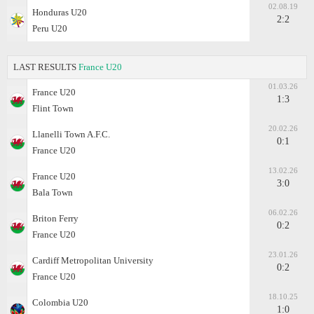
02.08.19
Honduras U20
2:2
Peru U20
LAST RESULTS
France U20
01.03.26
France U20
1:3
Flint Town
20.02.26
Llanelli Town A.F.C.
0:1
France U20
13.02.26
France U20
3:0
Bala Town
06.02.26
Briton Ferry
0:2
France U20
23.01.26
Cardiff Metropolitan University
0:2
France U20
18.10.25
Colombia U20
1:0