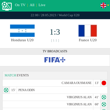
On TV
|
All
|
Live
22:00 / 28.05.2023 / World Cup U20
1:3
Honduras U20
France U20
[ 1:1 ]
TV BROADCASTS
MATCH
EVENTS
CAMARA OUSMANE
13'
15'
PENA ODIN
VIRGINIUS ALAN
41'
VIRGINIUS ALAN
60'