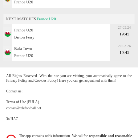
France U20
NEXT MATCHES
France U20
27.03.24
France U20
19:45
Briton Ferry
20.03.26
Bala Town
19:45
France U20
All Rights Reserved. With the site you are visiting, you automatically agree to the
Privacy Policy and Cookies Policy! Here you can get acquainted with them!
Contact us:
Terms of Use (EULA)
contact@telefootball.net
За НАС
The app contains odds information. We call for
responsible and reasonable