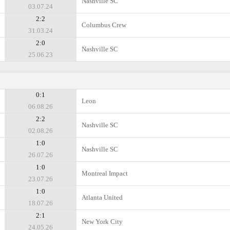
Nashville SC
03.07.24
2:2
Columbus Crew
31.03.24
2:0
Nashville SC
25.06.23
0:1
Leon
06.08.26
2:2
Nashville SC
02.08.26
1:0
Nashville SC
26.07.26
1:0
Montreal Impact
23.07.26
1:0
Atlanta United
18.07.26
2:1
New York City
24.05.26