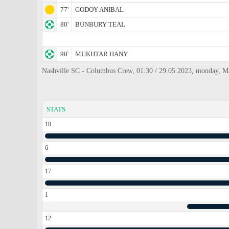
77'
GODOY ANIBAL
80'
BUNBURY TEAL
90'
MUKHTAR HANY
Nashville SC - Columbus Crew, 01:30 / 29.05.2023, monday, M
STATS
10
6
17
1
12