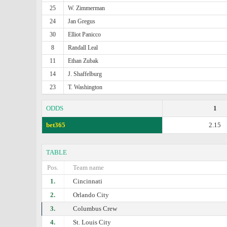
25
W. Zimmerman
24
Jan Gregus
30
Elliot Panicco
8
Randall Leal
11
Ethan Zubak
14
J. Shaffelburg
23
T. Washington
ODDS
1
bet365
2.15
TABLE
Pos.
Team name
1.
Cincinnati
2.
Orlando City
3.
Columbus Crew
4.
St. Louis City