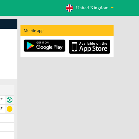
United Kingdom
Mobile app:
2'
5'