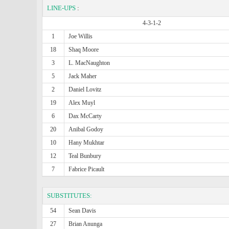
LINE-UPS
:
4-3-1-2
1
Joe Willis
18
Shaq Moore
3
L. MacNaughton
5
Jack Maher
2
Daniel Lovitz
19
Alex Muyl
6
Dax McCarty
20
Anibal Godoy
10
Hany Mukhtar
12
Teal Bunbury
7
Fabrice Picault
SUBSTITUTES:
54
Sean Davis
27
Brian Anunga