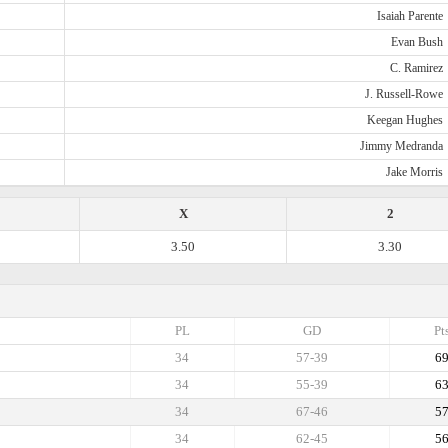
Isaiah Parente
Evan Bush
C. Ramirez
J. Russell-Rowe
Keegan Hughes
Jimmy Medranda
Jake Morris
X
2
3.50
3.30
PL
GD
Pt
34
57-39
6
34
55-39
6
34
67-46
5
34
62-45
5