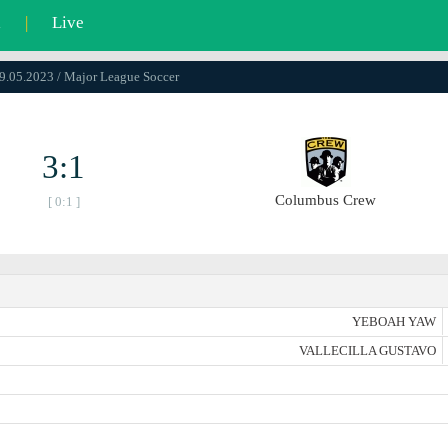
l
|
Live
29.05.2023 / Major League Soccer
3:1
Columbus Crew
[ 0:1 ]
YEBOAH YAW
VALLECILLA GUSTAVO