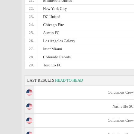
21.
Minnesota United
22.
New York City
23.
DC United
24.
Chicago Fire
25.
Austin FC
26.
Los Angeles Galaxy
27.
Inter Miami
28.
Colorado Rapids
29.
Toronto FC
LAST RESULTS
HEAD TO HEAD
Columbus Crew
Nashville SC
Columbus Crew