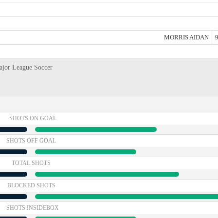
MORRIS AIDAN
9
ajor League Soccer
SHOTS ON GOAL
SHOTS OFF GOAL
TOTAL SHOTS
BLOCKED SHOTS
SHOTS INSIDEBOX