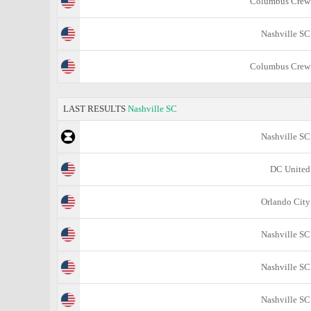
Columbus Crew
Nashville SC
Columbus Crew
LAST RESULTS
Nashville SC
Nashville SC
DC United
Orlando City
Nashville SC
Nashville SC
Nashville SC