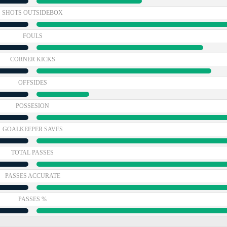
SHOTS OUTSIDEBOX
FOULS
CORNER KICKS
OFFSIDES
POSSESION
GOALKEEPER SAVES
TOTAL PASSES
PASSES ACCURATE
PASSES %