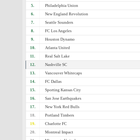
5.
Philadelphia Union
6.
New England Revolution
7.
Seattle Sounders
8.
FC Los Angeles
9.
Houston Dynamo
10.
Atlanta United
11.
Real Salt Lake
12.
Nashville SC
13.
Vancouver Whitecaps
14.
FC Dallas
15.
Sporting Kansas City
16.
San Jose Earthquakes
17.
New York Red Bulls
18.
Portland Timbers
19.
Charlotte FC
20.
Montreal Impact