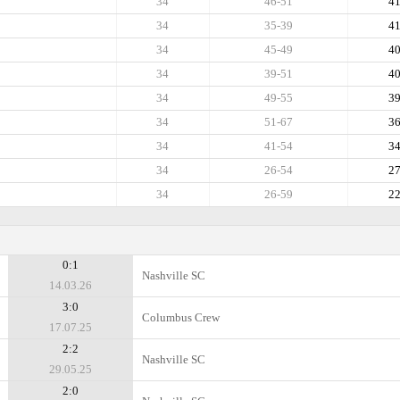
34
46-51
4
34
35-39
4
34
45-49
4
34
39-51
4
34
49-55
3
34
51-67
3
34
41-54
3
34
26-54
2
34
26-59
2
0:1
Nashville SC
14.03.26
3:0
Columbus Crew
17.07.25
2:2
Nashville SC
29.05.25
2:0