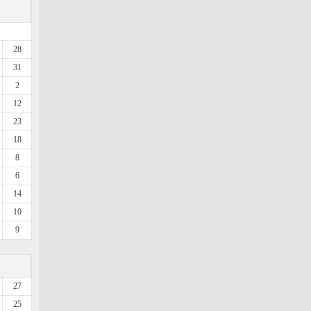
28
31
2
12
23
18
8
6
14
10
9
27
25