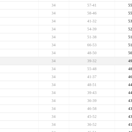
34
57-41
5
34
58-46
5
34
41-32
5
34
54-39
5
34
51-38
5
34
66-53
5
34
48-50
5
34
39-32
4
34
55-48
4
34
41-37
4
34
48-51
4
34
39-43
4
34
36-39
4
34
46-58
4
34
45-52
4
34
36-52
4