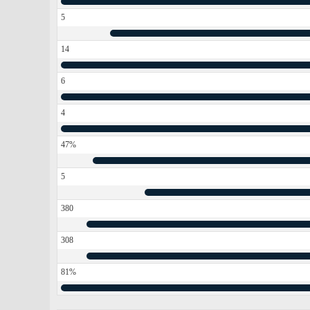
5
14
6
4
47%
5
380
308
81%