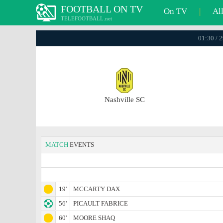
FOOTBALL ON TV
On TV
|
Al
TELEFOOTBALL.net
01:30 / 
Nashville SC
MATCH
EVENTS
19'
MCCARTY DAX
56'
PICAULT FABRICE
60'
MOORE SHAQ