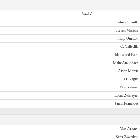
3-4-1-2
Patrick Schulte
Steven Moreira
Philip Quinton
G. Vallecilla
Mohamed Farsi
Malte Amundsen
Aidan Morris
D. Nagbe
Yaw Yeboah
Lucas Zelarayan
Juan Hernandez
Max Arfsten
Sean Zawadzki