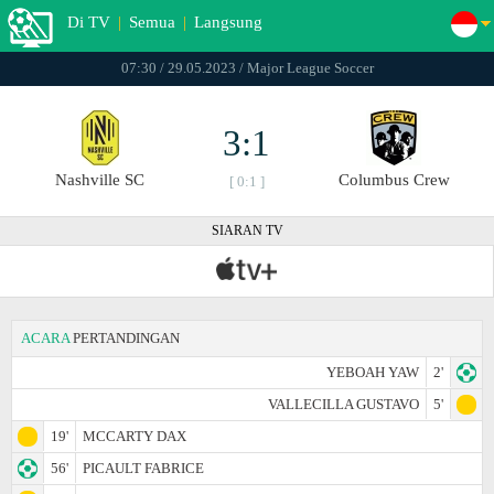
Di TV
|
Semua
|
Langsung
07:30 / 29.05.2023 / Major League Soccer
3:1
Nashville SC
Columbus Crew
[ 0:1 ]
SIARAN TV
ACARA
PERTANDINGAN
YEBOAH YAW
2'
VALLECILLA GUSTAVO
5'
19'
MCCARTY DAX
56'
PICAULT FABRICE