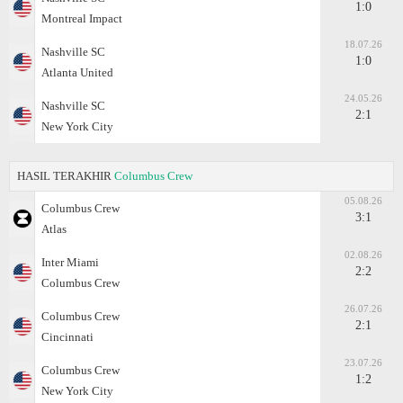
1:0
Montreal Impact
18.07.26
Nashville SC
1:0
Atlanta United
24.05.26
Nashville SC
2:1
New York City
HASIL TERAKHIR
Columbus Crew
05.08.26
Columbus Crew
3:1
Atlas
02.08.26
Inter Miami
2:2
Columbus Crew
26.07.26
Columbus Crew
2:1
Cincinnati
23.07.26
Columbus Crew
1:2
New York City