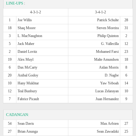
LINE-UPS
:
4-3-1-2
3-4-1-2
1
Joe Willis
Patrick Schulte
28
18
Shaq Moore
Steven Moreira
31
3
L. MacNaughton
Philip Quinton
2
5
Jack Maher
G. Vallecilla
12
2
Daniel Lovitz
Mohamed Farsi
23
19
Alex Muyl
Malte Amundsen
18
6
Dax McCarty
Aidan Morris
8
20
Anibal Godoy
D. Nagbe
6
10
Hany Mukhtar
Yaw Yeboah
14
12
Teal Bunbury
Lucas Zelarayan
10
7
Fabrice Picault
Juan Hernandez
9
CADANGAN:
54
Sean Davis
Max Arfsten
27
27
Brian Anunga
Sean Zawadzki
25