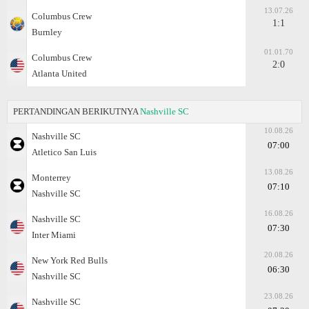
13.07.26
Columbus Crew
1:1
Burnley
01.01.70
Columbus Crew
2:0
Atlanta United
PERTANDINGAN BERIKUTNYA
Nashville SC
10.08.26
Nashville SC
07:00
Atlеtico San Luis
13.08.26
Monterrey
07:10
Nashville SC
16.08.26
Nashville SC
07:30
Inter Miami
20.08.26
New York Red Bulls
06:30
Nashville SC
23.08.26
Nashville SC