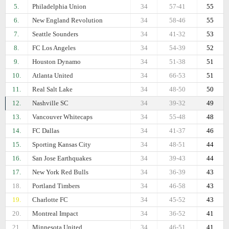
5.
Philadelphia Union
34
57-41
55
6.
New England Revolution
34
58-46
55
7.
Seattle Sounders
34
41-32
53
8.
FC Los Angeles
34
54-39
52
9.
Houston Dynamo
34
51-38
51
10.
Atlanta United
34
66-53
51
11.
Real Salt Lake
34
48-50
50
12.
Nashville SC
34
39-32
49
13.
Vancouver Whitecaps
34
55-48
48
14.
FC Dallas
34
41-37
46
15.
Sporting Kansas City
34
48-51
44
16.
San Jose Earthquakes
34
39-43
44
17.
New York Red Bulls
34
36-39
43
18.
Portland Timbers
34
46-58
43
19.
Charlotte FC
34
45-52
43
20.
Montreal Impact
34
36-52
41
21.
Minnesota United
34
46-51
41