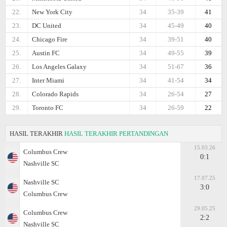
22.
New York City
34
35-39
41
23.
DC United
34
45-49
40
24.
Chicago Fire
34
39-51
40
25.
Austin FC
34
49-55
39
26.
Los Angeles Galaxy
34
51-67
36
27.
Inter Miami
34
41-54
34
28.
Colorado Rapids
34
26-54
27
29.
Toronto FC
34
26-59
22
HASIL TERAKHIR
HASIL TERAKHIR PERTANDINGAN
15.03.26
Columbus Crew
0:1
Nashville SC
17.07.25
Nashville SC
3:0
Columbus Crew
29.05.25
Columbus Crew
2:2
Nashville SC