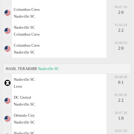
04.07.24
Columbus Crew
2:0
Nashville SC
31.03.24
Nashville SC
2:2
Columbus Crew
25.06.23
Columbus Crew
2:0
Nashville SC
HASIL TERAKHIR
Nashville SC
06.08.26
Nashville SC
0:1
Leon
02.08.26
DC United
2:2
Nashville SC
26.07.26
Orlando City
1:0
Nashville SC
23.07.26
Nashville SC