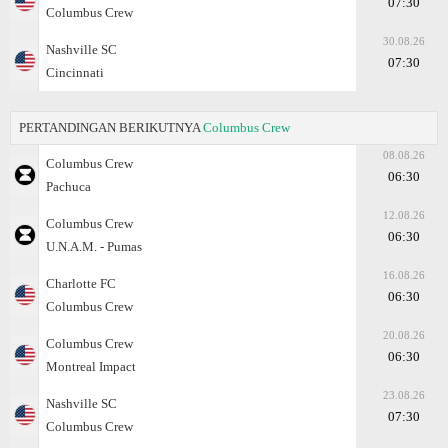
07:30
Columbus Crew
30.08.26
Nashville SC
07:30
Cincinnati
PERTANDINGAN BERIKUTNYA
Columbus Crew
08.08.26
Columbus Crew
06:30
Pachuca
12.08.26
Columbus Crew
06:30
U.N.A.M. - Pumas
16.08.26
Charlotte FC
06:30
Columbus Crew
20.08.26
Columbus Crew
06:30
Montreal Impact
23.08.26
Nashville SC
07:30
Columbus Crew