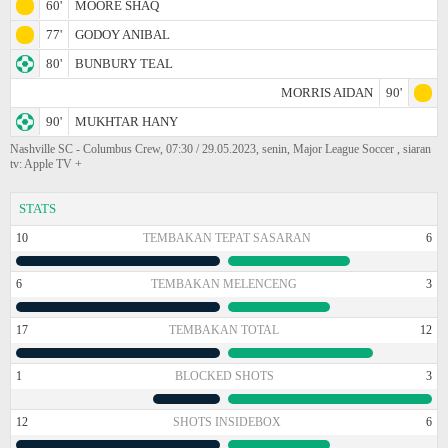
60'
MOORE SHAQ
77'
GODOY ANIBAL
80'
BUNBURY TEAL
MORRIS AIDAN
90'
90'
MUKHTAR HANY
Nashville SC - Columbus Crew, 07:30 / 29.05.2023, senin, Major League Soccer , siaran
tv: Apple TV +
STATS
10
TEMBAKAN TEPAT SASARAN
6
6
TEMBAKAN MELENCENG
3
17
TEMBAKAN TOTAL
12
1
BLOCKED SHOTS
3
12
SHOTS INSIDEBOX
6