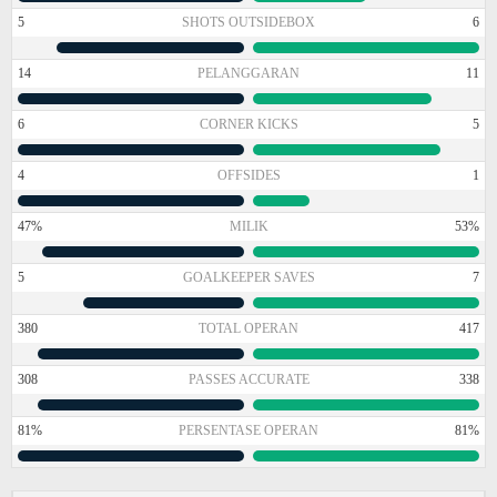
5
SHOTS OUTSIDEBOX
6
14
PELANGGARAN
11
6
CORNER KICKS
5
4
OFFSIDES
1
47%
MILIK
53%
5
GOALKEEPER SAVES
7
380
TOTAL OPERAN
417
308
PASSES ACCURATE
338
81%
PERSENTASE OPERAN
81%