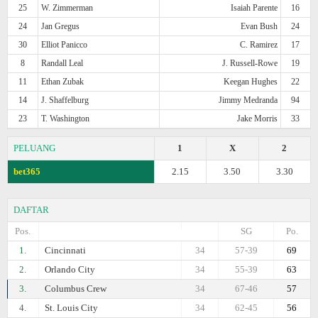
25
W. Zimmerman
Isaiah Parente
16
24
Jan Gregus
Evan Bush
24
30
Elliot Panicco
C. Ramirez
17
8
Randall Leal
J. Russell-Rowe
19
11
Ethan Zubak
Keegan Hughes
22
14
J. Shaffelburg
Jimmy Medranda
94
23
T. Washington
Jake Morris
33
PELUANG
1
X
2
bet365
2.15
3.50
3.30
DAFTAR
Pos.
SG
Po.
1.
Cincinnati
34
57-39
69
2.
Orlando City
34
55-39
63
3.
Columbus Crew
34
67-46
57
4.
St. Louis City
34
62-45
56