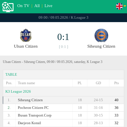
On TV
|
All
|
Live
09:00 / 09.05.2026 / K League 3
0:1
Ulsan Citizen
Siheung Citizen
[ 0:1 ]
Ulsan Citizen - Siheung Citizen, 09:00 / 09.05.2026, saturday, K League 3
TABLE
Pos.
Team name
PL
GD
Pts
K3 League 2026
1.
Siheung Citizen
18
24-15
40
2.
Pocheon Citizen FC
18
31-16
36
3.
Busan Transport.Corp
18
30-15
33
4.
Daejeon Korail
18
28-13
32