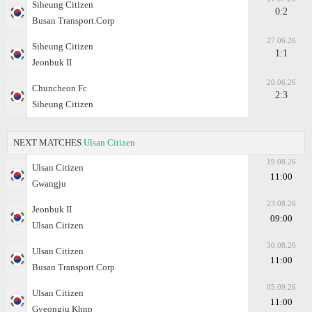
Siheung Citizen
0:2
Busan Transport.Corp
27.06.26
Siheung Citizen
1:1
Jeonbuk II
20.06.26
Chuncheon Fc
2:3
Siheung Citizen
NEXT MATCHES
Ulsan Citizen
19.08.26
Ulsan Citizen
11:00
Gwangju
23.08.26
Jeonbuk II
09:00
Ulsan Citizen
30.08.26
Ulsan Citizen
11:00
Busan Transport.Corp
05.09.26
Ulsan Citizen
11:00
Gyeongju Khnp