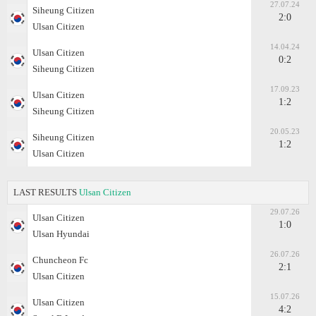
27.07.24
Siheung Citizen
2:0
Ulsan Citizen
14.04.24
Ulsan Citizen
0:2
Siheung Citizen
17.09.23
Ulsan Citizen
1:2
Siheung Citizen
20.05.23
Siheung Citizen
1:2
Ulsan Citizen
LAST RESULTS
Ulsan Citizen
29.07.26
Ulsan Citizen
1:0
Ulsan Hyundai
26.07.26
Chuncheon Fc
2:1
Ulsan Citizen
15.07.26
Ulsan Citizen
4:2