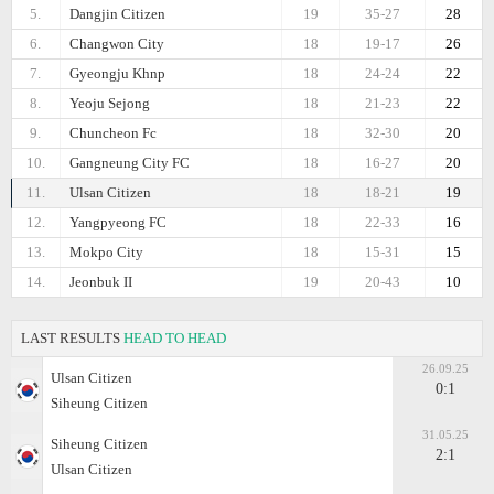
5.
Dangjin Citizen
19
35-27
28
6.
Changwon City
18
19-17
26
7.
Gyeongju Khnp
18
24-24
22
8.
Yeoju Sejong
18
21-23
22
9.
Chuncheon Fc
18
32-30
20
10.
Gangneung City FC
18
16-27
20
11.
Ulsan Citizen
18
18-21
19
12.
Yangpyeong FC
18
22-33
16
13.
Mokpo City
18
15-31
15
14.
Jeonbuk II
19
20-43
10
LAST RESULTS
HEAD TO HEAD
26.09.25
Ulsan Citizen
0:1
Siheung Citizen
31.05.25
Siheung Citizen
2:1
Ulsan Citizen