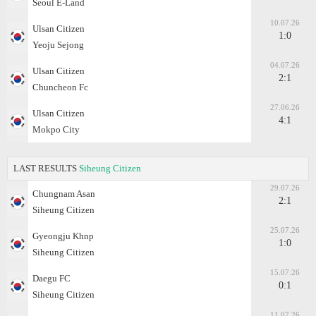
Seoul E-Land
10.07.26
Ulsan Citizen
1:0
Yeoju Sejong
04.07.26
Ulsan Citizen
2:1
Chuncheon Fc
27.06.26
Ulsan Citizen
4:1
Mokpo City
LAST RESULTS
Siheung Citizen
29.07.26
Chungnam Asan
2:1
Siheung Citizen
25.07.26
Gyeongju Khnp
1:0
Siheung Citizen
15.07.26
Daegu FC
0:1
Siheung Citizen
11.07.26