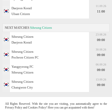
11.09.26
Daejeon Korail
11:00
Ulsan Citizen
NEXT MATCHES
Siheung Citizen
23.08.26
Siheung Citizen
09:00
Daejeon Korail
30.08.26
Siheung Citizen
09:00
Pocheon Citizen FC
06.09.26
Yangpyeong FC
09:00
Siheung Citizen
13.09.26
Siheung Citizen
09:00
Changwon City
All Rights Reserved. With the site you are visiting, you automatically agree to the
Privacy Policy and Cookies Policy! Here you can get acquainted with them!