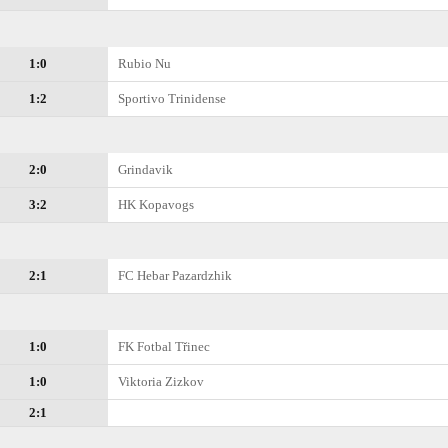
1:0
Rubio Nu
1:2
Sportivo Trinidense
2:0
Grindavik
3:2
HK Kopavogs
2:1
FC Hebar Pazardzhik
1:0
FK Fotbal Třinec
1:0
Viktoria Zizkov
2:1