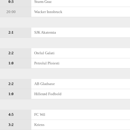
0:3
Sturm Graz
20:00
Wacker Innsbruck
2:1
SJK Akatemia
2:2
Otelul Galati
1:0
Petrolul Ploiesti
2:2
AB Gladsaxe
1:0
Hillerød Fodbold
4:5
FC Wil
3:2
Kriens