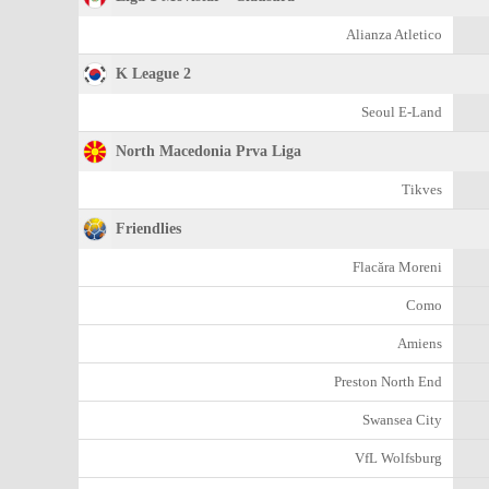
Alianza Atletico
K League 2
Seoul E-Land
North Macedonia Prva Liga
Tikves
Friendlies
Flacăra Moreni
Como
Amiens
Preston North End
Swansea City
VfL Wolfsburg