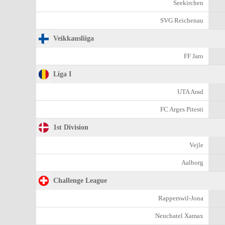
Seekirchen
SVG Reichenau
Veikkausliiga
FF Jaro
Liga I
UTA Arad
FC Arges Pitesti
1st Division
Vejle
Aalborg
Challenge League
Rapperswil-Jona
Neuchatel Xamax