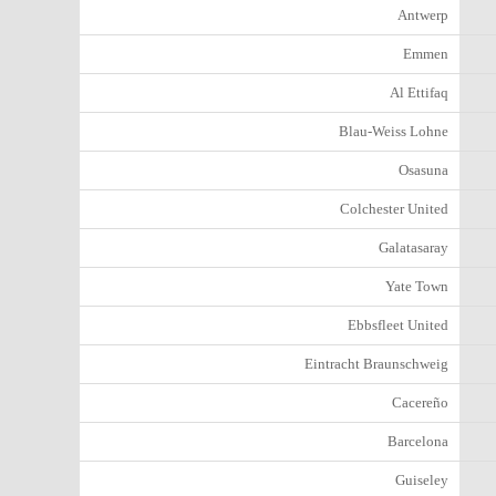
Antwerp
Emmen
Al Ettifaq
Blau-Weiss Lohne
Osasuna
Colchester United
Galatasaray
Yate Town
Ebbsfleet United
Eintracht Braunschweig
Cacereño
Barcelona
Guiseley