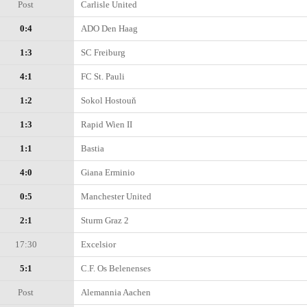
Post
Carlisle United
0:4
ADO Den Haag
1:3
SC Freiburg
4:1
FC St. Pauli
1:2
Sokol Hostouň
1:3
Rapid Wien II
1:1
Bastia
4:0
Giana Erminio
0:5
Manchester United
2:1
Sturm Graz 2
17:30
Excelsior
5:1
C.F. Os Belenenses
Post
Alemannia Aachen