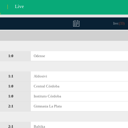
l
|
Live
live:
(
33
)
1:0
Odense
1:1
Aldosivi
1:0
Central Córdoba
1:0
Instituto Córdoba
2:1
Gimnasia La Plata
2:1
Baltika