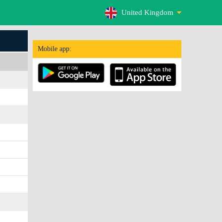
United Kingdom
Mobile app: