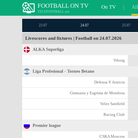
FOOTBALL ON TV
On TV
|
Al
TELEFOOTBALL.net
23.07
24.07
25.07
Livescores and fixtures | Football on 24.07.2026
ALKA Superliga
Viborg
Liga Profesional - Torneo Betano
Defensa Y Justicia
Gimnasia y Esgrima de Mendoza
Velez Sarsfield
Racing Club
Premier league
CSKA Moscow