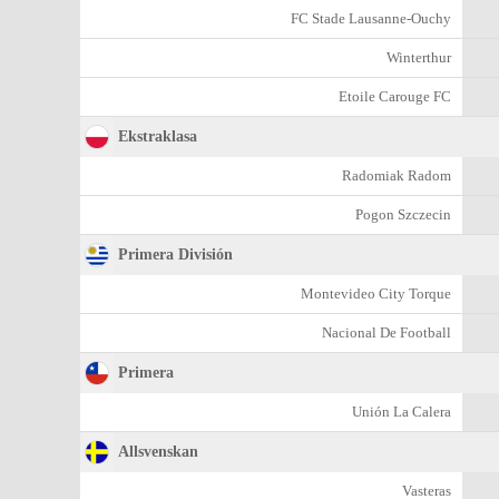
FC Stade Lausanne-Ouchy
Winterthur
Etoile Carouge FC
Ekstraklasa
Radomiak Radom
Pogon Szczecin
Primera División
Montevideo City Torque
Nacional De Football
Primera
Unión La Calera
Allsvenskan
Vasteras