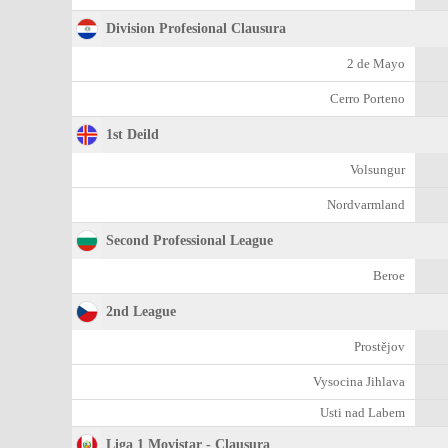
Division Profesional Clausura
2 de Mayo
Cerro Porteno
1st Deild
Volsungur
Nordvarmland
Second Professional League
Beroe
2nd League
Prostějov
Vysocina Jihlava
Usti nad Labem
Liga 1 Movistar - Clausura