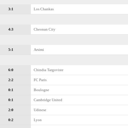
3:1
Los Chankas
4:3
Cheonan City
5:1
Arsimi
6:0
Chindia Targoviste
2:2
FC Paris
0:1
Boulogne
0:1
Cambridge United
2:0
Udinese
0:2
Lyon