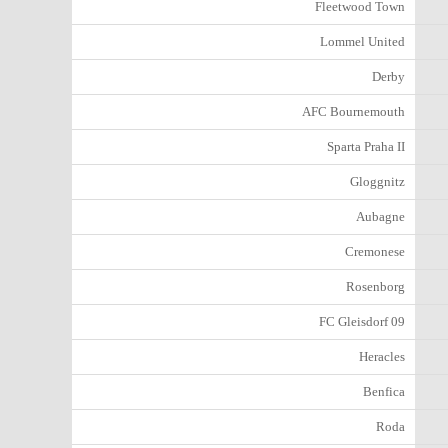
Fleetwood Town
Lommel United
Derby
AFC Bournemouth
Sparta Praha II
Gloggnitz
Aubagne
Cremonese
Rosenborg
FC Gleisdorf 09
Heracles
Benfica
Roda