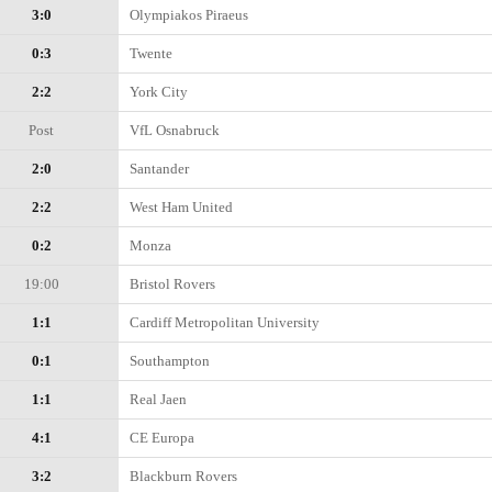
3:0
Olympiakos Piraeus
0:3
Twente
2:2
York City
Post
VfL Osnabruck
2:0
Santander
2:2
West Ham United
0:2
Monza
19:00
Bristol Rovers
1:1
Cardiff Metropolitan University
0:1
Southampton
1:1
Real Jaen
4:1
CE Europa
3:2
Blackburn Rovers