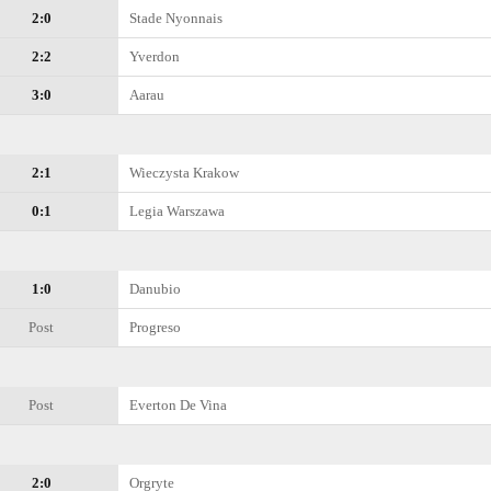
2:0
Stade Nyonnais
2:2
Yverdon
3:0
Aarau
2:1
Wieczysta Krakow
0:1
Legia Warszawa
1:0
Danubio
Post
Progreso
Post
Everton De Vina
2:0
Orgryte