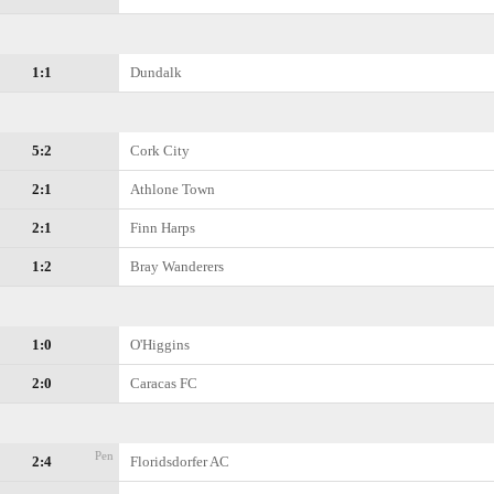
1:1
Dundalk
5:2
Cork City
2:1
Athlone Town
2:1
Finn Harps
1:2
Bray Wanderers
1:0
O'Higgins
2:0
Caracas FC
Pen
2:4
Floridsdorfer AC