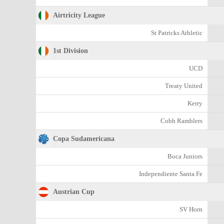
Airtricity League
St Patricks Athletic
1st Division
UCD
Treaty United
Kerry
Cobh Ramblers
Copa Sudamericana
Boca Juniors
Independiente Santa Fe
Austrian Cup
SV Horn