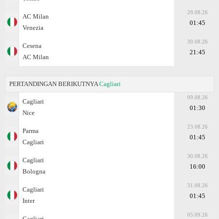
29.08.26
AC Milan
01:45
Venezia
30.08.26
Cesena
21:45
AC Milan
PERTANDINGAN BERIKUTNYA
Cagliari
09.08.26
Cagliari
01:30
Nice
23.08.26
Parma
01:45
Cagliari
30.08.26
Cagliari
16:00
Bologna
31.08.26
Cagliari
01:45
Inter
05.09.26
Cagliari