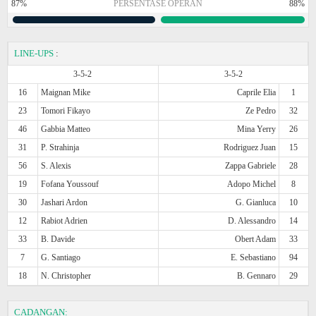
87%
PERSENTASE OPERAN
88%
LINE-UPS
:
3-5-2
3-5-2
16
Maignan Mike
Caprile Elia
1
23
Tomori Fikayo
Ze Pedro
32
46
Gabbia Matteo
Mina Yerry
26
31
P. Strahinja
Rodriguez Juan
15
56
S. Alexis
Zappa Gabriele
28
19
Fofana Youssouf
Adopo Michel
8
30
Jashari Ardon
G. Gianluca
10
12
Rabiot Adrien
D. Alessandro
14
33
B. Davide
Obert Adam
33
7
G. Santiago
E. Sebastiano
94
18
N. Christopher
B. Gennaro
29
CADANGAN: