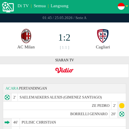
Di TV
|
Semua
|
Langsung
01:45 / 25.05.2026 / Serie A
1:2
AC Milan
Cagliari
[ 1:1 ]
SIARAN TV
ACARA
PERTANDINGAN
2'
SAELEMAEKERS ALEXIS (GIMENEZ SANTIAGO)
ZE PEDRO
2'
BORRELLI GENNARO
20'
46'
PULISIC CHRISTIAN