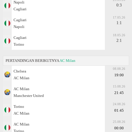
Napoli
0:3
Cagliari
17.05.26
Cagliari
1:1
Napoli
18.05.26
Cagliari
2:1
Torino
PERTANDINGAN BERIKUTNYA
AC Milan
08.08.26
Chelsea
19:00
AC Milan
15.08.26
AC Milan
21:45
Manchester United
24.08.26
Torino
01:45
AC Milan
25.08.26
AC Milan
00:00
Torino