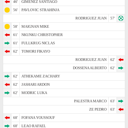
46'
GIMENEZ SANTIAGO
56'
PAVLOVIC STRAHINJA
RODRIGUEZ JUAN
57'
58'
MAIGNAN MIKE
61'
NKUNKU CHRISTOPHER
61'
FULLKRUG NICLAS
62'
TOMORI FIKAYO
RODRIGUEZ JUAN
62'
DOSSENA ALBERTO
62'
62'
ATHEKAME ZACHARY
62'
JASHARI ARDON
62'
MODRIC LUKA
PALESTRA MARCO
63'
ZE PEDRO
63'
68'
FOFANA YOUSSOUF
68'
LEAO RAFAEL