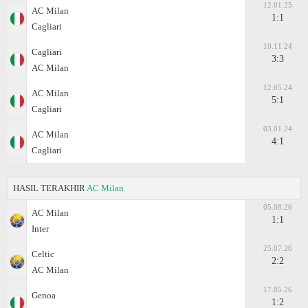
12.01.25
AC Milan
1:1
Cagliari
10.11.24
Cagliari
3:3
AC Milan
12.05.24
AC Milan
5:1
Cagliari
03.01.24
AC Milan
4:1
Cagliari
HASIL TERAKHIR
AC Milan
05.08.26
AC Milan
1:1
Inter
25.07.26
Celtic
2:2
AC Milan
17.05.26
Genoa
1:2