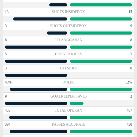
13
SHOTS INSIDEBOX
15
3
SHOTS OUTSIDEBOX
9
8
PELANGGARAN
8
5
CORNER KICKS
5
3
OFFSIDES
0
48%
MILIK
52%
9
GOALKEEPER SAVES
2
453
TOTAL OPERAN
487
394
PASSES ACCURATE
430