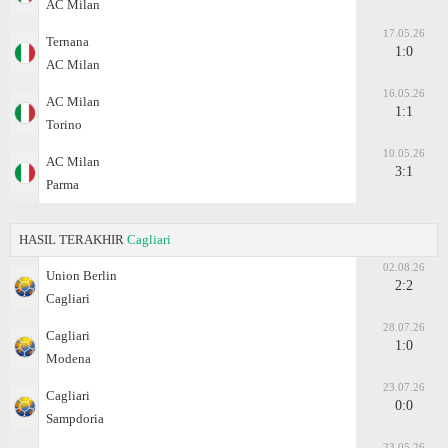
AC Milan
17.05.26
Ternana
1:0
AC Milan
16.05.26
AC Milan
1:1
Torino
10.05.26
AC Milan
3:1
Parma
HASIL TERAKHIR
Cagliari
02.08.26
Union Berlin
2:2
Cagliari
28.07.26
Cagliari
1:0
Modena
23.07.26
Cagliari
0:0
Sampdoria
23.05.26