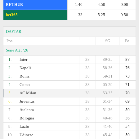
BETHUB
1.40
4.50
9.00
bet365
1.33
5.25
9.50
DAFTAR
Pos.
SG
Po.
Serie A 25/26
1.
Inter
38
89-35
87
2.
Napoli
38
58-36
76
3.
Roma
38
59-31
73
4.
Como
38
65-29
71
5.
AC Milan
38
53-35
70
6.
Juventus
38
61-34
69
7.
Atalanta
38
51-36
59
8.
Bologna
38
49-46
56
9.
Lazio
38
41-40
54
10.
Udinese
38
45-48
50