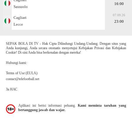
16:00
Sassuolo
07.09.26
Cagliari
23:00
Lecce
SEPAK BOLA DI TV - Hak Cipta Dilindungi Undang-Undang. Dengan situs yang
Anda kunjungi, Anda secara otomatis menyetujui Kebijakan Privasi dan Kebijakan
Cookie! Di sini Anda bisa berkenalan dengan mereka!
Hubungi kami:
Terms of Use (EULA)
contact@telefootball.net
За НАС
Aplikasi ini berisi informasi peluang.
Kami meminta taruhan yang
bertanggung jawab dan wajar.
.