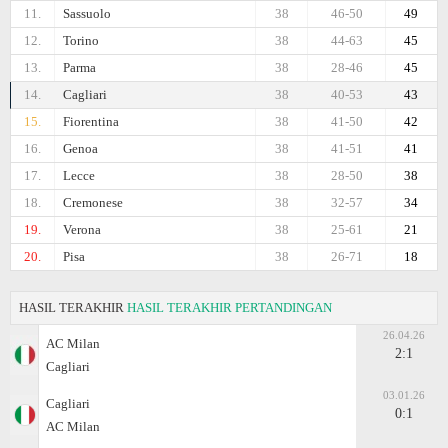
11.
Sassuolo
38
46-50
49
12.
Torino
38
44-63
45
13.
Parma
38
28-46
45
14.
Cagliari
38
40-53
43
15.
Fiorentina
38
41-50
42
16.
Genoa
38
41-51
41
17.
Lecce
38
28-50
38
18.
Cremonese
38
32-57
34
19.
Verona
38
25-61
21
20.
Pisa
38
26-71
18
HASIL TERAKHIR
HASIL TERAKHIR PERTANDINGAN
26.04.26
AC Milan
2:1
Cagliari
03.01.26
Cagliari
0:1
AC Milan