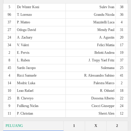
5
De Winter Koni
Sulev Ivan
38
96
T. Lorenzo
Grandu Nicola
36
37
P. Matteo
Mazzitelli Luca
4
27
Odogu David
Mendy Paul
31
24
A. Zachary
A. Agustin
20
34
V. Valeri
Felici Mattia
17
2
E. Pervis
Belotti Andrea
19
8
L. Ruben
J. Trepy Yael Fritz
37
45
Sardo Jacopo
Sulemana
25
4
Ricci Samuele
R. Alessandro Sabino
41
14
Modric Luka
Palestra Marco
2
10
Leao Rafael
R. Othniel
18
25
B. Cheveyo
Dossena Alberto
22
9
Fullkrug Niclas
Ciocci Giuseppe
24
11
P. Christian
Sherri Alen
12
PELUANG
1
X
2