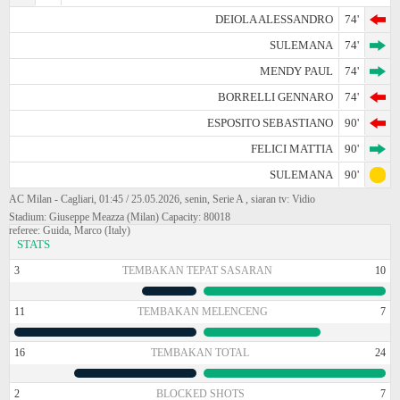
DEIOLA ALESSANDRO
74'
SULEMANA
74'
MENDY PAUL
74'
BORRELLI GENNARO
74'
ESPOSITO SEBASTIANO
90'
FELICI MATTIA
90'
SULEMANA
90'
AC Milan - Cagliari, 01:45 / 25.05.2026, senin, Serie A , siaran tv: Vidio
Stadium: Giuseppe Meazza (Milan) Capacity: 80018
referee: Guida, Marco (Italy)
STATS
3
TEMBAKAN TEPAT SASARAN
10
11
TEMBAKAN MELENCENG
7
16
TEMBAKAN TOTAL
24
2
BLOCKED SHOTS
7