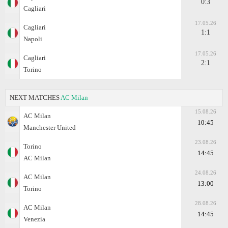
0:3
Cagliari
17.05.26
Cagliari
1:1
Napoli
17.05.26
Cagliari
2:1
Torino
NEXT MATCHES
AC Milan
15.08.26
AC Milan
10:45
Manchester United
23.08.26
Torino
14:45
AC Milan
24.08.26
AC Milan
13:00
Torino
28.08.26
AC Milan
14:45
Venezia