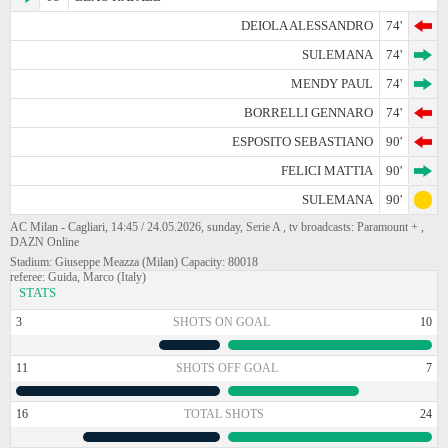
DEIOLA ALESSANDRO
74'
SULEMANA
74'
MENDY PAUL
74'
BORRELLI GENNARO
74'
ESPOSITO SEBASTIANO
90'
FELICI MATTIA
90'
SULEMANA
90'
AC Milan - Cagliari, 14:45 / 24.05.2026, sunday, Serie A , tv broadcasts: Paramount + ,
DAZN Online
Stadium: Giuseppe Meazza (Milan) Capacity: 80018
referee: Guida, Marco (Italy)
STATS
3
SHOTS ON GOAL
10
11
SHOTS OFF GOAL
7
16
TOTAL SHOTS
24