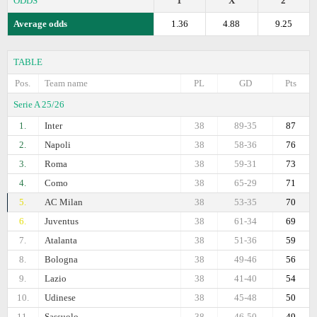
ODDS
1
X
2
Average odds
1.36
4.88
9.25
TABLE
Pos.
Team name
PL
GD
Pts
Serie A 25/26
1.
Inter
38
89-35
87
2.
Napoli
38
58-36
76
3.
Roma
38
59-31
73
4.
Como
38
65-29
71
5.
AC Milan
38
53-35
70
6.
Juventus
38
61-34
69
7.
Atalanta
38
51-36
59
8.
Bologna
38
49-46
56
9.
Lazio
38
41-40
54
10.
Udinese
38
45-48
50
11.
Sassuolo
38
46-50
49