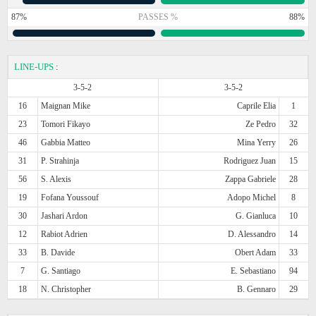
87%
PASSES %
88%
LINE-UPS
:
3-5-2
3-5-2
16
Maignan Mike
Caprile Elia
1
23
Tomori Fikayo
Ze Pedro
32
46
Gabbia Matteo
Mina Yerry
26
31
P. Strahinja
Rodriguez Juan
15
56
S. Alexis
Zappa Gabriele
28
19
Fofana Youssouf
Adopo Michel
8
30
Jashari Ardon
G. Gianluca
10
12
Rabiot Adrien
D. Alessandro
14
33
B. Davide
Obert Adam
33
7
G. Santiago
E. Sebastiano
94
18
N. Christopher
B. Gennaro
29