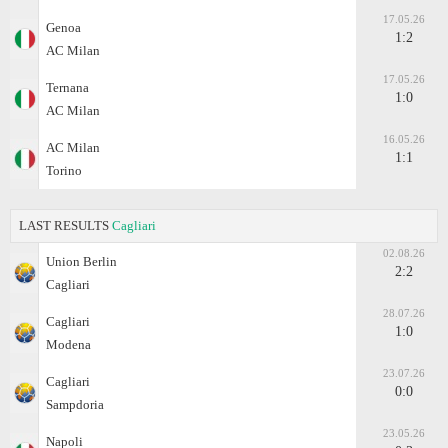
17.05.26
Genoa
1:2
AC Milan
17.05.26
Ternana
1:0
AC Milan
16.05.26
AC Milan
1:1
Torino
LAST RESULTS
Cagliari
02.08.26
Union Berlin
2:2
Cagliari
28.07.26
Cagliari
1:0
Modena
23.07.26
Cagliari
0:0
Sampdoria
23.05.26
Napoli