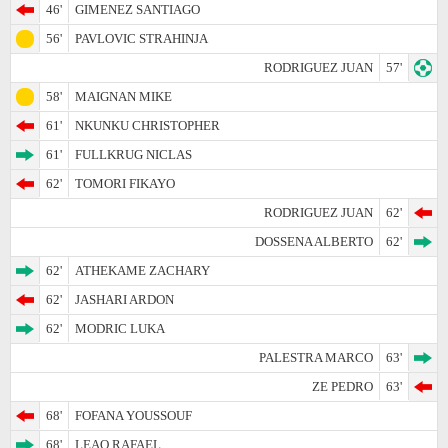
46'
GIMENEZ SANTIAGO
56'
PAVLOVIC STRAHINJA
RODRIGUEZ JUAN
57'
58'
MAIGNAN MIKE
61'
NKUNKU CHRISTOPHER
61'
FULLKRUG NICLAS
62'
TOMORI FIKAYO
RODRIGUEZ JUAN
62'
DOSSENA ALBERTO
62'
62'
ATHEKAME ZACHARY
62'
JASHARI ARDON
62'
MODRIC LUKA
PALESTRA MARCO
63'
ZE PEDRO
63'
68'
FOFANA YOUSSOUF
68'
LEAO RAFAEL