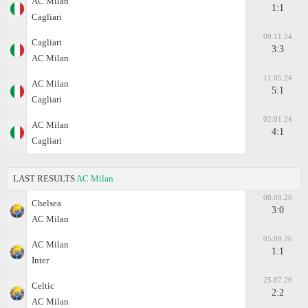
AC Milan
1:1
Cagliari
09.11.24
Cagliari
3:3
AC Milan
11.05.24
AC Milan
5:1
Cagliari
02.01.24
AC Milan
4:1
Cagliari
LAST RESULTS
AC Milan
08.08.26
Chelsea
3:0
AC Milan
05.08.26
AC Milan
1:1
Inter
25.07.26
Celtic
2:2
AC Milan