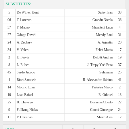
SUBSTITUTES:
5
De Winter Koni
Sulev Ivan
38
96
T. Lorenzo
Grandu Nicola
36
37
P. Matteo
Mazzitelli Luca
4
27
Odogu David
Mendy Paul
31
24
A. Zachary
A. Agustin
20
34
V. Valeri
Felici Mattia
17
2
E. Pervis
Belotti Andrea
19
8
L. Ruben
J. Trepy Yael Fritz
37
45
Sardo Jacopo
Sulemana
25
4
Ricci Samuele
R. Alessandro Sabino
41
14
Modric Luka
Palestra Marco
2
10
Leao Rafael
R. Othniel
18
25
B. Cheveyo
Dossena Alberto
22
9
Fullkrug Niclas
Ciocci Giuseppe
24
11
P. Christian
Sherri Alen
12