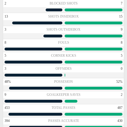
2
BLOCKED SHOTS
7
13
SHOTS INSIDEBOX
15
3
SHOTS OUTSIDEBOX
9
8
FOULS
8
5
CORNER KICKS
5
3
OFFSIDES
0
48%
POSSESION
52%
9
GOALKEEPER SAVES
2
453
TOTAL PASSES
487
394
PASSES ACCURATE
430