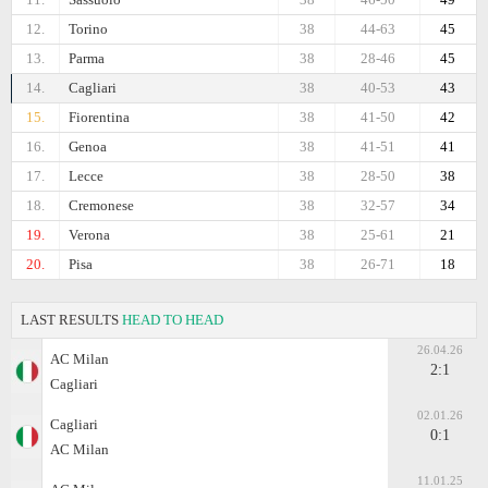
12.
Torino
38
44-63
45
13.
Parma
38
28-46
45
14.
Cagliari
38
40-53
43
15.
Fiorentina
38
41-50
42
16.
Genoa
38
41-51
41
17.
Lecce
38
28-50
38
18.
Cremonese
38
32-57
34
19.
Verona
38
25-61
21
20.
Pisa
38
26-71
18
LAST RESULTS
HEAD TO HEAD
26.04.26
AC Milan
2:1
Cagliari
02.01.26
Cagliari
0:1
AC Milan
11.01.25