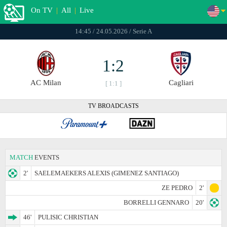
On TV
|
All
|
Live
14:45 / 24.05.2026 / Serie A
1:2
AC Milan
Cagliari
[ 1:1 ]
TV BROADCASTS
MATCH
EVENTS
2'
SAELEMAEKERS ALEXIS (GIMENEZ SANTIAGO)
ZE PEDRO
2'
BORRELLI GENNARO
20'
46'
PULISIC CHRISTIAN