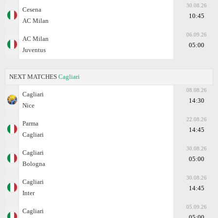
30.08.26
Cesena
10:45
AC Milan
06.09.26
AC Milan
05:00
Juventus
NEXT MATCHES
Cagliari
08.08.26
Cagliari
14:30
Nice
22.08.26
Parma
14:45
Cagliari
30.08.26
Cagliari
05:00
Bologna
30.08.26
Cagliari
14:45
Inter
05.09.26
Cagliari
05:00