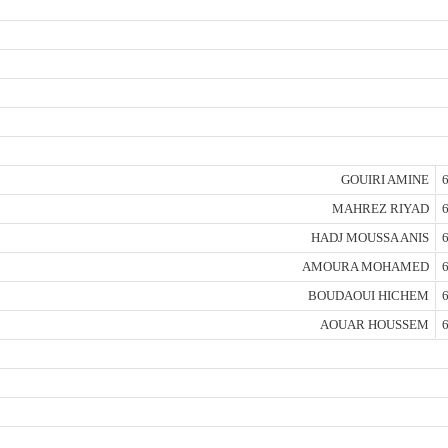
GOUIRI AMINE
6
MAHREZ RIYAD
6
HADJ MOUSSA ANIS
6
AMOURA MOHAMED
6
BOUDAOUI HICHEM
6
AOUAR HOUSSEM
6