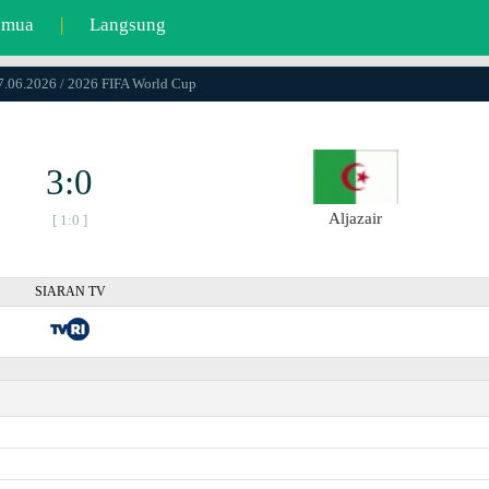
emua
|
Langsung
17.06.2026 / 2026 FIFA World Cup
3:0
Aljazair
[ 1:0 ]
SIARAN TV