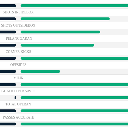
SHOTS INSIDEBOX
SHOTS OUTSIDEBOX
PELANGGARAN
CORNER KICKS
OFFSIDES
MILIK
GOALKEEPER SAVES
TOTAL OPERAN
PASSES ACCURATE