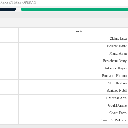
PERSENTASE OPERAN
4-3-3
Zidane Luca
Belghali Rafik
Mandi Aissa
Bensebaini Ramy
Ait-nouri Rayan
Boudaoui Hicham
Maza Ibrahim
Bentaleb Nabil
H. Moussa Anis
Gouiri Amine
Chaibi Fares
Coach: V. Petkovic