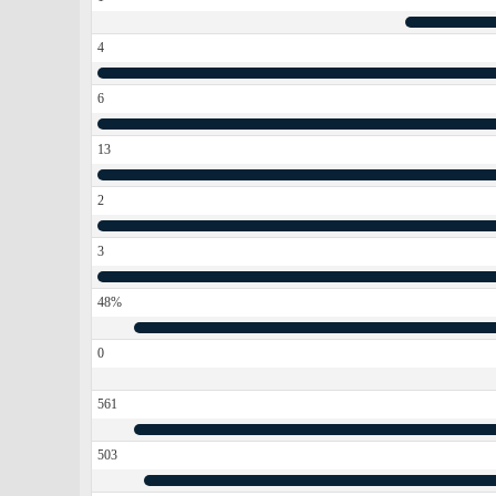
4
6
13
2
3
48%
0
561
503