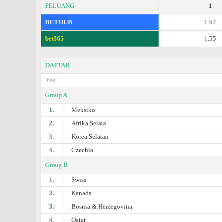
PELUANG
1
BETHUB
1.57
bet365
1.55
DAFTAR
Pos.
Group A
1.
Meksiko
2.
Afrika Selata
3.
Korea Selatan
4.
Czechia
Group B
1.
Swiss
2.
Kanada
3.
Bosnia & Herzegovina
4.
Qatar