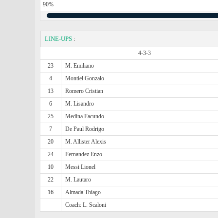
90%
LINE-UPS
:
4-3-3
23
M. Emiliano
4
Montiel Gonzalo
13
Romero Cristian
6
M. Lisandro
25
Medina Facundo
7
De Paul Rodrigo
20
M. Allister Alexis
24
Fernandez Enzo
10
Messi Lionel
22
M. Lautaro
16
Almada Thiago
Coach: L. Scaloni