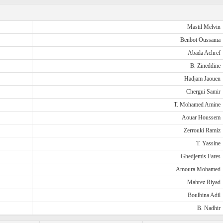
Mastil Melvin
Benbot Oussama
Abada Achref
B. Zineddine
Hadjam Jaouen
Chergui Samir
T. Mohamed Amine
Aouar Houssem
Zerrouki Ramiz
T. Yassine
Ghedjemis Fares
Amoura Mohamed
Mahrez Riyad
Boulbina Adil
B. Nadhir