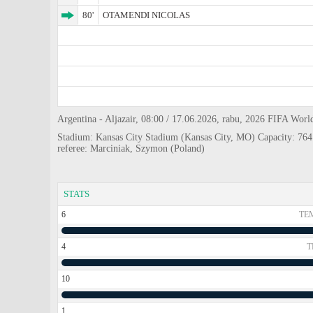
80'
OTAMENDI NICOLAS
Argentina - Aljazair, 08:00 / 17.06.2026, rabu, 2026 FIFA Worl
Stadium: Kansas City Stadium (Kansas City, MO) Capacity: 76
referee: Marciniak, Szymon (Poland)
STATS
6
TE
4
T
10
1