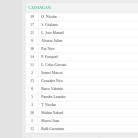
CADANGAN:
19
O. Nicolas
17
S. Giuliano
21
L. Jose Manuel
9
Alvarez Julian
18
Paz Nico
14
P. Exequiel
11
L. Celso Giovani
2
Senesi Marcos
15
Gonzalez Nico
8
Barco Valentin
5
Paredes Leandro
3
T. Nicolas
26
Molina Nahuel
1
Musso Juan
12
Rulli Geronimo