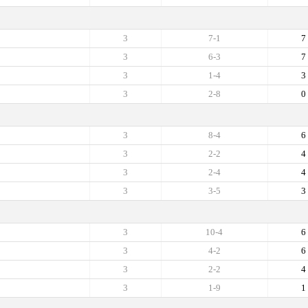
3
7-1
7
3
6-3
7
3
1-4
3
3
2-8
0
3
8-4
6
3
2-2
4
3
2-4
4
3
3-5
3
3
10-4
6
3
4-2
6
3
2-2
4
3
1-9
1