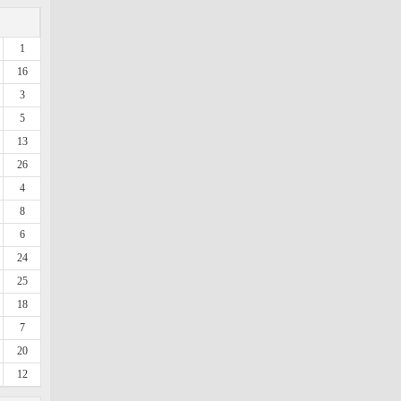
1
16
3
5
13
26
4
8
6
24
25
18
7
20
12