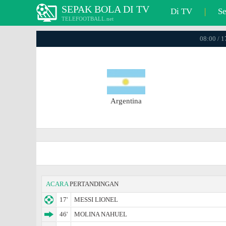
SEPAK BOLA DI TV
Di TV
|
S
TELEFOOTBALL.net
08:00 / 
Argentina
ACARA
PERTANDINGAN
17'
MESSI LIONEL
46'
MOLINA NAHUEL