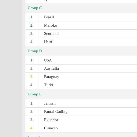
Group C
1.
Brazil
2.
Maroko
3.
Scotland
4.
Haiti
Group D
1.
USA
2.
Australia
3.
Paraguay
4.
Turki
Group E
1.
Jerman
2.
Pantai Gading
3.
Ekuador
4.
Curaçao