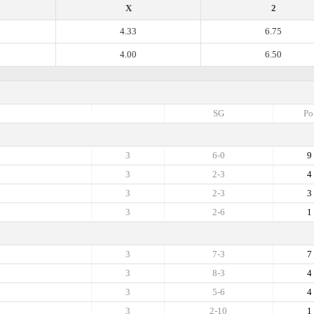
X
2
4.33
6.75
4.00
6.50
SG
Po
3
6-0
9
3
2-3
4
3
2-3
3
3
2-6
1
3
7-3
7
3
8-3
4
3
5-6
4
3
2-10
1