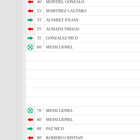
46'
MONTIEL GONZALO
55'
MARTINEZ LAUTARO
55'
ALVAREZ JULIAN
55'
ALMADA THIAGO
55'
GONZALEZ NICO
60'
MESSI LIONEL
76'
MESSI LIONEL
80'
MESSI LIONEL
80'
PAZ NICO
80'
ROMERO CRISTIAN