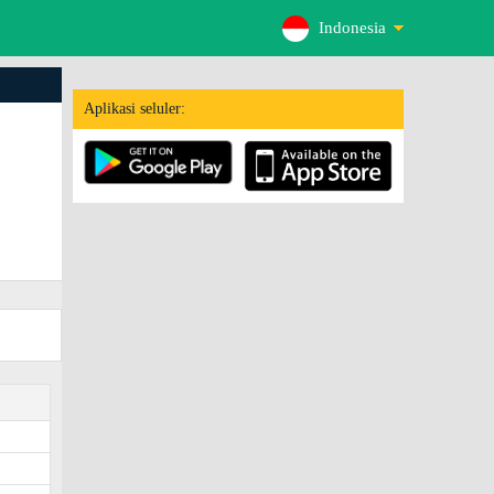
Indonesia
Aplikasi seluler: