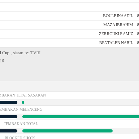
BOULBINA ADIL
8
MAZA IBRAHIM
8
ZERROUKI RAMIZ
8
BENTALEB NABIL
8
d Cup , siaran tv: TVRI
416
MBAKAN TEPAT SASARAN
EMBAKAN MELENCENG
TEMBAKAN TOTAL
BLOCKED SHOTS