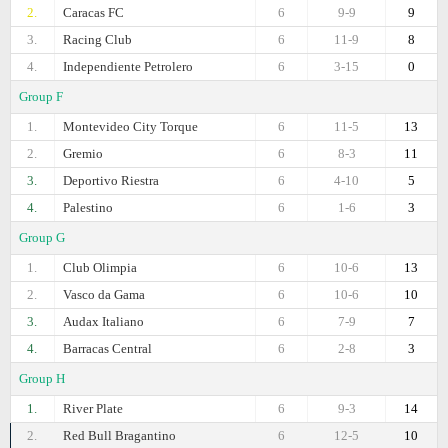
2.
Caracas FC
6
9-9
9
3.
Racing Club
6
11-9
8
4.
Independiente Petrolero
6
3-15
0
Group F
1.
Montevideo City Torque
6
11-5
13
2.
Gremio
6
8-3
11
3.
Deportivo Riestra
6
4-10
5
4.
Palestino
6
1-6
3
Group G
1.
Club Olimpia
6
10-6
13
2.
Vasco da Gama
6
10-6
10
3.
Audax Italiano
6
7-9
7
4.
Barracas Central
6
2-8
3
Group H
1.
River Plate
6
9-3
14
2.
Red Bull Bragantino
6
12-5
10