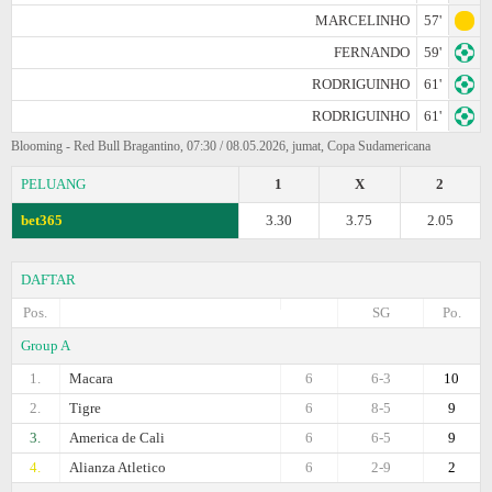
MARCELINHO
57'
FERNANDO
59'
RODRIGUINHO
61'
RODRIGUINHO
61'
Blooming - Red Bull Bragantino, 07:30 / 08.05.2026, jumat, Copa Sudamericana
PELUANG
1
X
2
bet365
3.30
3.75
2.05
DAFTAR
Pos.
SG
Po.
Group A
1.
Macara
6
6-3
10
2.
Tigre
6
8-5
9
3.
America de Cali
6
6-5
9
4.
Alianza Atletico
6
2-9
2