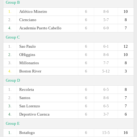
Group B
1.
Atlético Mineiro
6
8-6
10
2.
Cienciano
6
5-7
8
4.
Academia Puerto Cabello
6
6-9
7
Group C
1.
Sao Paulo
6
6-1
12
2.
OHiggins
6
8-6
10
3.
Millonarios
6
7-7
8
4.
Boston River
6
5-12
3
Group D
1.
Recoleta
6
6-5
8
2.
Santos
6
8-6
7
3.
San Lorenzo
6
6-5
7
4.
Deportivo Cuenca
6
3-7
6
Group E
1.
Botafogo
6
15-5
16