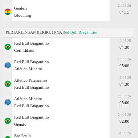
24.08.26
Guabira
04:15
Blooming
PERTANDINGAN BERIKUTNYA
Red Bull Bragantino
10.08.26
Red Bull Bragantino
04:30
Corinthians
13.08.26
Red Bull Bragantino
05:00
Atlético Mineiro
16.08.26
Atletico Paranaense
04:30
Red Bull Bragantino
20.08.26
Atlético Mineiro
05:00
Red Bull Bragantino
24.08.26
Red Bull Bragantino
02:00
Gremio
31.08.26
Sao Paulo