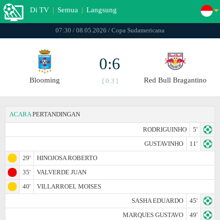
Di TV
|
Semua
|
Langsung
07:30 / 08.05.2026 / Copa Sudamericana
0:6
Blooming
Red Bull Bragantino
[ 0:3 ]
ACARA
PERTANDINGAN
RODRIGUINHO
5'
GUSTAVINHO
11'
29'
HINOJOSA ROBERTO
35'
VALVERDE JUAN
40'
VILLARROEL MOISES
SASHA EDUARDO
45'
MARQUES GUSTAVO
49'