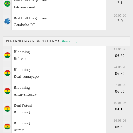
Red Bull Bragantino
3:1
Internacional
28.05.26
Red Bull Bragantino
2:0
Carabobo FC
PERTANDINGAN BERIKUTNYA
Blooming
11.05.26
Blooming
06:30
Bolivar
24.05.26
Blooming
06:30
Real Tomayapo
07.08.26
Blooming
06:30
Always Ready
10.08.26
Real Potosi
04:15
Blooming
16.08.26
Blooming
06:30
Aurora