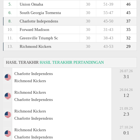
5.
Union Omaha
30
51-39
46
6.
South Georgia Tormenta
30
55-47
45
8.
Charlotte Independens
30
45-50
37
10.
Forward Madison
30
31-43
35
11.
Greenville Triumph Sc
30
38-43
32
13.
Richmond Kickers
30
43-53
29
HASIL TERAKHIR
HASIL TERAKHIR PERTANDINGAN
26.07.26
Charlotte Independens
3:1
Richmond Kickers
26.04.26
Richmond Kickers
1:2
Charlotte Independens
21.09.25
Richmond Kickers
2:3
Charlotte Independens
27.10.24
Richmond Kickers
0:1
Charlotte Independens