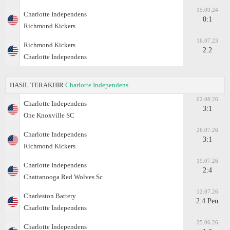
15.09.24
Charlotte Independens
0:1
Richmond Kickers
16.07.23
Richmond Kickers
2:2
Charlotte Independens
HASIL TERAKHIR
Charlotte Independens
02.08.26
Charlotte Independens
3:1
One Knoxville SC
26.07.26
Charlotte Independens
3:1
Richmond Kickers
19.07.26
Charlotte Independens
2:4
Chattanooga Red Wolves Sc
12.07.26
Charleston Battery
2:4 Pen
Charlotte Independens
25.06.26
Charlotte Independens