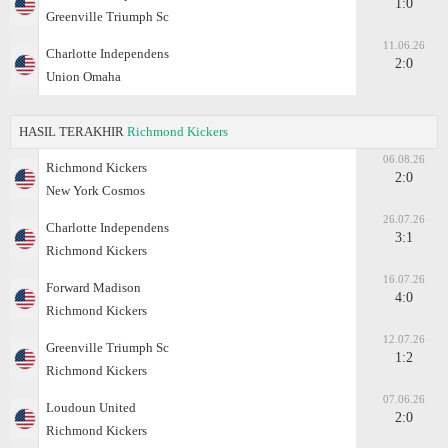
1:0
Greenville Triumph Sc
11.06.26
Charlotte Independens
2:0
Union Omaha
HASIL TERAKHIR
Richmond Kickers
06.08.26
Richmond Kickers
2:0
New York Cosmos
26.07.26
Charlotte Independens
3:1
Richmond Kickers
16.07.26
Forward Madison
4:0
Richmond Kickers
12.07.26
Greenville Triumph Sc
1:2
Richmond Kickers
07.06.26
Loudoun United
2:0
Richmond Kickers