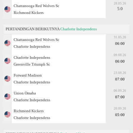
28.05.26
Chattanooga Red Wolves Sc
5:0
Richmond Kickers
PERTANDINGAN BERIKUTNYA
Charlotte Independens
31.05.26
Chattanooga Red Wolves Sc
06:00
Charlotte Independens
09.08.26
Charlotte Independens
06:00
Greenville Triumph Sc
23.08.26
Forward Madison
07:00
Charlotte Independens
06.09.26
Union Omaha
07:00
Charlotte Independens
20.09.26
Richmond Kickers
05:00
Charlotte Independens