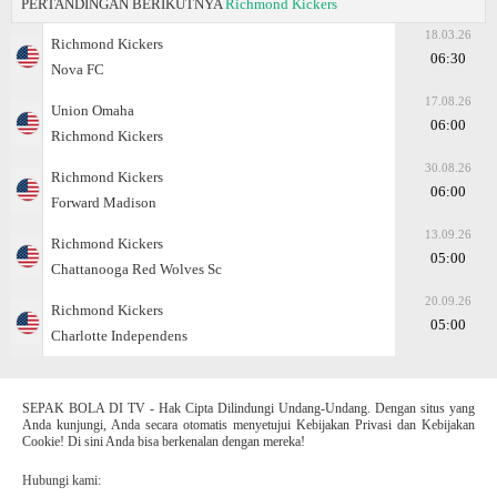
PERTANDINGAN BERIKUTNYA
Richmond Kickers
18.03.26
Richmond Kickers
06:30
Nova FC
17.08.26
Union Omaha
06:00
Richmond Kickers
30.08.26
Richmond Kickers
06:00
Forward Madison
13.09.26
Richmond Kickers
05:00
Chattanooga Red Wolves Sc
20.09.26
Richmond Kickers
05:00
Charlotte Independens
SEPAK BOLA DI TV - Hak Cipta Dilindungi Undang-Undang. Dengan situs yang
Anda kunjungi, Anda secara otomatis menyetujui Kebijakan Privasi dan Kebijakan
Cookie! Di sini Anda bisa berkenalan dengan mereka!
Hubungi kami: