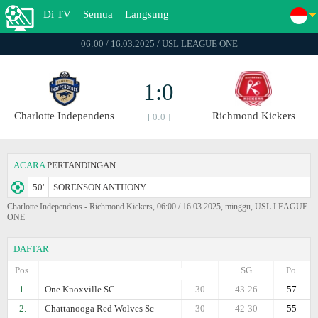
Di TV
|
Semua
|
Langsung
06:00 / 16.03.2025 / USL LEAGUE ONE
1:0
Charlotte Independens
Richmond Kickers
[ 0:0 ]
ACARA
PERTANDINGAN
50'
SORENSON ANTHONY
Charlotte Independens - Richmond Kickers, 06:00 / 16.03.2025, minggu, USL LEAGUE
ONE
DAFTAR
Pos.
SG
Po.
1.
One Knoxville SC
30
43-26
57
2.
Chattanooga Red Wolves Sc
30
42-30
55