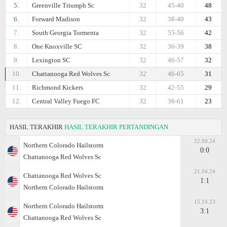
5.
Greenville Triumph Sc
32
45-40
48
6.
Forward Madison
32
38-40
43
7.
South Georgia Tormenta
32
55-56
42
8.
One Knoxville SC
32
36-39
38
9.
Lexington SC
32
46-57
32
10.
Chattanooga Red Wolves Sc
32
46-65
31
11.
Richmond Kickers
32
42-55
29
12.
Central Valley Fuego FC
32
36-61
23
HASIL TERAKHIR
HASIL TERAKHIR PERTANDINGAN
22.09.24
Northern Colorado Hailstorm
0:0
Chattanooga Red Wolves Sc
21.04.24
Chattanooga Red Wolves Sc
1:1
Northern Colorado Hailstorm
15.10.23
Northern Colorado Hailstorm
3:1
Chattanooga Red Wolves Sc