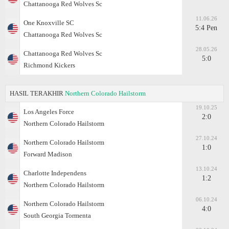
Chattanooga Red Wolves Sc
11.06.26
One Knoxville SC
5:4 Pen
Chattanooga Red Wolves Sc
28.05.26
Chattanooga Red Wolves Sc
5:0
Richmond Kickers
HASIL TERAKHIR
Northern Colorado Hailstorm
19.10.25
Los Angeles Force
2:0
Northern Colorado Hailstorm
27.10.24
Northern Colorado Hailstorm
1:0
Forward Madison
13.10.24
Charlotte Independens
1:2
Northern Colorado Hailstorm
06.10.24
Northern Colorado Hailstorm
4:0
South Georgia Tormenta