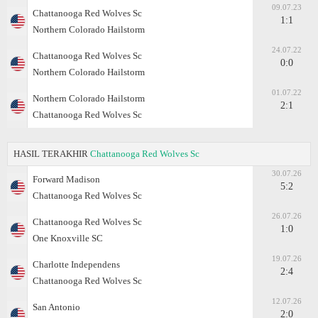
09.07.23
Chattanooga Red Wolves Sc
1:1
Northern Colorado Hailstorm
24.07.22
Chattanooga Red Wolves Sc
0:0
Northern Colorado Hailstorm
01.07.22
Northern Colorado Hailstorm
2:1
Chattanooga Red Wolves Sc
HASIL TERAKHIR
Chattanooga Red Wolves Sc
30.07.26
Forward Madison
5:2
Chattanooga Red Wolves Sc
26.07.26
Chattanooga Red Wolves Sc
1:0
One Knoxville SC
19.07.26
Charlotte Independens
2:4
Chattanooga Red Wolves Sc
12.07.26
San Antonio
2:0