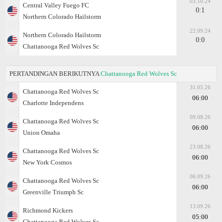
03.10.24
Central Valley Fuego FC
0:1
Northern Colorado Hailstorm
22.09.24
Northern Colorado Hailstorm
0:0
Chattanooga Red Wolves Sc
PERTANDINGAN BERIKUTNYA
Chattanooga Red Wolves Sc
31.05.26
Chattanooga Red Wolves Sc
06:00
Charlotte Independens
09.08.26
Chattanooga Red Wolves Sc
06:00
Union Omaha
23.08.26
Chattanooga Red Wolves Sc
06:00
New York Cosmos
06.09.26
Chattanooga Red Wolves Sc
06:00
Greenville Triumph Sc
13.09.26
Richmond Kickers
05:00
Chattanooga Red Wolves Sc