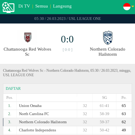
Di TV
|
Semua
|
Langsung
05:30 / 26.03.2023 / USL LEAGUE ONE
0:0
Chattanooga Red Wolves
Northern Colorado
[ 0:0 ]
Sc
Hailstorm
Chattanooga Red Wolves Sc - Northern Colorado Hailstorm, 05:30 / 26.03.2023, minggu,
USL LEAGUE ONE
DAFTAR
Pos.
SG
Po.
1.
Union Omaha
32
61-41
65
2.
North Carolina FC
32
58-39
63
3.
Northern Colorado Hailstorm
32
59-37
62
4.
Charlotte Independens
32
50-42
49