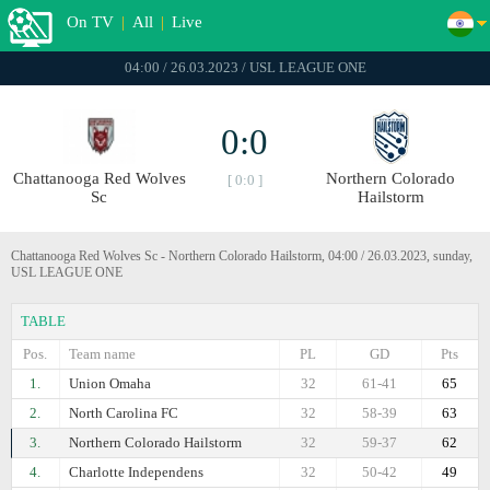
On TV
|
All
|
Live
04:00 / 26.03.2023 / USL LEAGUE ONE
0:0
Chattanooga Red Wolves
Northern Colorado
[ 0:0 ]
Sc
Hailstorm
Chattanooga Red Wolves Sc - Northern Colorado Hailstorm, 04:00 / 26.03.2023, sunday,
USL LEAGUE ONE
TABLE
Pos.
Team name
PL
GD
Pts
1.
Union Omaha
32
61-41
65
2.
North Carolina FC
32
58-39
63
3.
Northern Colorado Hailstorm
32
59-37
62
4.
Charlotte Independens
32
50-42
49