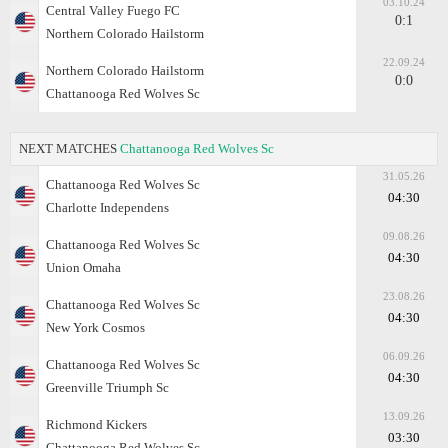
03.10.24
Central Valley Fuego FC
0:1
Northern Colorado Hailstorm
22.09.24
Northern Colorado Hailstorm
0:0
Chattanooga Red Wolves Sc
NEXT MATCHES
Chattanooga Red Wolves Sc
31.05.26
Chattanooga Red Wolves Sc
04:30
Charlotte Independens
09.08.26
Chattanooga Red Wolves Sc
04:30
Union Omaha
23.08.26
Chattanooga Red Wolves Sc
04:30
New York Cosmos
06.09.26
Chattanooga Red Wolves Sc
04:30
Greenville Triumph Sc
13.09.26
Richmond Kickers
03:30
Chattanooga Red Wolves Sc