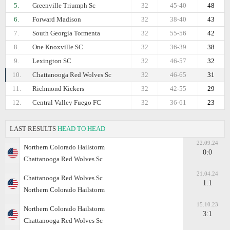
5.
Greenville Triumph Sc
32
45-40
48
6.
Forward Madison
32
38-40
43
7.
South Georgia Tormenta
32
55-56
42
8.
One Knoxville SC
32
36-39
38
9.
Lexington SC
32
46-57
32
10.
Chattanooga Red Wolves Sc
32
46-65
31
11.
Richmond Kickers
32
42-55
29
12.
Central Valley Fuego FC
32
36-61
23
LAST RESULTS
HEAD TO HEAD
22.09.24
Northern Colorado Hailstorm
0:0
Chattanooga Red Wolves Sc
21.04.24
Chattanooga Red Wolves Sc
1:1
Northern Colorado Hailstorm
15.10.23
Northern Colorado Hailstorm
3:1
Chattanooga Red Wolves Sc