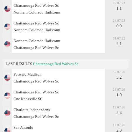
09.07.23
Chattanooga Red Wolves Sc
1:1
Northern Colorado Hailstorm
24.07.22
Chattanooga Red Wolves Sc
0:0
Northern Colorado Hailstorm
01.07.22
Northern Colorado Hailstorm
2:1
Chattanooga Red Wolves Sc
LAST RESULTS
Chattanooga Red Wolves Sc
30.07.26
Forward Madison
5:2
Chattanooga Red Wolves Sc
26.07.26
Chattanooga Red Wolves Sc
1:0
One Knoxville SC
19.07.26
Charlotte Independens
2:4
Chattanooga Red Wolves Sc
12.07.26
San Antonio
2:0