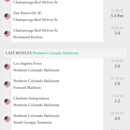
Chattanooga Red Wolves Sc
11.06.26
One Knoxville SC
5:4 Pen
Chattanooga Red Wolves Sc
28.05.26
Chattanooga Red Wolves Sc
5:0
Richmond Kickers
LAST RESULTS
Northern Colorado Hailstorm
19.10.25
Los Angeles Force
2:0
Northern Colorado Hailstorm
27.10.24
Northern Colorado Hailstorm
1:0
Forward Madison
13.10.24
Charlotte Independens
1:2
Northern Colorado Hailstorm
06.10.24
Northern Colorado Hailstorm
4:0
South Georgia Tormenta