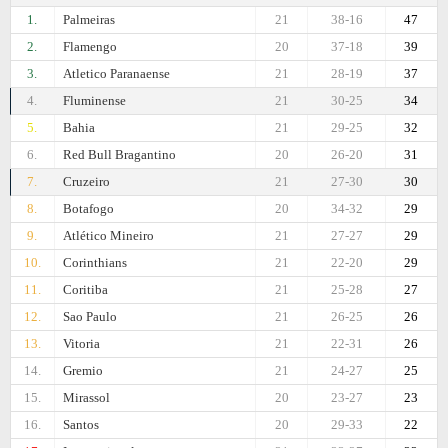
1.
Palmeiras
21
38-16
47
2.
Flamengo
20
37-18
39
3.
Atletico Paranaense
21
28-19
37
4.
Fluminense
21
30-25
34
5.
Bahia
21
29-25
32
6.
Red Bull Bragantino
20
26-20
31
7.
Cruzeiro
21
27-30
30
8.
Botafogo
20
34-32
29
9.
Atlético Mineiro
21
27-27
29
10.
Corinthians
21
22-20
29
11.
Coritiba
21
25-28
27
12.
Sao Paulo
21
26-25
26
13.
Vitoria
21
22-31
26
14.
Gremio
21
24-27
25
15.
Mirassol
20
23-27
23
16.
Santos
20
29-33
22