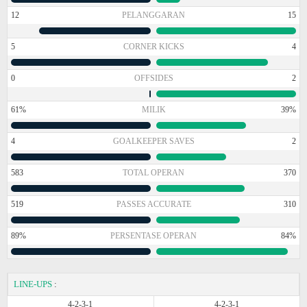
12
PELANGGARAN
15
5
CORNER KICKS
4
0
OFFSIDES
2
61%
MILIK
39%
4
GOALKEEPER SAVES
2
583
TOTAL OPERAN
370
519
PASSES ACCURATE
310
89%
PERSENTASE OPERAN
84%
LINE-UPS
:
4-2-3-1
4-2-3-1