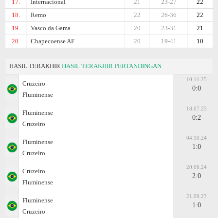
17.
Internacional
21
23-27
22
18.
Remo
22
26-36
22
19.
Vasco da Gama
20
23-31
21
20.
Chapecoense AF
20
19-41
10
HASIL TERAKHIR
HASIL TERAKHIR PERTANDINGAN
10.11.25
Cruzeiro
0:0
Fluminense
18.07.25
Fluminense
0:2
Cruzeiro
04.10.24
Fluminense
1:0
Cruzeiro
20.06.24
Cruzeiro
2:0
Fluminense
21.09.23
Fluminense
1:0
Cruzeiro