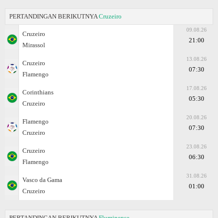
PERTANDINGAN BERIKUTNYA
Cruzeiro
09.08.26
Cruzeiro
21:00
Mirassol
13.08.26
Cruzeiro
07:30
Flamengo
17.08.26
Corinthians
05:30
Cruzeiro
20.08.26
Flamengo
07:30
Cruzeiro
23.08.26
Cruzeiro
06:30
Flamengo
31.08.26
Vasco da Gama
01:00
Cruzeiro
PERTANDINGAN BERIKUTNYA
Fluminense