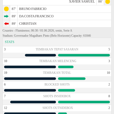
XAVIER SAMUEL
86'
87'
BRUNO FABRICIO
89'
DA COSTA FRANCISCO
89'
CHRISTIAN
Cruzeiro - Fluminense, 06:30 / 01.06.2026, senin, Serie A
Stadium: Governador Magalhaes Pinto (Belo Horizonte) Capacity: 61846
STATS
3
TEMBAKAN TEPAT SASARAN
5
10
TEMBAKAN MELENCENG
3
19
TEMBAKAN TOTAL
10
6
BLOCKED SHOTS
2
7
SHOTS INSIDEBOX
8
12
SHOTS OUTSIDEBOX
2