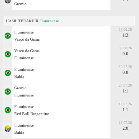
Gremio
HASIL TERAKHIR
Fluminense
06.08.26
Fluminense
1:3
Vasco da Gama
02.08.26
Vasco da Gama
0:0
Fluminense
30.07.26
Fluminense
0:0
Bahia
27.07.26
Gremio
1:1
Fluminense
18.07.26
Fluminense
1:1
Red Bull Bragantino
13.07.26
Fluminense
2:0
Bahia