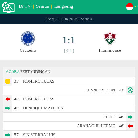
Di TV
|
Semua
|
Langsung
06:30 / 01.06.2026 / Serie A
1:1
Cruzeiro
Fluminense
[ 0:1 ]
ACARA
PERTANDINGAN
35'
ROMERO LUCAS
KENNEDY JOHN
43'
46'
ROMERO LUCAS
46'
HENRIQUE MATHEUS
RENE
46'
ARANA GUILHERME
46'
57'
SINISTERRA LUIS