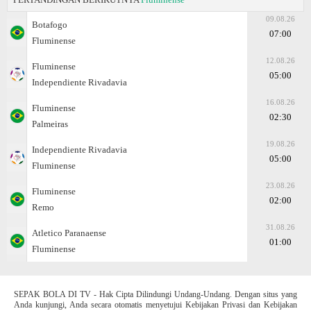
09.08.26
Botafogo
07:00
Fluminense
12.08.26
Fluminense
05:00
Independiente Rivadavia
16.08.26
Fluminense
02:30
Palmeiras
19.08.26
Independiente Rivadavia
05:00
Fluminense
23.08.26
Fluminense
02:00
Remo
31.08.26
Atletico Paranaense
01:00
Fluminense
SEPAK BOLA DI TV - Hak Cipta Dilindungi Undang-Undang. Dengan situs yang
Anda kunjungi, Anda secara otomatis menyetujui Kebijakan Privasi dan Kebijakan