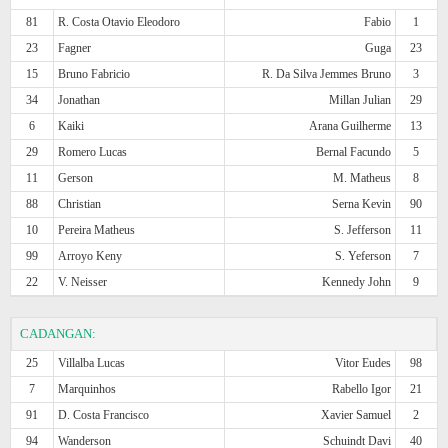
81
R. Costa Otavio Eleodoro
Fabio
1
23
Fagner
Guga
23
15
Bruno Fabricio
R. Da Silva Jemmes Bruno
3
34
Jonathan
Millan Julian
29
6
Kaiki
Arana Guilherme
13
29
Romero Lucas
Bernal Facundo
5
11
Gerson
M. Matheus
8
88
Christian
Serna Kevin
90
10
Pereira Matheus
S. Jefferson
11
99
Arroyo Keny
S. Yeferson
7
22
V. Neisser
Kennedy John
9
CADANGAN:
25
Villalba Lucas
Vitor Eudes
98
7
Marquinhos
Rabello Igor
21
91
D. Costa Francisco
Xavier Samuel
2
94
Wanderson
Schuindt Davi
40