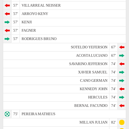
57'
VILLARREAL NEISSER
57'
ARROYO KENY
57'
KENJI
57'
FAGNER
57'
RODRIGUES BRUNO
SOTELDO YEFERSON
67'
ACOSTA LUCIANO
67'
SAVARINO JEFFERSON
74'
XAVIER SAMUEL
74'
CANO GERMAN
74'
KENNEDY JOHN
74'
HERCULES
74'
BERNAL FACUNDO
74'
75'
PEREIRA MATHEUS
MILLAN JULIAN
82'