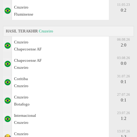
11.05.23
Cruzeiro
0:2
Fluminense
HASIL TERAKHIR
Cruzeiro
06.08.26
Cruzeiro
2:0
Chapecoense AF
03.08.26
Chapecoense AF
0:0
Cruzeiro
31.07.26
Coritiba
0:1
Cruzeiro
27.07.26
Cruzeiro
0:1
Botafogo
23.07.26
Internacional
1:2
Cruzeiro
13.07.26
Cruzeiro
1:3