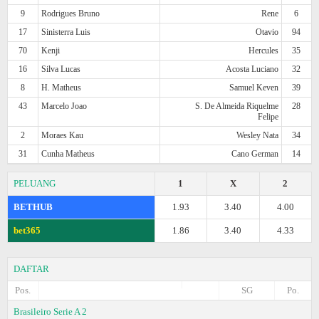
9
Rodrigues Bruno
Rene
6
17
Sinisterra Luis
Otavio
94
70
Kenji
Hercules
35
16
Silva Lucas
Acosta Luciano
32
8
H. Matheus
Samuel Keven
39
43
Marcelo Joao
S. De Almeida Riquelme
28
Felipe
2
Moraes Kau
Wesley Nata
34
31
Cunha Matheus
Cano German
14
PELUANG
1
X
2
BETHUB
1.93
3.40
4.00
bet365
1.86
3.40
4.33
DAFTAR
Pos.
SG
Po.
Brasileiro Serie A 2