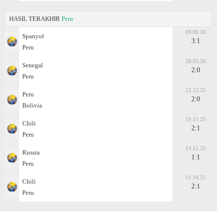
HASIL TERAKHIR
Peru
09.06.26
Spanyol
3:1
Peru
28.03.26
Senegal
2:0
Peru
22.12.25
Peru
2:0
Bolivia
19.11.25
Chili
2:1
Peru
13.11.25
Russia
1:1
Peru
11.10.25
Chili
2:1
Peru