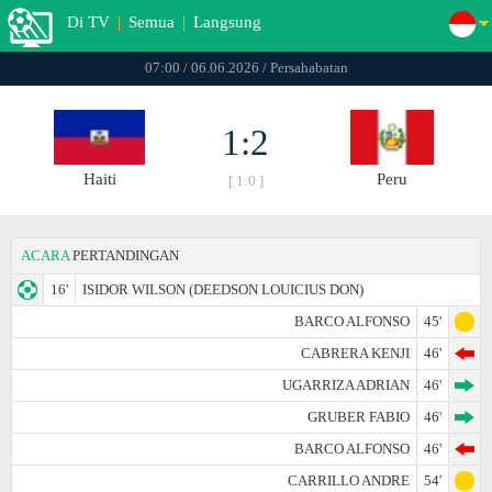
Di TV
|
Semua
|
Langsung
07:00 / 06.06.2026 / Persahabatan
1:2
Haiti
Peru
[ 1:0 ]
ACARA
PERTANDINGAN
16'
ISIDOR WILSON (DEEDSON LOUICIUS DON)
BARCO ALFONSO
45'
CABRERA KENJI
46'
UGARRIZA ADRIAN
46'
GRUBER FABIO
46'
BARCO ALFONSO
46'
CARRILLO ANDRE
54'