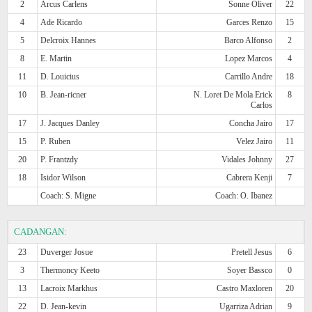
2
Arcus Carlens
Sonne Oliver
22
4
Ade Ricardo
Garces Renzo
15
5
Delcroix Hannes
Barco Alfonso
2
8
E. Martin
Lopez Marcos
4
11
D. Louicius
Carrillo Andre
18
10
B. Jean-ricner
N. Loret De Mola Erick
8
Carlos
17
J. Jacques Danley
Concha Jairo
17
15
P. Ruben
Velez Jairo
11
20
P. Frantzdy
Vidales Johnny
27
18
Isidor Wilson
Cabrera Kenji
7
Coach: S. Migne
Coach: O. Ibanez
CADANGAN:
23
Duverger Josue
Pretell Jesus
6
3
Thermoncy Keeto
Soyer Bassco
0
13
Lacroix Markhus
Castro Maxloren
20
22
D. Jean-kevin
Ugarriza Adrian
9