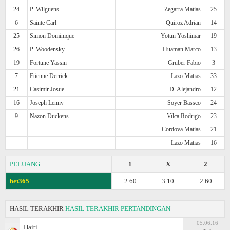
24
P. Wilguens
Zegarra Matias
25
6
Sainte Carl
Quiroz Adrian
14
25
Simon Dominique
Yotun Yoshimar
19
26
P. Woodensky
Huaman Marco
13
19
Fortune Yassin
Gruber Fabio
3
7
Etienne Derrick
Lazo Matias
33
21
Casimir Josue
D. Alejandro
12
16
Joseph Lenny
Soyer Bassco
24
9
Nazon Duckens
Vilca Rodrigo
23
Cordova Matias
21
Lazo Matias
16
PELUANG
1
X
2
bet365
2.60
3.10
2.60
HASIL TERAKHIR
HASIL TERAKHIR PERTANDINGAN
05.06.16
Haiti