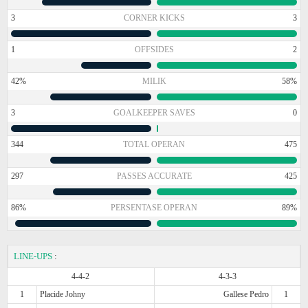
3
CORNER KICKS
3
1
OFFSIDES
2
42%
MILIK
58%
3
GOALKEEPER SAVES
0
344
TOTAL OPERAN
475
297
PASSES ACCURATE
425
86%
PERSENTASE OPERAN
89%
LINE-UPS
:
4-4-2
4-3-3
1
Placide Johny
Gallese Pedro
1