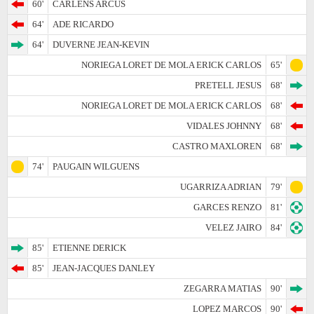
60'
CARLENS ARCUS
64'
ADE RICARDO
64'
DUVERNE JEAN-KEVIN
NORIEGA LORET DE MOLA ERICK CARLOS
65'
PRETELL JESUS
68'
NORIEGA LORET DE MOLA ERICK CARLOS
68'
VIDALES JOHNNY
68'
CASTRO MAXLOREN
68'
74'
PAUGAIN WILGUENS
UGARRIZA ADRIAN
79'
GARCES RENZO
81'
VELEZ JAIRO
84'
85'
ETIENNE DERICK
85'
JEAN-JACQUES DANLEY
ZEGARRA MATIAS
90'
LOPEZ MARCOS
90'