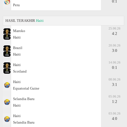
0:1
Peru
HASIL TERAKHIR
Haiti
25.06.26
Maroko
4:2
Haiti
20.06.26
Brazil
3:0
Haiti
14.06.26
Haiti
0:1
Scotland
08.06.26
Haiti
3:1
Equatorial Guine
05.06.26
Selandia Baru
1:2
Haiti
03.06.26
Haiti
4:0
Selandia Baru