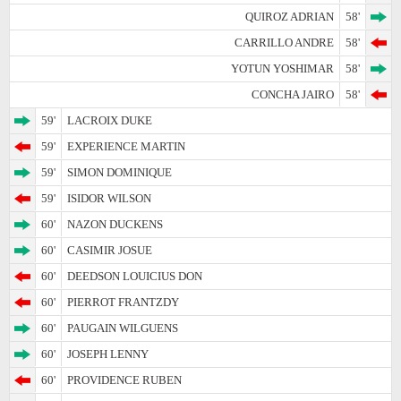
QUIROZ ADRIAN
58'
CARRILLO ANDRE
58'
YOTUN YOSHIMAR
58'
CONCHA JAIRO
58'
59'
LACROIX DUKE
59'
EXPERIENCE MARTIN
59'
SIMON DOMINIQUE
59'
ISIDOR WILSON
60'
NAZON DUCKENS
60'
CASIMIR JOSUE
60'
DEEDSON LOUICIUS DON
60'
PIERROT FRANTZDY
60'
PAUGAIN WILGUENS
60'
JOSEPH LENNY
60'
PROVIDENCE RUBEN