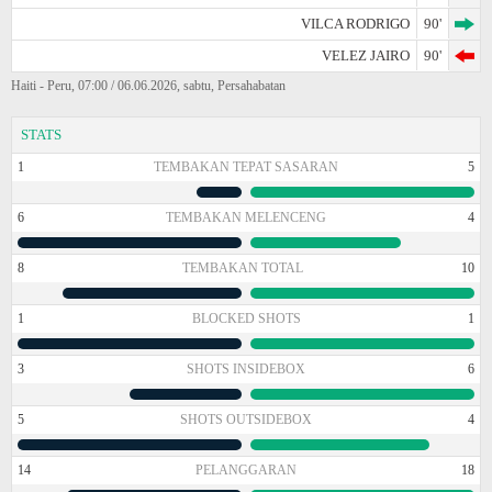
VILCA RODRIGO
90'
VELEZ JAIRO
90'
Haiti - Peru, 07:00 / 06.06.2026, sabtu, Persahabatan
STATS
1
TEMBAKAN TEPAT SASARAN
5
6
TEMBAKAN MELENCENG
4
8
TEMBAKAN TOTAL
10
1
BLOCKED SHOTS
1
3
SHOTS INSIDEBOX
6
5
SHOTS OUTSIDEBOX
4
14
PELANGGARAN
18