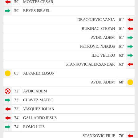
59'
MONTES CESAR
59'
REYES ISRAEL
DRAGOJEVIC VANJA
61'
BUKINAC STEFAN
61'
AVDIC ADEM
61'
PETROVIC NJEGOS
61'
ILIC VELJKO
63'
STANKOVIC ALEKSANDAR
63'
65'
ALVAREZ EDSON
AVDIC ADEM
68'
72'
AVDIC ADEM
73'
CHAVEZ MATEO
73'
VASQUEZ JOHAN
74'
GALLARDO JESUS
74'
ROMO LUIS
STANKOVIC FILIP
76'