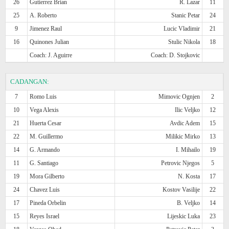
26
Gutierrez Brian
R. Lazar
11
25
A. Roberto
Stanic Petar
24
9
Jimenez Raul
Lucic Vladimir
21
16
Quinones Julian
Stulic Nikola
18
Coach: J. Aguirre
Coach: D. Stojkovic
CADANGAN:
7
Romo Luis
Mimovic Ognjen
2
10
Vega Alexis
Ilic Veljko
12
21
Huerta Cesar
Avdic Adem
15
22
M. Guillermo
Milikic Mirko
13
14
G. Armando
I. Mihailo
19
11
G. Santiago
Petrovic Njegos
5
19
Mora Gilberto
N. Kosta
17
24
Chavez Luis
Kostov Vasilije
22
17
Pineda Orbelin
B. Veljko
14
15
Reyes Israel
Lijeskic Luka
23