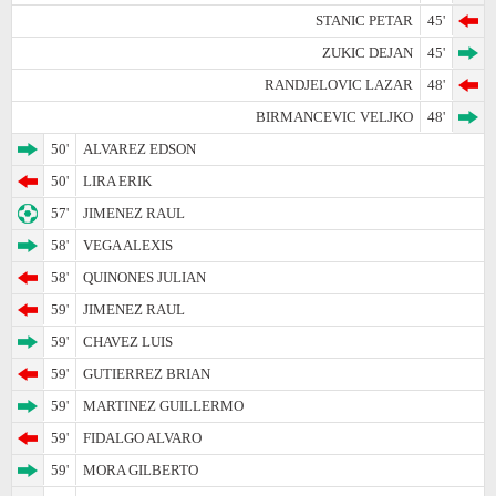
STANIC PETAR
45'
ZUKIC DEJAN
45'
RANDJELOVIC LAZAR
48'
BIRMANCEVIC VELJKO
48'
50'
ALVAREZ EDSON
50'
LIRA ERIK
57'
JIMENEZ RAUL
58'
VEGA ALEXIS
58'
QUINONES JULIAN
59'
JIMENEZ RAUL
59'
CHAVEZ LUIS
59'
GUTIERREZ BRIAN
59'
MARTINEZ GUILLERMO
59'
FIDALGO ALVARO
59'
MORA GILBERTO