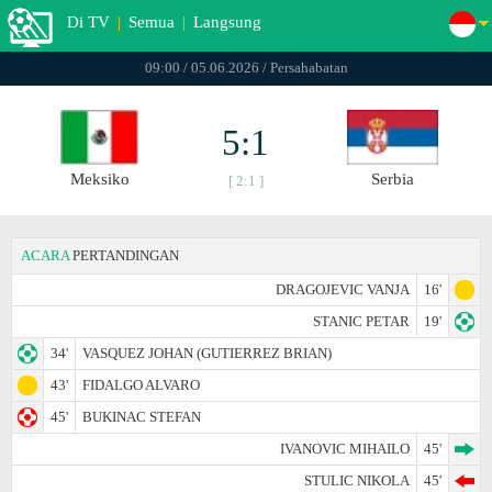
Di TV
|
Semua
|
Langsung
09:00 / 05.06.2026 / Persahabatan
5:1
Meksiko
Serbia
[ 2:1 ]
ACARA
PERTANDINGAN
DRAGOJEVIC VANJA
16'
STANIC PETAR
19'
34'
VASQUEZ JOHAN (GUTIERREZ BRIAN)
43'
FIDALGO ALVARO
45'
BUKINAC STEFAN
IVANOVIC MIHAILO
45'
STULIC NIKOLA
45'