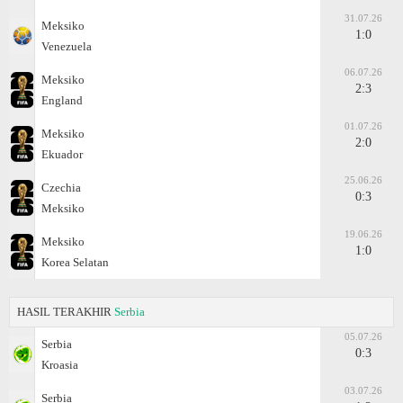
31.07.26
Meksiko
1:0
Venezuela
06.07.26
Meksiko
2:3
England
01.07.26
Meksiko
2:0
Ekuador
25.06.26
Czechia
0:3
Meksiko
19.06.26
Meksiko
1:0
Korea Selatan
HASIL TERAKHIR
Serbia
05.07.26
Serbia
0:3
Kroasia
03.07.26
Serbia