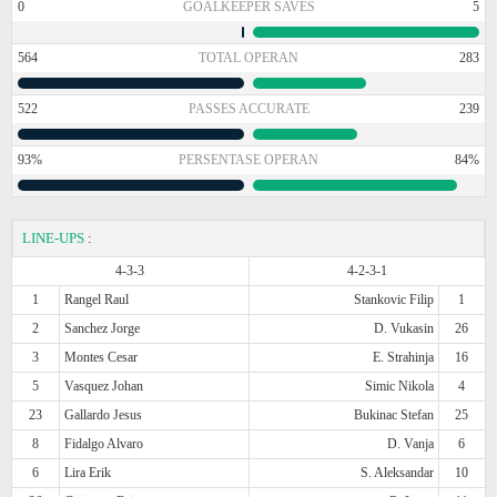
0
GOALKEEPER SAVES
5
564
TOTAL OPERAN
283
522
PASSES ACCURATE
239
93%
PERSENTASE OPERAN
84%
LINE-UPS
:
4-3-3
4-2-3-1
1
Rangel Raul
Stankovic Filip
1
2
Sanchez Jorge
D. Vukasin
26
3
Montes Cesar
E. Strahinja
16
5
Vasquez Johan
Simic Nikola
4
23
Gallardo Jesus
Bukinac Stefan
25
8
Fidalgo Alvaro
D. Vanja
6
6
Lira Erik
S. Aleksandar
10