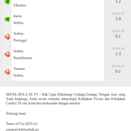
1:2
Ukraina
29.06.26
Italia
2:0
Serbia
09.06.26
Serbia
0:1
Portugal
06.06.26
Serbia
1:3
Kazakhstan
03.06.26
Yunani
0:1
Serbia
SEPAK BOLA DI TV - Hak Cipta Dilindungi Undang-Undang. Dengan situs yang
Anda kunjungi, Anda secara otomatis menyetujui Kebijakan Privasi dan Kebijakan
Cookie! Di sini Anda bisa berkenalan dengan mereka!
Hubungi kami:
Terms of Use (EULA)
contact@telefootball.net