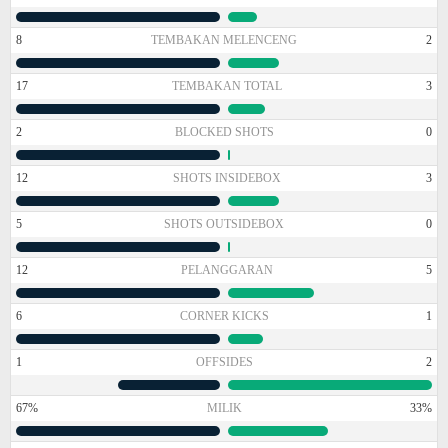
8
TEMBAKAN MELENCENG
2
17
TEMBAKAN TOTAL
3
2
BLOCKED SHOTS
0
12
SHOTS INSIDEBOX
3
5
SHOTS OUTSIDEBOX
0
12
PELANGGARAN
5
6
CORNER KICKS
1
1
OFFSIDES
2
67%
MILIK
33%