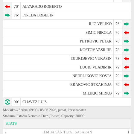
76'
ALVARADO ROBERTO
76'
PINEDA ORBELIN
ILIC VELJKO
76'
SIMIC NIKOLA
76'
PETROVIC PETAR
76'
KOSTOV VASILIJE
78'
DJURDJEVIC VUKASIN
78'
LUCIC VLADIMIR
79'
NEDELJKOVIC KOSTA
79'
ERAKOVIC STRAHINJA
79'
MILIKIC MIRKO
79'
90'
CHAVEZ LUIS
Meksiko - Serbia, 09:00 / 05.06.2026, jumat, Persahabatan
Stadium: Estadio Nemesio Diez (Toluca) Capacity: 30000
STATS
7
TEMBAKAN TEPAT SASARAN
1