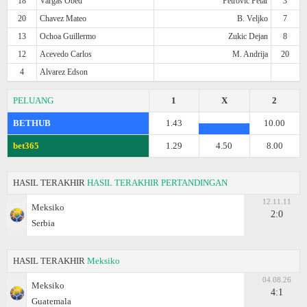
18
Vargas Obed
Petrovic Petar
3
20
Chavez Mateo
B. Veljko
7
13
Ochoa Guillermo
Zukic Dejan
8
12
Acevedo Carlos
M. Andrija
20
4
Alvarez Edson
PELUANG
1
X
2
BETHUB
1.43
10.00
bet365
1.29
4.50
8.00
HASIL TERAKHIR
HASIL TERAKHIR PERTANDINGAN
12.11.11
Meksiko
2:0
Serbia
HASIL TERAKHIR
Meksiko
04.08.26
Meksiko
4:1
Guatemala