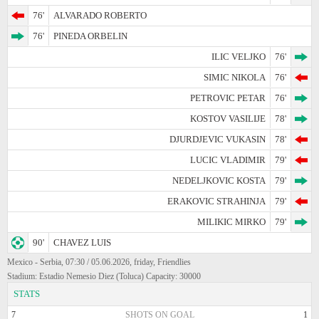
76'
ALVARADO ROBERTO
76'
PINEDA ORBELIN
ILIC VELJKO
76'
SIMIC NIKOLA
76'
PETROVIC PETAR
76'
KOSTOV VASILIJE
78'
DJURDJEVIC VUKASIN
78'
LUCIC VLADIMIR
79'
NEDELJKOVIC KOSTA
79'
ERAKOVIC STRAHINJA
79'
MILIKIC MIRKO
79'
90'
CHAVEZ LUIS
Mexico - Serbia, 07:30 / 05.06.2026, friday, Friendlies
Stadium: Estadio Nemesio Diez (Toluca) Capacity: 30000
STATS
7
SHOTS ON GOAL
1