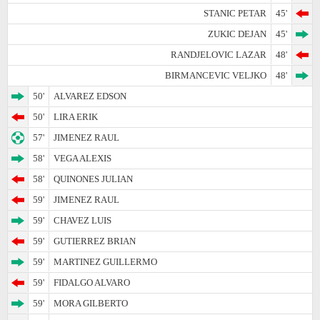
STANIC PETAR
45'
ZUKIC DEJAN
45'
RANDJELOVIC LAZAR
48'
BIRMANCEVIC VELJKO
48'
50'
ALVAREZ EDSON
50'
LIRA ERIK
57'
JIMENEZ RAUL
58'
VEGA ALEXIS
58'
QUINONES JULIAN
59'
JIMENEZ RAUL
59'
CHAVEZ LUIS
59'
GUTIERREZ BRIAN
59'
MARTINEZ GUILLERMO
59'
FIDALGO ALVARO
59'
MORA GILBERTO