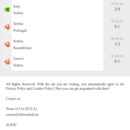
29.06.26
Italy
2:0
Serbia
09.06.26
Serbia
0:1
Portugal
06.06.26
Serbia
1:3
Kazakhstan
03.06.26
Greece
0:1
Serbia
All Rights Reserved. With the site you are visiting, you automatically agree to the
Privacy Policy and Cookies Policy! Here you can get acquainted with them!
Contact us:
Terms of Use (EULA)
contact@telefootball.net
За НАС