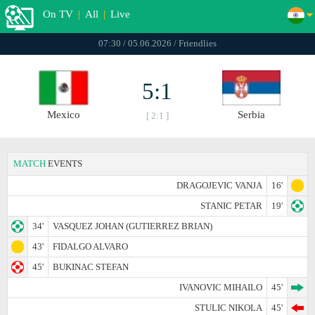
On TV
|
All
|
Live
07:30 / 05.06.2026 / Friendlies
5:1
Mexico
Serbia
[ 2:1 ]
MATCH
EVENTS
DRAGOJEVIC VANJA
16'
STANIC PETAR
19'
34'
VASQUEZ JOHAN (GUTIERREZ BRIAN)
43'
FIDALGO ALVARO
45'
BUKINAC STEFAN
IVANOVIC MIHAILO
45'
STULIC NIKOLA
45'