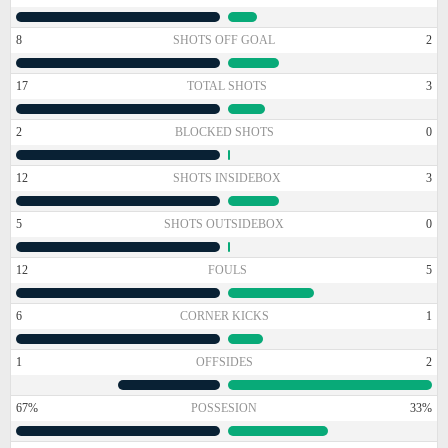
8
SHOTS OFF GOAL
2
17
TOTAL SHOTS
3
2
BLOCKED SHOTS
0
12
SHOTS INSIDEBOX
3
5
SHOTS OUTSIDEBOX
0
12
FOULS
5
6
CORNER KICKS
1
1
OFFSIDES
2
67%
POSSESION
33%