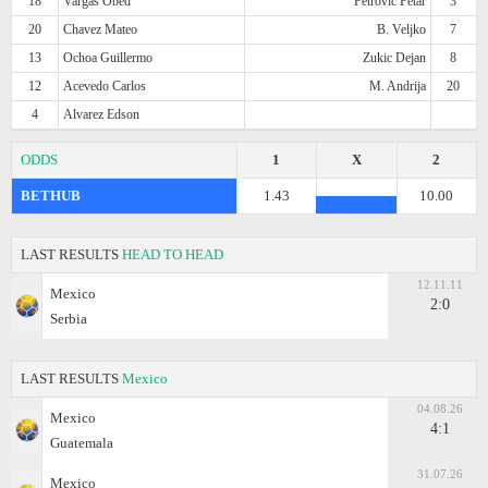
18
Vargas Obed
Petrovic Petar
3
20
Chavez Mateo
B. Veljko
7
13
Ochoa Guillermo
Zukic Dejan
8
12
Acevedo Carlos
M. Andrija
20
4
Alvarez Edson
ODDS
1
X
2
BETHUB
1.43
10.00
LAST RESULTS
HEAD TO HEAD
12.11.11
Mexico
2:0
Serbia
LAST RESULTS
Mexico
04.08.26
Mexico
4:1
Guatemala
31.07.26
Mexico