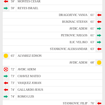
59'
MONTES CESAR
59'
REYES ISRAEL
DRAGOJEVIC VANJA
61'
BUKINAC STEFAN
61'
AVDIC ADEM
61'
PETROVIC NJEGOS
61'
ILIC VELJKO
63'
STANKOVIC ALEKSANDAR
63'
65'
ALVAREZ EDSON
AVDIC ADEM
68'
72'
AVDIC ADEM
73'
CHAVEZ MATEO
73'
VASQUEZ JOHAN
74'
GALLARDO JESUS
74'
ROMO LUIS
STANKOVIC FILIP
76'