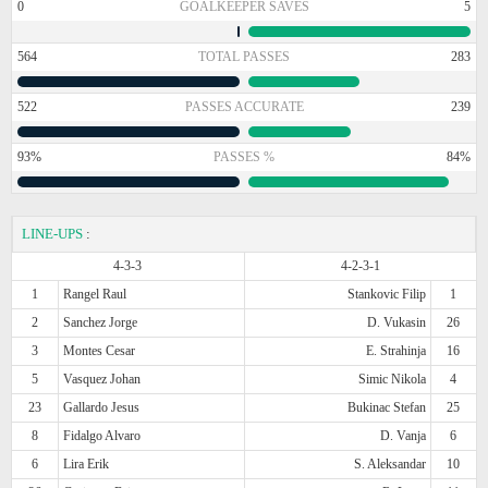
0
GOALKEEPER SAVES
5
564
TOTAL PASSES
283
522
PASSES ACCURATE
239
93%
PASSES %
84%
LINE-UPS
:
4-3-3
4-2-3-1
1
Rangel Raul
Stankovic Filip
1
2
Sanchez Jorge
D. Vukasin
26
3
Montes Cesar
E. Strahinja
16
5
Vasquez Johan
Simic Nikola
4
23
Gallardo Jesus
Bukinac Stefan
25
8
Fidalgo Alvaro
D. Vanja
6
6
Lira Erik
S. Aleksandar
10