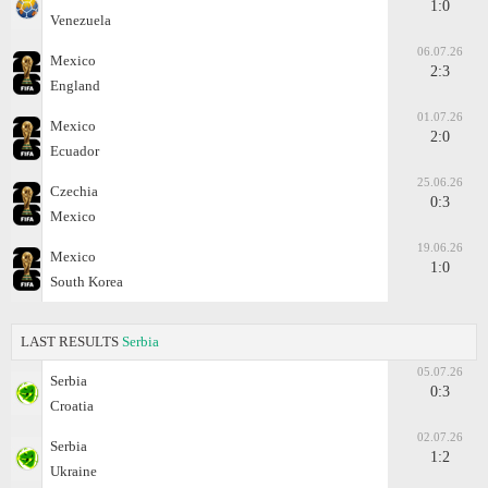
1:0
Venezuela
06.07.26
Mexico
2:3
England
01.07.26
Mexico
2:0
Ecuador
25.06.26
Czechia
0:3
Mexico
19.06.26
Mexico
1:0
South Korea
LAST RESULTS
Serbia
05.07.26
Serbia
0:3
Croatia
02.07.26
Serbia
1:2
Ukraine