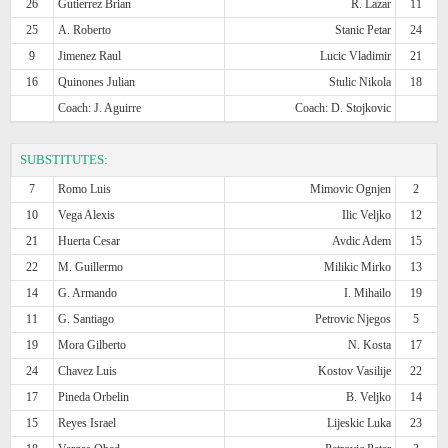
26
Gutierrez Brian
R. Lazar
11
25
A. Roberto
Stanic Petar
24
9
Jimenez Raul
Lucic Vladimir
21
16
Quinones Julian
Stulic Nikola
18
Coach: J. Aguirre
Coach: D. Stojkovic
SUBSTITUTES:
7
Romo Luis
Mimovic Ognjen
2
10
Vega Alexis
Ilic Veljko
12
21
Huerta Cesar
Avdic Adem
15
22
M. Guillermo
Milikic Mirko
13
14
G. Armando
I. Mihailo
19
11
G. Santiago
Petrovic Njegos
5
19
Mora Gilberto
N. Kosta
17
24
Chavez Luis
Kostov Vasilije
22
17
Pineda Orbelin
B. Veljko
14
15
Reyes Israel
Lijeskic Luka
23