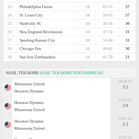
23.
Philadelphia Union
34
62-55
37
24.
St. Louis City
34
50-63
37
25.
Nashville SC
34
38-54
36
26.
New England Revolution
34
37-74
31
27.
Sporting Kansas City
34
51-66
31
28.
Chicago Fire
34
40-62
30
29.
San Jose Earthquakes
34
41-78
21
HASIL TERAKHIR
HASIL TERAKHIR PERTANDINGAN
26.06.25
Minnesota United
3:1
Houston Dynamo
15.05.25
Houston Dynamo
2:0
Minnesota United
14.07.24
Houston Dynamo
1:1
Minnesota United
13.07.23