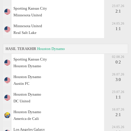
23.07.26
Sporting Kansas City
2:1
Minnesota United
24.05.26
Minnesota United
1:1
Real Salt Lake
HASIL TERAKHIR
Houston Dynamo
02.08.26
Sporting Kansas City
0:2
Houston Dynamo
26.07.26
Houston Dynamo
3:0
Austin FC
23.07.26
Houston Dynamo
1:1
DC United
16.07.26
Houston Dynamo
2:1
America de Cali
24.05.26
Los Angeles Galaxy