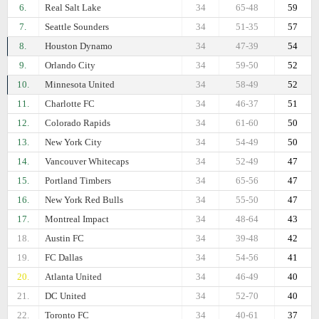
6.
Real Salt Lake
34
65-48
59
7.
Seattle Sounders
34
51-35
57
8.
Houston Dynamo
34
47-39
54
9.
Orlando City
34
59-50
52
10.
Minnesota United
34
58-49
52
11.
Charlotte FC
34
46-37
51
12.
Colorado Rapids
34
61-60
50
13.
New York City
34
54-49
50
14.
Vancouver Whitecaps
34
52-49
47
15.
Portland Timbers
34
65-56
47
16.
New York Red Bulls
34
55-50
47
17.
Montreal Impact
34
48-64
43
18.
Austin FC
34
39-48
42
19.
FC Dallas
34
54-56
41
20.
Atlanta United
34
46-49
40
21.
DC United
34
52-70
40
22.
Toronto FC
34
40-61
37