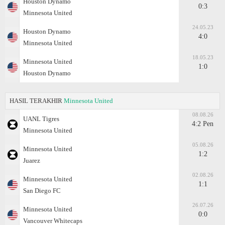
Houston Dynamo
0:3
Minnesota United
24.05.23
Houston Dynamo
4:0
Minnesota United
18.05.23
Minnesota United
1:0
Houston Dynamo
HASIL TERAKHIR
Minnesota United
08.08.26
UANL Tigres
4:2 Pen
Minnesota United
05.08.26
Minnesota United
1:2
Juаrez
02.08.26
Minnesota United
1:1
San Diego FC
26.07.26
Minnesota United
0:0
Vancouver Whitecaps