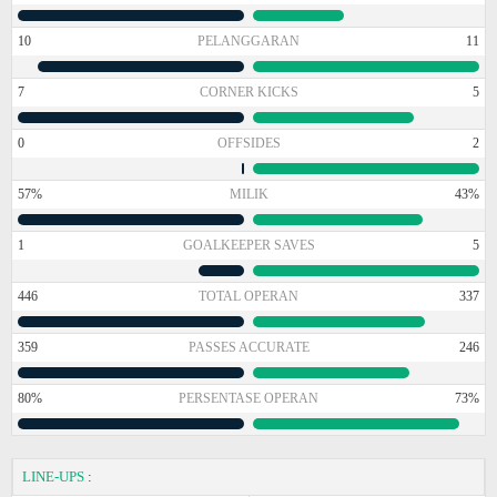
10
PELANGGARAN
11
7
CORNER KICKS
5
0
OFFSIDES
2
57%
MILIK
43%
1
GOALKEEPER SAVES
5
446
TOTAL OPERAN
337
359
PASSES ACCURATE
246
80%
PERSENTASE OPERAN
73%
LINE-UPS
: