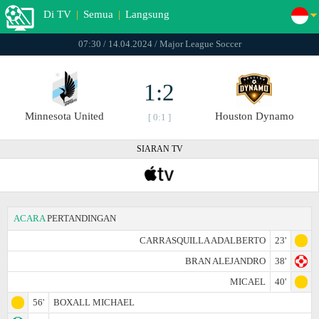
Di TV
|
Semua
|
Langsung
07:30 / 14.04.2024 / Major League Soccer
1:2
Minnesota United
Houston Dynamo
[ 0:1 ]
SIARAN TV
ACARA
PERTANDINGAN
CARRASQUILLA ADALBERTO
23'
BRAN ALEJANDRO
38'
MICAEL
40'
56'
BOXALL MICHAEL