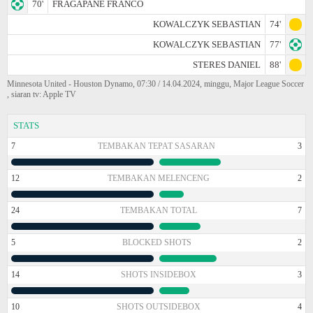
70'
FRAGAPANE FRANCO
KOWALCZYK SEBASTIAN
74'
KOWALCZYK SEBASTIAN
77'
STERES DANIEL
88'
Minnesota United - Houston Dynamo, 07:30 / 14.04.2024, minggu, Major League Soccer
, siaran tv: Apple TV
STATS
7
TEMBAKAN TEPAT SASARAN
3
12
TEMBAKAN MELENCENG
2
24
TEMBAKAN TOTAL
7
5
BLOCKED SHOTS
2
14
SHOTS INSIDEBOX
3
10
SHOTS OUTSIDEBOX
4