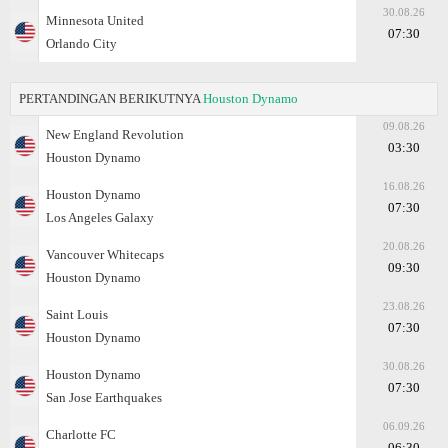
30.08.26
Minnesota United
07:30
Orlando City
PERTANDINGAN BERIKUTNYA
Houston Dynamo
09.08.26
New England Revolution
03:30
Houston Dynamo
16.08.26
Houston Dynamo
07:30
Los Angeles Galaxy
20.08.26
Vancouver Whitecaps
09:30
Houston Dynamo
23.08.26
Saint Louis
07:30
Houston Dynamo
30.08.26
Houston Dynamo
07:30
San Jose Earthquakes
06.09.26
Charlotte FC
06:30