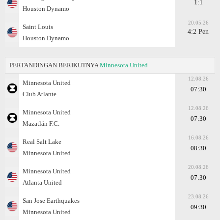
1:1
Houston Dynamo
20.05.26
Saint Louis
4:2 Pen
Houston Dynamo
PERTANDINGAN BERIKUTNYA
Minnesota United
12.08.26
Minnesota United
07:30
Club Atlante
12.08.26
Minnesota United
07:30
Mazatlán F.C.
16.08.26
Real Salt Lake
08:30
Minnesota United
20.08.26
Minnesota United
07:30
Atlanta United
23.08.26
San Jose Earthquakes
09:30
Minnesota United