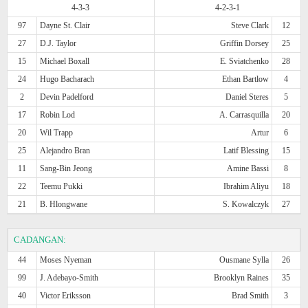
4-3-3
4-2-3-1
97
Dayne St. Clair
Steve Clark
12
27
D.J. Taylor
Griffin Dorsey
25
15
Michael Boxall
E. Sviatchenko
28
24
Hugo Bacharach
Ethan Bartlow
4
2
Devin Padelford
Daniel Steres
5
17
Robin Lod
A. Carrasquilla
20
20
Wil Trapp
Artur
6
25
Alejandro Bran
Latif Blessing
15
11
Sang-Bin Jeong
Amine Bassi
8
22
Teemu Pukki
Ibrahim Aliyu
18
21
B. Hlongwane
S. Kowalczyk
27
CADANGAN:
44
Moses Nyeman
Ousmane Sylla
26
99
J. Adebayo-Smith
Brooklyn Raines
35
40
Victor Eriksson
Brad Smith
3