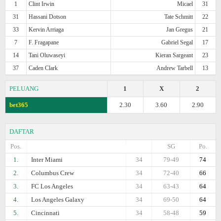
1
Clint Irwin
Micael
31
31
Hassani Dotson
Tate Schmitt
22
33
Kervin Arriaga
Jan Gregus
21
7
F. Fragapane
Gabriel Segal
17
14
Tani Oluwaseyi
Kieran Sargeant
23
37
Caden Clark
Andrew Tarbell
13
PELUANG
1
X
2
bet365
2.30
3.60
2.90
DAFTAR
Pos.
SG
Po.
1.
Inter Miami
34
79-49
74
2.
Columbus Crew
34
72-40
66
3.
FC Los Angeles
34
63-43
64
4.
Los Angeles Galaxy
34
69-50
64
5.
Cincinnati
34
58-48
59