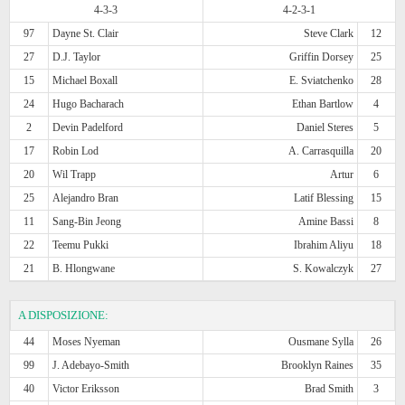
4-3-3
4-2-3-1
97
Dayne St. Clair
Steve Clark
12
27
D.J. Taylor
Griffin Dorsey
25
15
Michael Boxall
E. Sviatchenko
28
24
Hugo Bacharach
Ethan Bartlow
4
2
Devin Padelford
Daniel Steres
5
17
Robin Lod
A. Carrasquilla
20
20
Wil Trapp
Artur
6
25
Alejandro Bran
Latif Blessing
15
11
Sang-Bin Jeong
Amine Bassi
8
22
Teemu Pukki
Ibrahim Aliyu
18
21
B. Hlongwane
S. Kowalczyk
27
A DISPOSIZIONE:
44
Moses Nyeman
Ousmane Sylla
26
99
J. Adebayo-Smith
Brooklyn Raines
35
40
Victor Eriksson
Brad Smith
3