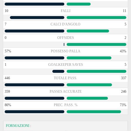
10
FALLI
11
7
CALCI D'ANGOLO
5
0
OFFSIDES
2
57%
POSSESSO PALLA
43%
1
GOALKEEPER SAVES
5
446
TOTALE PASS.
337
359
PASSES ACCURATE
246
80%
PREC. PASS. %
73%
FORMAZIONI
: