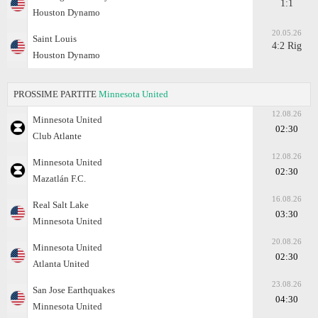
1:1
Houston Dynamo
20.05.26
Saint Louis
4:2 Rig
Houston Dynamo
PROSSIME PARTITE
Minnesota United
12.08.26
Minnesota United
02:30
Club Atlante
12.08.26
Minnesota United
02:30
Mazatlán F.C.
16.08.26
Real Salt Lake
03:30
Minnesota United
20.08.26
Minnesota United
02:30
Atlanta United
23.08.26
San Jose Earthquakes
04:30
Minnesota United