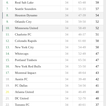
6.
Real Salt Lake
34
65-48
59
7.
Seattle Sounders
34
51-35
57
8.
Houston Dynamo
34
47-39
54
9.
Orlando City
34
59-50
52
10.
Minnesota United
34
58-49
52
11.
Charlotte FC
34
46-37
51
12.
Colorado Rapids
34
61-60
50
13.
New York City
34
54-49
50
14.
Whitecaps
34
52-49
47
15.
Portland Timbers
34
65-56
47
16.
New York Red Bulls
34
55-50
47
17.
Montreal Impact
34
48-64
43
18.
Austin FC
34
39-48
42
19.
FC Dallas
34
54-56
41
20.
Atlanta United
34
46-49
40
21.
DC United
34
52-70
40
22.
Toronto FC
34
40-61
37