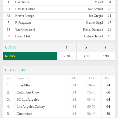
1
Clint Irwin
Micael
31
31
Hassani Dotson
Tate Schmitt
22
33
Kervin Arriaga
Jan Gregus
21
7
F. Fragapane
Gabriel Segal
17
14
Tani Oluwaseyi
Kieran Sargeant
23
37
Caden Clark
Andrew Tarbell
13
QUOTE
1
X
2
bet365
2.30
3.60
2.90
CLASSIFICHE
Pos.
Squadra
PG
DG
Pun.
1.
Inter Miami
34
79-49
74
2.
Columbus Crew
34
72-40
66
3.
FC Los Angeles
34
63-43
64
4.
Los Angeles Galaxy
34
69-50
64
5.
Cincinnati
34
58-48
59