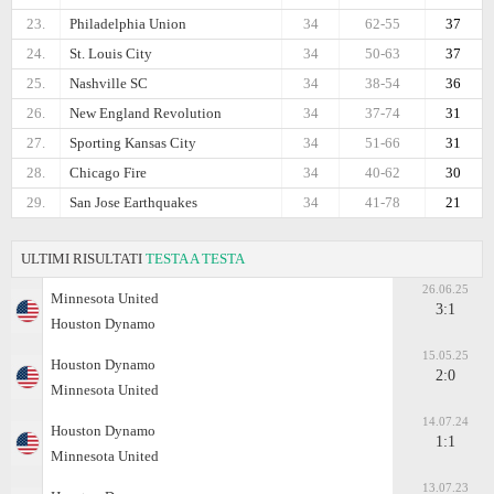
23.
Philadelphia Union
34
62-55
37
24.
St. Louis City
34
50-63
37
25.
Nashville SC
34
38-54
36
26.
New England Revolution
34
37-74
31
27.
Sporting Kansas City
34
51-66
31
28.
Chicago Fire
34
40-62
30
29.
San Jose Earthquakes
34
41-78
21
ULTIMI RISULTATI
TESTA A TESTA
26.06.25
Minnesota United
3:1
Houston Dynamo
15.05.25
Houston Dynamo
2:0
Minnesota United
14.07.24
Houston Dynamo
1:1
Minnesota United
13.07.23