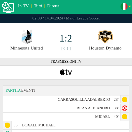
In TV
|
Tutti
|
Diretta
02:30 / 14.04.2024 / Major League Soccer
1:2
Minnesota United
Houston Dynamo
[ 0:1 ]
TRASMISSIONI TV
PARTITA
EVENTI
CARRASQUILLA ADALBERTO
23'
BRAN ALEJANDRO
38'
MICAEL
40'
56'
BOXALL MICHAEL