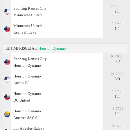
23.07.26
Sporting Kansas City
2:1
Minnesota United
23.05.26
Minnesota United
1:1
Real Salt Lake
ULTIMI RISULTATI
Houston Dynamo
02.08.26
Sporting Kansas City
0:2
Houston Dynamo
26.07.26
Houston Dynamo
3:0
Austin FC
23.07.26
Houston Dynamo
1:1
DC United
16.07.26
Houston Dynamo
2:1
America de Cali
24.05.26
Los Angeles Galaxy