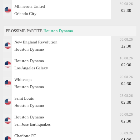
30.08.26
Minnesota United
02:30
Orlando City
PROSSIME PARTITE
Houston Dynamo
08.08.26
New England Revolution
22:30
Houston Dynamo
16.08.26
Houston Dynamo
02:30
Los Angeles Galaxy
20.08.26
Whitecaps
04:30
Houston Dynamo
23.08.26
Saint Louis
02:30
Houston Dynamo
30.08.26
Houston Dynamo
02:30
San Jose Earthquakes
06.09.26
Charlotte FC
01:30