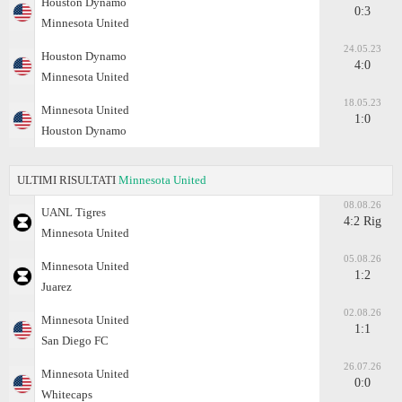
Houston Dynamo
0:3
Minnesota United
24.05.23
Houston Dynamo
4:0
Minnesota United
18.05.23
Minnesota United
1:0
Houston Dynamo
ULTIMI RISULTATI
Minnesota United
08.08.26
UANL Tigres
4:2 Rig
Minnesota United
05.08.26
Minnesota United
1:2
Juаrez
02.08.26
Minnesota United
1:1
San Diego FC
26.07.26
Minnesota United
0:0
Whitecaps