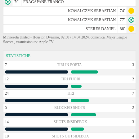
70'
FRAGAPANE FRANCO
KOWALCZYK SEBASTIAN
74'
KOWALCZYK SEBASTIAN
77'
STERES DANIEL
88'
Minnesota United - Houston Dynamo, 02:30 / 14.04.2024, domenica, Major League
Soccer , trasmissioni tv: Apple TV
STATISTICHE
7
TIRI IN PORTA
3
12
TIRI FUORI
2
24
TIRI
7
5
BLOCKED SHOTS
2
14
SHOTS INSIDEBOX
3
10
SHOTS OUTSIDEBOX
4