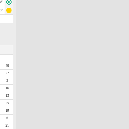
8'
7'
40
27
2
16
13
25
19
6
21