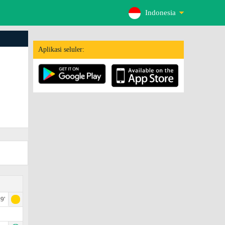
Indonesia
Aplikasi seluler:
9'