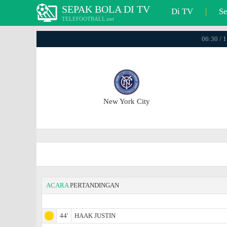
SEPAK BOLA DI TV
Di TV
|
S
TELEFOOTBALL.net
06:30 / 
New York City
ACARA
PERTANDINGAN
44'
HAAK JUSTIN