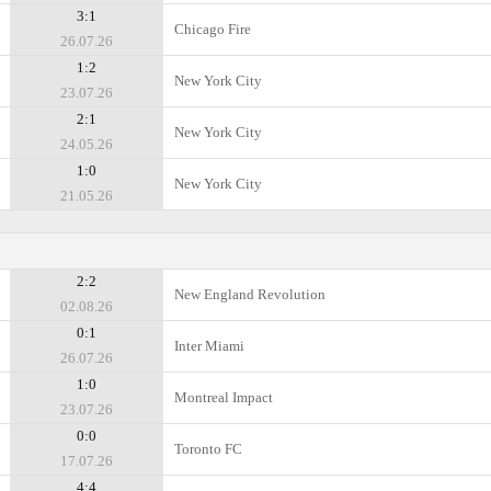
3:1
Chicago Fire
26.07.26
1:2
New York City
23.07.26
2:1
New York City
24.05.26
1:0
New York City
21.05.26
2:2
New England Revolution
02.08.26
0:1
Inter Miami
26.07.26
1:0
Montreal Impact
23.07.26
0:0
Toronto FC
17.07.26
4:4