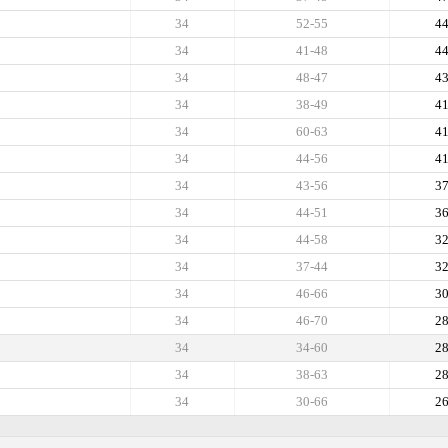
34
52-55
4
34
41-48
4
34
48-47
4
34
38-49
4
34
60-63
4
34
44-56
4
34
43-56
3
34
44-51
3
34
44-58
3
34
37-44
3
34
46-66
3
34
46-70
2
34
34-60
2
34
38-63
2
34
30-66
2