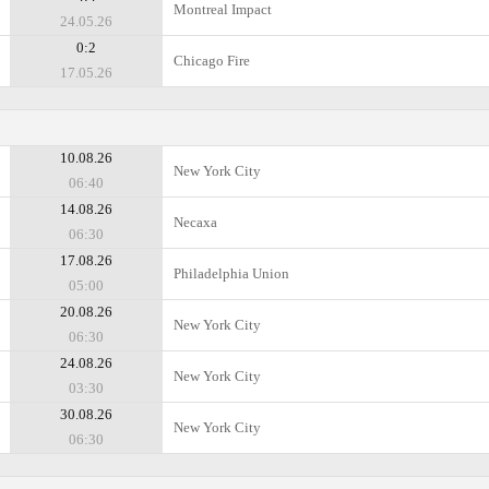
Montreal Impact
24.05.26
0:2
Chicago Fire
17.05.26
10.08.26
New York City
06:40
14.08.26
Necaxa
06:30
17.08.26
Philadelphia Union
05:00
20.08.26
New York City
06:30
24.08.26
New York City
03:30
30.08.26
New York City
06:30