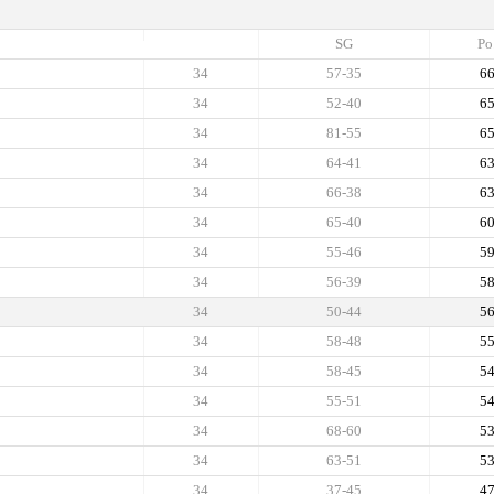
SG
Po
34
57-35
6
34
52-40
6
34
81-55
6
34
64-41
6
34
66-38
6
34
65-40
6
34
55-46
5
34
56-39
5
34
50-44
5
34
58-48
5
34
58-45
5
34
55-51
5
34
68-60
5
34
63-51
5
34
37-45
4