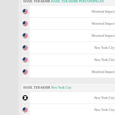
HASIL TERAKHIR
HASIL TERAKHIR PERTANDINGAN
Montreal Impact
Montreal Impact
Montreal Impact
New York City
New York City
Montreal Impact
HASIL TERAKHIR
New York City
New York City
New York City