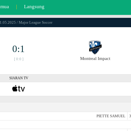
emua
|
Langsung
11.05.2025 / Major League Soccer
0:1
Montreal Impact
[ 0:0 ]
SIARAN TV
PIETTE SAMUEL
3