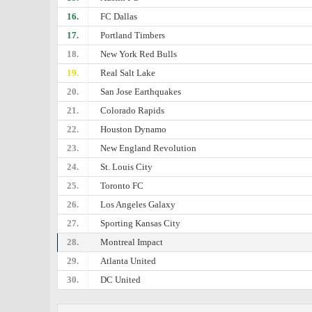
16.
FC Dallas
17.
Portland Timbers
18.
New York Red Bulls
19.
Real Salt Lake
20.
San Jose Earthquakes
21.
Colorado Rapids
22.
Houston Dynamo
23.
New England Revolution
24.
St. Louis City
25.
Toronto FC
26.
Los Angeles Galaxy
27.
Sporting Kansas City
28.
Montreal Impact
29.
Atlanta United
30.
DC United