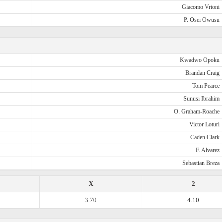
Giacomo Vrioni
P. Osei Owusu
Kwadwo Opoku
Brandan Craig
Tom Pearce
Sunusi Ibrahim
O. Graham-Roache
Victor Loturi
Caden Clark
F. Alvarez
Sebastian Breza
X
2
3.70
4.10