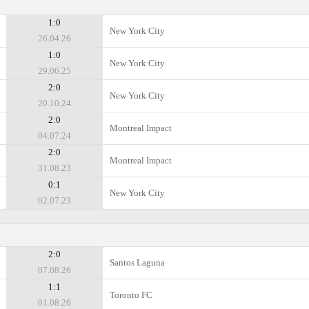
1:0
New York City
26.04.26
1:0
New York City
29.06.25
2:0
New York City
20.10.24
2:0
Montreal Impact
04.07.24
2:0
Montreal Impact
31.08.23
0:1
New York City
02.07.23
2:0
Santos Laguna
07.08.26
1:1
Toronto FC
01.08.26