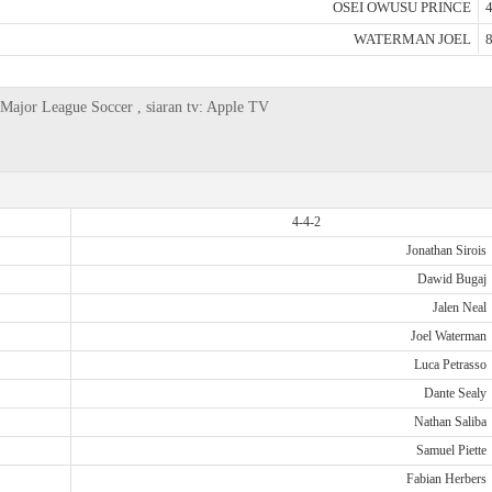
OSEI OWUSU PRINCE
4
WATERMAN JOEL
8
Major League Soccer , siaran tv: Apple TV
4-4-2
Jonathan Sirois
Dawid Bugaj
Jalen Neal
Joel Waterman
Luca Petrasso
Dante Sealy
Nathan Saliba
Samuel Piette
Fabian Herbers