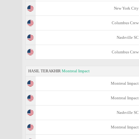
New York City
Columbus Crew
Nashville SC
Columbus Crew
HASIL TERAKHIR
Montreal Impact
Montreal Impact
Montreal Impact
Nashville SC
Montreal Impact