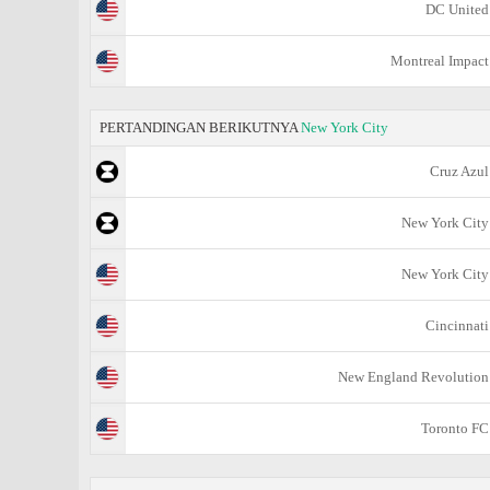
DC United
Montreal Impact
PERTANDINGAN BERIKUTNYA
New York City
Cruz Azul
New York City
New York City
Cincinnati
New England Revolution
Toronto FC