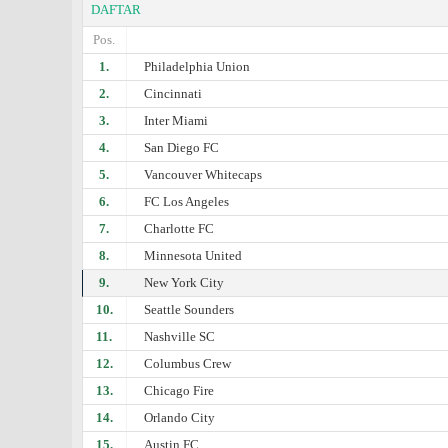
DAFTAR
Pos.
1.
Philadelphia Union
2.
Cincinnati
3.
Inter Miami
4.
San Diego FC
5.
Vancouver Whitecaps
6.
FC Los Angeles
7.
Charlotte FC
8.
Minnesota United
9.
New York City
10.
Seattle Sounders
11.
Nashville SC
12.
Columbus Crew
13.
Chicago Fire
14.
Orlando City
15.
Austin FC