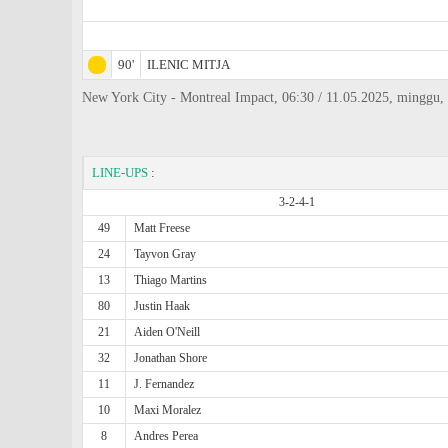
90'
ILENIC MITJA
New York City - Montreal Impact, 06:30 / 11.05.2025, minggu, 
LINE-UPS
:
3-2-4-1
49
Matt Freese
24
Tayvon Gray
13
Thiago Martins
80
Justin Haak
21
Aiden O'Neill
32
Jonathan Shore
11
J. Fernandez
10
Maxi Moralez
8
Andres Perea