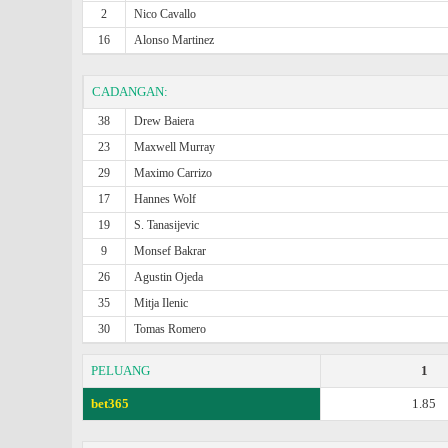
2
Nico Cavallo
16
Alonso Martinez
CADANGAN:
38
Drew Baiera
23
Maxwell Murray
29
Maximo Carrizo
17
Hannes Wolf
19
S. Tanasijevic
9
Monsef Bakrar
26
Agustin Ojeda
35
Mitja Ilenic
30
Tomas Romero
PELUANG
1
bet365
1.85