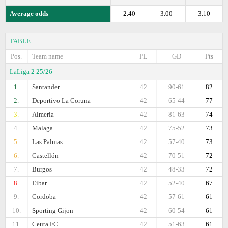
Average odds
2.40
3.00
3.10
TABLE
Pos.
Team name
PL
GD
Pts
LaLiga 2 25/26
1.
Santander
42
90-61
82
2.
Deportivo La Coruna
42
65-44
77
3.
Almeria
42
81-63
74
4.
Malaga
42
75-52
73
5.
Las Palmas
42
57-40
73
6.
Castellón
42
70-51
72
7.
Burgos
42
48-33
72
8.
Eibar
42
52-40
67
9.
Cordoba
42
57-61
61
10.
Sporting Gijon
42
60-54
61
11.
Ceuta FC
42
51-63
61