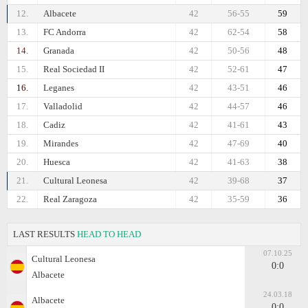
12.
Albacete
42
56-55
59
13.
FC Andorra
42
62-54
58
14.
Granada
42
50-56
48
15.
Real Sociedad II
42
52-61
47
16.
Leganes
42
43-51
46
17.
Valladolid
42
44-57
46
18.
Cadiz
42
41-61
43
19.
Mirandes
42
47-69
40
20.
Huesca
42
41-63
38
21.
Cultural Leonesa
42
39-68
37
22.
Real Zaragoza
42
35-59
36
LAST RESULTS
HEAD TO HEAD
07.10.25
Cultural Leonesa
0:0
Albacete
24.03.18
Albacete
0:0