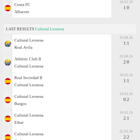
30.05.26
Ceuta FC
1:0
Albacete
LAST RESULTS
Cultural Leonesa
05.08.26
Cultural Leonesa
1:1
Real Аvila
01.08.26
Athletic Club II
2:0
Cultural Leonesa
30.05.26
Real Sociedad II
1:1
Cultural Leonesa
24.05.26
Cultural Leonesa
0:2
Burgos
16.05.26
Cultural Leonesa
2:1
Eibar
02.05.26
Cultural Leonesa
2:2