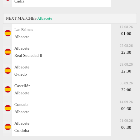
Cadiz
NEXT MATCHES
Albacete
17.08.26
Las Palmas
01:00
Albacete
22.08.26
Albacete
22:30
Real Sociedad II
29.08.26
Albacete
22:30
Oviedo
06.09.26
Castellón
22:00
Albacete
14.09.26
Granada
00:30
Albacete
21.09.26
Albacete
00:30
Cordoba