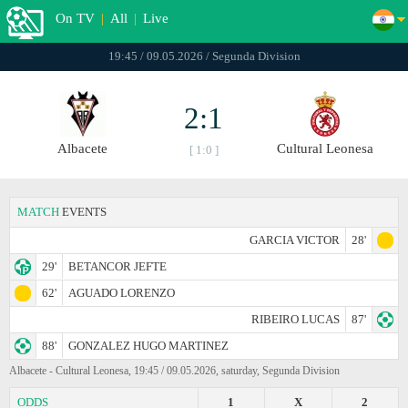
On TV
|
All
|
Live
19:45 / 09.05.2026 / Segunda Division
2:1
Albacete
Cultural Leonesa
[ 1:0 ]
MATCH
EVENTS
GARCIA VICTOR
28'
29'
BETANCOR JEFTE
62'
AGUADO LORENZO
RIBEIRO LUCAS
87'
88'
GONZALEZ HUGO MARTINEZ
Albacete - Cultural Leonesa, 19:45 / 09.05.2026, saturday, Segunda Division
ODDS
1
X
2