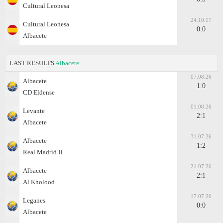
Cultural Leonesa
24.10.17
Cultural Leonesa
0:0
Albacete
LAST RESULTS
Albacete
07.08.26
Albacete
1:0
CD Eldense
01.08.26
Levante
2:1
Albacete
31.07.26
Albacete
1:2
Real Madrid II
21.07.26
Albacete
2:1
Al Kholood
17.07.26
Leganes
0:0
Albacete