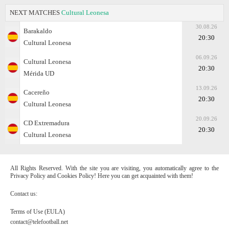
NEXT MATCHES
Cultural Leonesa
30.08.26
Barakaldo
20:30
Cultural Leonesa
06.09.26
Cultural Leonesa
20:30
Mérida UD
13.09.26
Cacereño
20:30
Cultural Leonesa
20.09.26
CD Extremadura
20:30
Cultural Leonesa
All Rights Reserved. With the site you are visiting, you automatically agree to the
Privacy Policy and Cookies Policy! Here you can get acquainted with them!
Contact us:
Terms of Use (EULA)
contact@telefootball.net