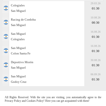
29.03.26
Colegiales
01:30
San Miguel
10.08.26
Racing de Cordoba
00:30
San Miguel
16.08.26
San Miguel
01:30
Colegiales
16.08.26
San Miguel
01:30
Colon Santa Fe
30.08.26
Deportivo Morón
01:30
San Miguel
06.09.26
San Miguel
01:30
Godoy Cruz
All Rights Reserved. With the site you are visiting, you automatically agree to the
Privacy Policy and Cookies Policy! Here you can get acquainted with them!