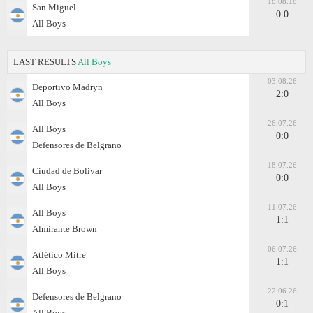
18.08.18
San Miguel
0:0
All Boys
LAST RESULTS
All Boys
03.08.26
Deportivo Madryn
2:0
All Boys
26.07.26
All Boys
0:0
Defensores de Belgrano
18.07.26
Ciudad de Bolivar
0:0
All Boys
11.07.26
All Boys
1:1
Almirante Brown
06.07.26
Atlético Mitre
1:1
All Boys
22.06.26
Defensores de Belgrano
0:1
All Boys