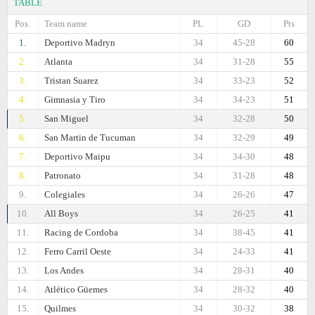
TABLE
Pos.
Team name
PL
GD
Pts
1.
Deportivo Madryn
34
45-28
60
2.
Atlanta
34
31-28
55
3.
Tristan Suarez
34
33-23
52
4.
Gimnasia y Tiro
34
34-23
51
5.
San Miguel
34
32-28
50
6.
San Martin de Tucuman
34
32-29
49
7.
Deportivo Maipu
34
34-30
48
8.
Patronato
34
31-28
48
9.
Colegiales
34
26-26
47
10.
All Boys
34
26-25
41
11.
Racing de Cordoba
34
38-45
41
12.
Ferro Carril Oeste
34
24-33
41
13.
Los Andes
34
28-31
40
14.
Atlético Güemes
34
28-32
40
15.
Quilmes
34
30-32
38