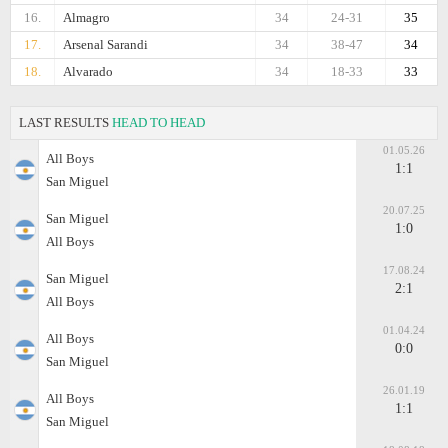
16.
Almagro
34
24-31
35
17.
Arsenal Sarandi
34
38-47
34
18.
Alvarado
34
18-33
33
LAST RESULTS
HEAD TO HEAD
01.05.26
All Boys
1:1
San Miguel
20.07.25
San Miguel
1:0
All Boys
17.08.24
San Miguel
2:1
All Boys
01.04.24
All Boys
0:0
San Miguel
26.01.19
All Boys
1:1
San Miguel