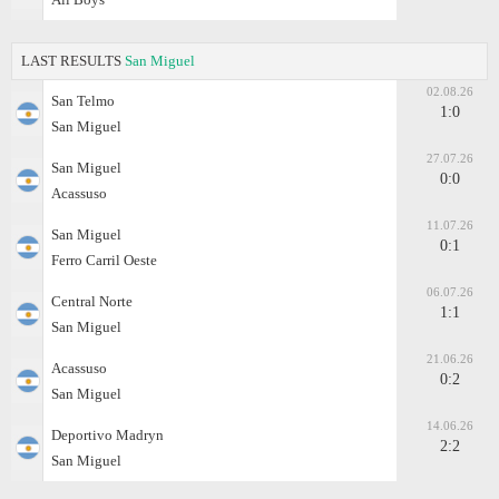
LAST RESULTS
San Miguel
02.08.26
San Telmo
1:0
San Miguel
27.07.26
San Miguel
0:0
Acassuso
11.07.26
San Miguel
0:1
Ferro Carril Oeste
06.07.26
Central Norte
1:1
San Miguel
21.06.26
Acassuso
0:2
San Miguel
14.06.26
Deportivo Madryn
2:2
San Miguel