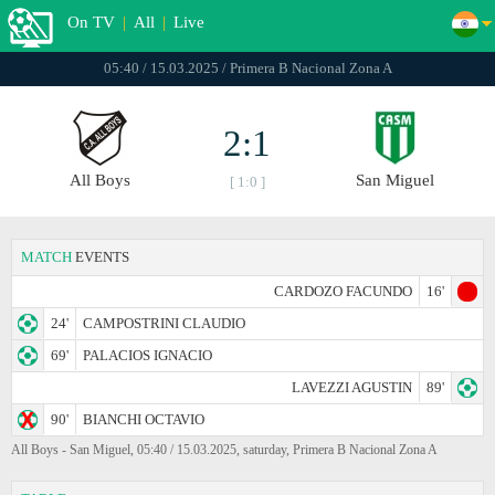
On TV
|
All
|
Live
05:40 / 15.03.2025 / Primera B Nacional Zona A
2:1
All Boys
San Miguel
[ 1:0 ]
MATCH
EVENTS
CARDOZO FACUNDO
16'
24'
CAMPOSTRINI CLAUDIO
69'
PALACIOS IGNACIO
LAVEZZI AGUSTIN
89'
90'
BIANCHI OCTAVIO
All Boys - San Miguel, 05:40 / 15.03.2025, saturday, Primera B Nacional Zona A