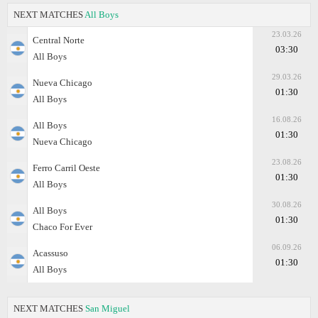
NEXT MATCHES
All Boys
23.03.26
Central Norte
03:30
All Boys
29.03.26
Nueva Chicago
01:30
All Boys
16.08.26
All Boys
01:30
Nueva Chicago
23.08.26
Ferro Carril Oeste
01:30
All Boys
30.08.26
All Boys
01:30
Chaco For Ever
06.09.26
Acassuso
01:30
All Boys
NEXT MATCHES
San Miguel