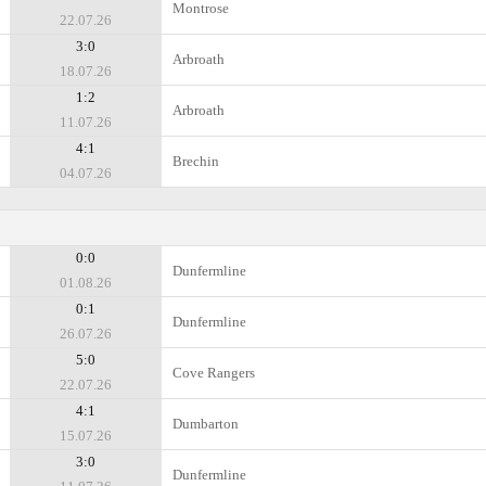
Montrose
22.07.26
3:0
Arbroath
18.07.26
1:2
Arbroath
11.07.26
4:1
Brechin
04.07.26
0:0
Dunfermline
01.08.26
0:1
Dunfermline
26.07.26
5:0
Cove Rangers
22.07.26
4:1
Dumbarton
15.07.26
3:0
Dunfermline