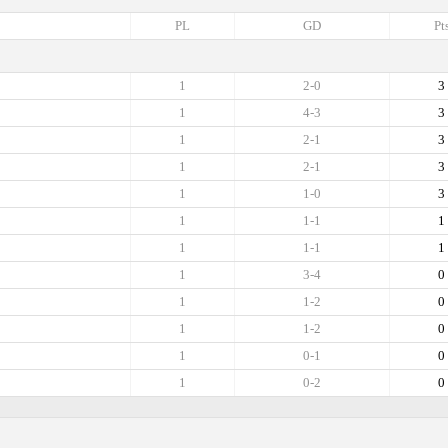
PL
GD
Pt
1
2-0
3
1
4-3
3
1
2-1
3
1
2-1
3
1
1-0
3
1
1-1
1
1
1-1
1
1
3-4
0
1
1-2
0
1
1-2
0
1
0-1
0
1
0-2
0