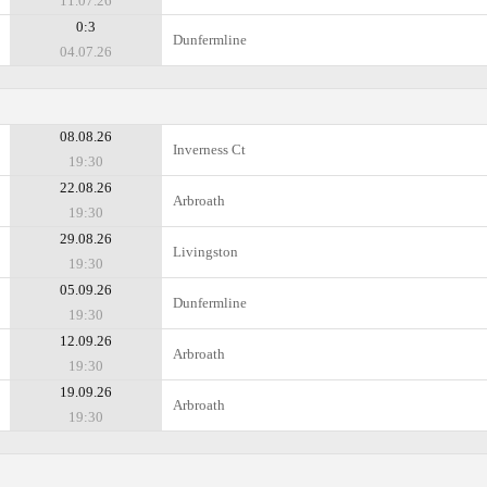
11.07.26
0:3
Dunfermline
04.07.26
08.08.26
Inverness Ct
19:30
22.08.26
Arbroath
19:30
29.08.26
Livingston
19:30
05.09.26
Dunfermline
19:30
12.09.26
Arbroath
19:30
19.09.26
Arbroath
19:30