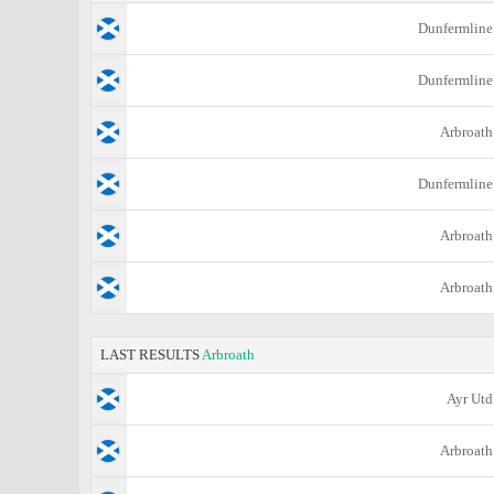
Dunfermline
Dunfermline
Arbroath
Dunfermline
Arbroath
Arbroath
LAST RESULTS
Arbroath
Ayr Utd
Arbroath