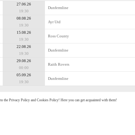
27.06.26
Dunfermline
19:30
08.08.26
Ayr Utd
19:30
15.08.26
Ross County
19:30
22.08.26
Dunfermline
19:30
29.08.26
Raith Rovers
00:00
05.09.26
Dunfermline
19:30
e to the Privacy Policy and Cookies Policy! Here you can get acquainted with them!