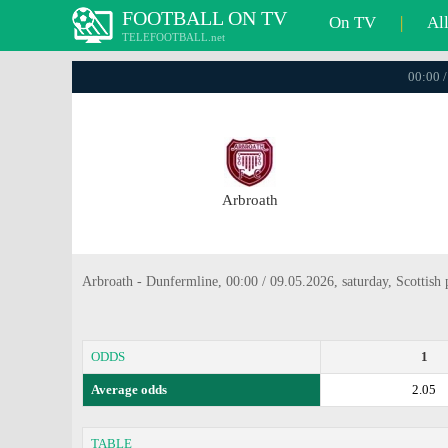
FOOTBALL ON TV
On TV
|
Al
TELEFOOTBALL.net
00:00 /
Arbroath
Arbroath - Dunfermline, 00:00 / 09.05.2026, saturday, Scottish 
ODDS
1
Average odds
2.05
TABLE