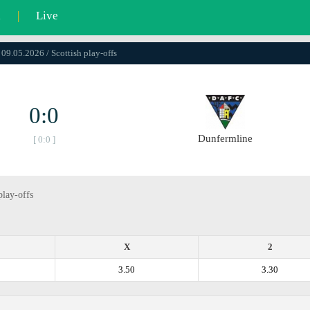
l
|
Live
 09.05.2026 / Scottish play-offs
0:0
Dunfermline
[ 0:0 ]
play-offs
X
2
3.50
3.30