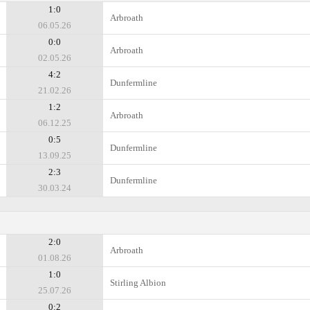
1:0
Arbroath
06.05.26
0:0
Arbroath
02.05.26
4:2
Dunfermline
21.02.26
1:2
Arbroath
06.12.25
0:5
Dunfermline
13.09.25
2:3
Dunfermline
30.03.24
2:0
Arbroath
01.08.26
1:0
Stirling Albion
25.07.26
0:2