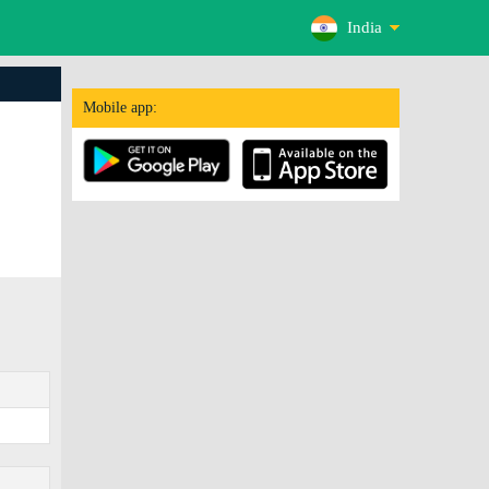
India
Mobile app: