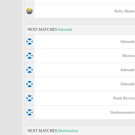
Kelty Hearts
NEXT MATCHES
Arbroath
Arbroath
Morton
Arbroath
Arbroath
Raith Rovers
Stenhousemuir
NEXT MATCHES
Dunfermline