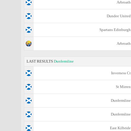
Arbroath
Dundee United
Spartans Edinburgh
Arbroath
LAST RESULTS
Dunfermline
Inverness Ct
St Mirren
Dunfermline
Dunfermline
East Kilbride