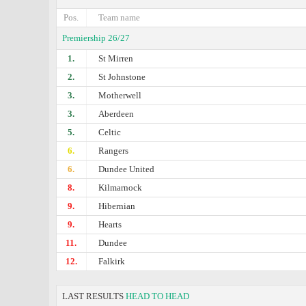
Pos.
Team name
Premiership 26/27
1.
St Mirren
2.
St Johnstone
3.
Motherwell
3.
Aberdeen
5.
Celtic
6.
Rangers
6.
Dundee United
8.
Kilmarnock
9.
Hibernian
9.
Hearts
11.
Dundee
12.
Falkirk
LAST RESULTS
HEAD TO HEAD