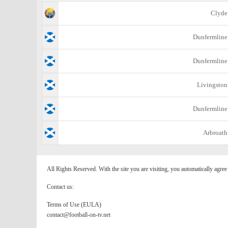
Clyde
Dunfermline
Dunfermline
Livingston
Dunfermline
Arbroath
All Rights Reserved. With the site you are visiting, you automatically agre
Contact us:
Terms of Use (EULA)
contact@football-on-tv.net