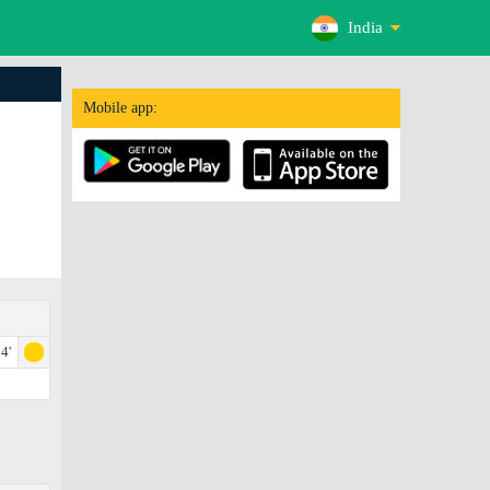
India
Mobile app:
4'