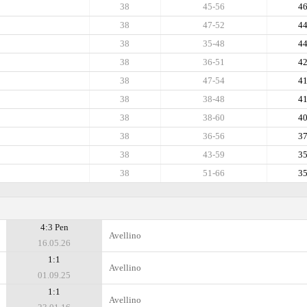
38
45-56
4
38
47-52
4
38
35-48
4
38
36-51
4
38
47-54
4
38
38-48
4
38
38-60
4
38
36-56
3
38
43-59
3
38
51-66
3
4:3 Pen
Avellino
16.05.26
1:1
Avellino
01.09.25
1:1
Avellino