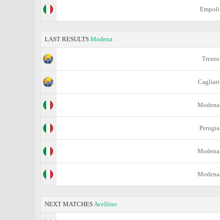
Empoli
LAST RESULTS
Modena
Trento
Cagliari
Modena
Perugia
Modena
Modena
NEXT MATCHES
Avellino