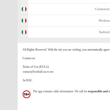
Cremonese
Modena
Sudtirol
All Rights Reserved. With the site you are visiting, you automatically agre
Contact us:
Terms of Use (EULA)
contact@football-on-tv.net
За НАС
The app contains odds information. We call for
responsible and r