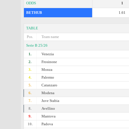
ODDS
1
BETHUB
1.61
TABLE
Pos.
Team name
Serie B 25/26
1.
Venezia
2.
Frosinone
3.
Monza
4.
Palermo
5.
Catanzaro
6.
Modena
7.
Juve Stabia
8.
Avellino
9.
Mantova
10.
Padova