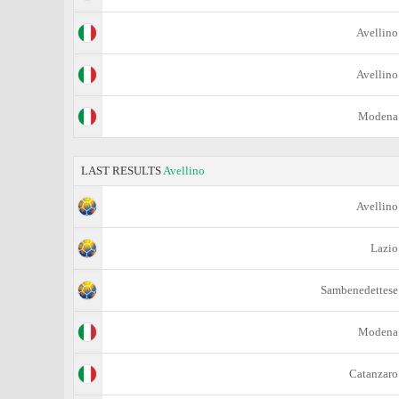
Avellino
Avellino
Modena
LAST RESULTS
Avellino
Avellino
Lazio
Sambenedettese
Modena
Catanzaro