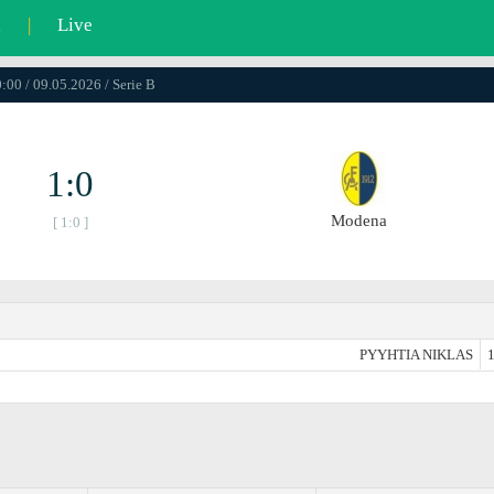
l
|
Live
:00 / 09.05.2026 / Serie B
1:0
Modena
[ 1:0 ]
PYYHTIA NIKLAS
1