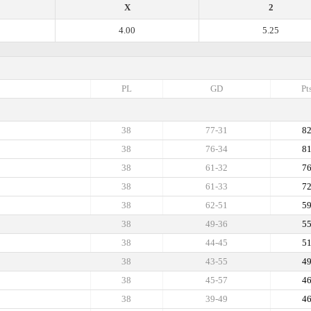
X
2
4.00
5.25
PL
GD
Pt
38
77-31
8
38
76-34
8
38
61-32
7
38
61-33
7
38
62-51
5
38
49-36
5
38
44-45
5
38
43-55
4
38
45-57
4
38
39-49
4