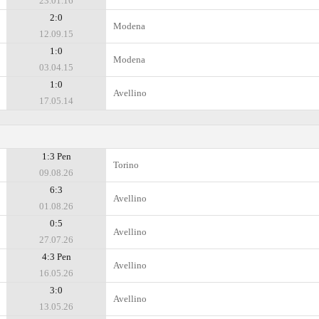
23.01.16
2:0
Modena
12.09.15
1:0
Modena
03.04.15
1:0
Avellino
17.05.14
1:3 Pen
Torino
09.08.26
6:3
Avellino
01.08.26
0:5
Avellino
27.07.26
4:3 Pen
Avellino
16.05.26
3:0
Avellino
13.05.26