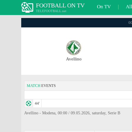
FOOTBALL ON TV
On TV
|
Al
TELEFOOTBALL.net
00
Avellino
MATCH
EVENTS
44'
Avellino - Modena, 00:00 / 09.05.2026, saturday, Serie B