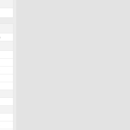
s
2
1
6
2
9
5
1
9
6
6