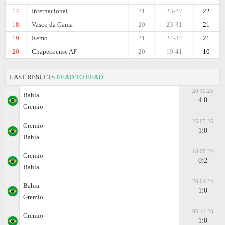
17.
Internacional
21
23-27
22
18.
Vasco da Gama
20
23-31
21
19.
Remo
21
24-34
21
20.
Chapecoense AF
20
19-41
10
LAST RESULTS
HEAD TO HEAD
20.10.25
Bahia
4:0
Gremio
25.05.25
Gremio
1:0
Bahia
18.08.24
Gremio
0:2
Bahia
28.04.24
Bahia
1:0
Gremio
05.11.23
Gremio
1:0