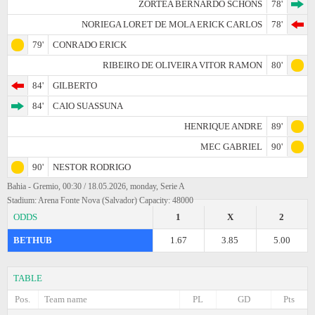
ZORTEA BERNARDO SCHONS
78'
NORIEGA LORET DE MOLA ERICK CARLOS
78'
79'
CONRADO ERICK
RIBEIRO DE OLIVEIRA VITOR RAMON
80'
84'
GILBERTO
84'
CAIO SUASSUNA
HENRIQUE ANDRE
89'
MEC GABRIEL
90'
90'
NESTOR RODRIGO
Bahia - Gremio, 00:30 / 18.05.2026, monday, Serie A
Stadium: Arena Fonte Nova (Salvador) Capacity: 48000
ODDS
1
X
2
BETHUB
1.67
3.85
5.00
TABLE
Pos.
Team name
PL
GD
Pts