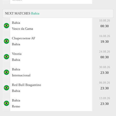
NEXT MATCHES
Bahia
10.08.26
Bahia
00:30
Vasco da Gama
16.08.26
Chapecoense AF
19:30
Bahia
24.08.26
Vitoria
00:30
Bahia
30.08.26
Bahia
23:30
Internacional
06.09.26
Red Bull Bragantino
23:30
Bahia
13.09.26
Bahia
23:30
Remo