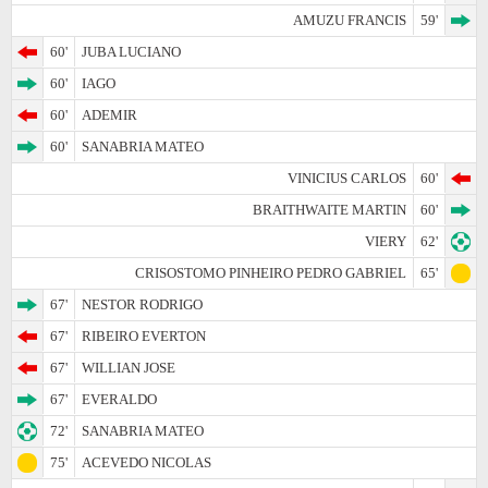
AMUZU FRANCIS
59'
60'
JUBA LUCIANO
60'
IAGO
60'
ADEMIR
60'
SANABRIA MATEO
VINICIUS CARLOS
60'
BRAITHWAITE MARTIN
60'
VIERY
62'
CRISOSTOMO PINHEIRO PEDRO GABRIEL
65'
67'
NESTOR RODRIGO
67'
RIBEIRO EVERTON
67'
WILLIAN JOSE
67'
EVERALDO
72'
SANABRIA MATEO
75'
ACEVEDO NICOLAS