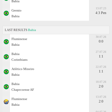
Bahia
13.07.23
Gremio
4:3 Pen
Bahia
LAST RESULTS
Bahia
30.07.26
Fluminense
0:0
Bahia
27.07.26
Bahia
1:1
Corinthians
22.07.26
Atlético Mineiro
1:1
Bahia
18.07.26
Bahia
2:0
Chapecoense AF
13.07.26
Fluminense
2:0
Bahia
04.07.26