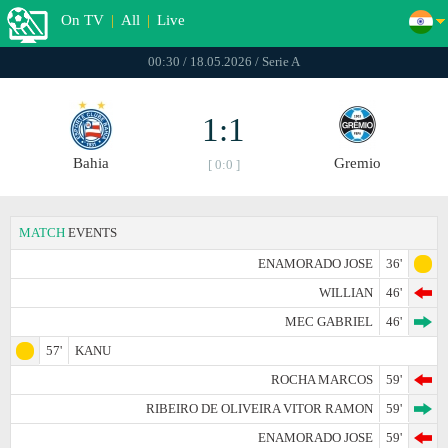
On TV
|
All
|
Live
00:30 / 18.05.2026 / Serie A
1:1
Bahia
Gremio
[ 0:0 ]
MATCH
EVENTS
ENAMORADO JOSE
36'
WILLIAN
46'
MEC GABRIEL
46'
57'
KANU
ROCHA MARCOS
59'
RIBEIRO DE OLIVEIRA VITOR RAMON
59'
ENAMORADO JOSE
59'