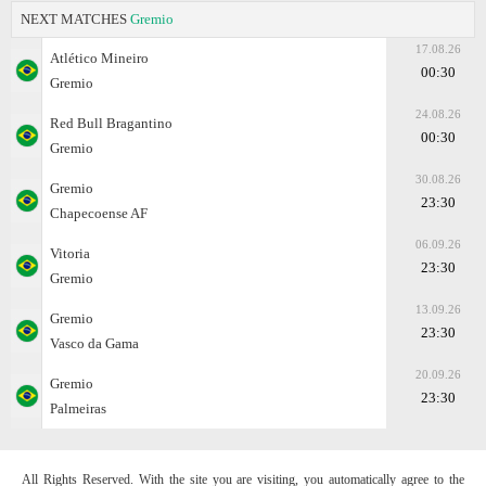
NEXT MATCHES
Gremio
17.08.26
Atlético Mineiro
00:30
Gremio
24.08.26
Red Bull Bragantino
00:30
Gremio
30.08.26
Gremio
23:30
Chapecoense AF
06.09.26
Vitoria
23:30
Gremio
13.09.26
Gremio
23:30
Vasco da Gama
20.09.26
Gremio
23:30
Palmeiras
All Rights Reserved. With the site you are visiting, you automatically agree to the