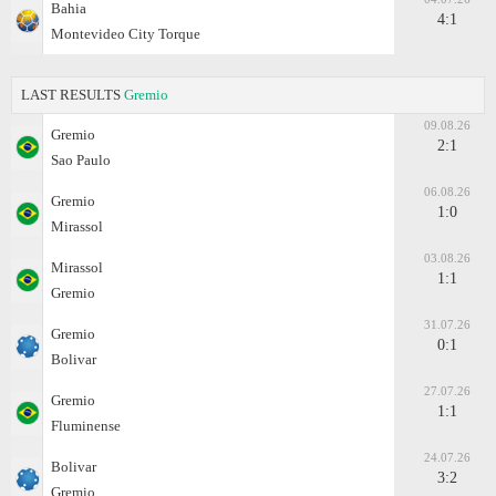
Bahia
4:1
Montevideo City Torque
LAST RESULTS
Gremio
09.08.26
Gremio
2:1
Sao Paulo
06.08.26
Gremio
1:0
Mirassol
03.08.26
Mirassol
1:1
Gremio
31.07.26
Gremio
0:1
Bolivar
27.07.26
Gremio
1:1
Fluminense
24.07.26
Bolivar
3:2
Gremio