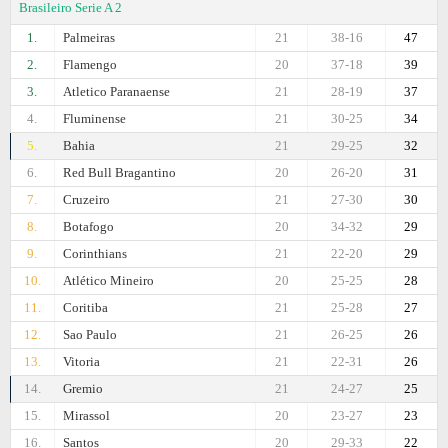
Brasileiro Serie A 2
1.
Palmeiras
21
38-16
47
2.
Flamengo
20
37-18
39
3.
Atletico Paranaense
21
28-19
37
4.
Fluminense
21
30-25
34
5.
Bahia
21
29-25
32
6.
Red Bull Bragantino
20
26-20
31
7.
Cruzeiro
21
27-30
30
8.
Botafogo
20
34-32
29
9.
Corinthians
21
22-20
29
10.
Atlético Mineiro
20
25-25
28
11.
Coritiba
21
25-28
27
12.
Sao Paulo
21
26-25
26
13.
Vitoria
21
22-31
26
14.
Gremio
21
24-27
25
15.
Mirassol
20
23-27
23
16.
Santos
20
29-33
22