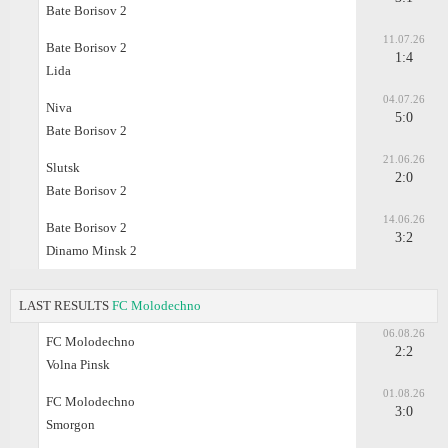
Bate Borisov 2
11.07.26
Bate Borisov 2
1:4
Lida
04.07.26
Niva
5:0
Bate Borisov 2
21.06.26
Slutsk
2:0
Bate Borisov 2
14.06.26
Bate Borisov 2
3:2
Dinamo Minsk 2
LAST RESULTS
FC Molodechno
06.08.26
FC Molodechno
2:2
Volna Pinsk
01.08.26
FC Molodechno
3:0
Smorgon