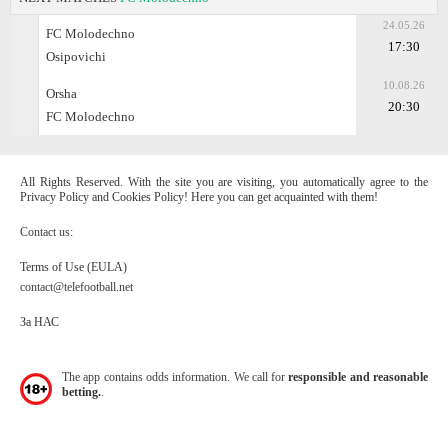
24.05.26
FC Molodechno
17:30
Osipovichi
10.08.26
Orsha
20:30
FC Molodechno
All Rights Reserved. With the site you are visiting, you automatically agree to the
Privacy Policy and Cookies Policy! Here you can get acquainted with them!
Contact us:
Terms of Use (EULA)
contact@telefootball.net
За НАС
The app contains odds information. We call for
responsible and reasonable
betting.
.