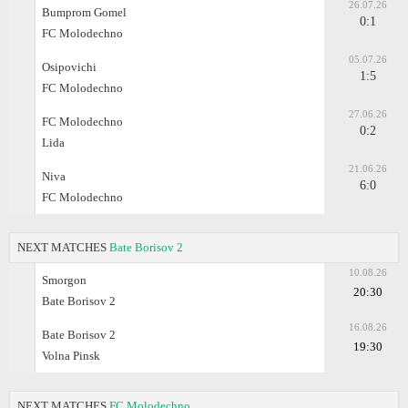
26.07.26
Bumprom Gomel
0:1
FC Molodechno
05.07.26
Osipovichi
1:5
FC Molodechno
27.06.26
FC Molodechno
0:2
Lida
21.06.26
Niva
6:0
FC Molodechno
NEXT MATCHES
Bate Borisov 2
10.08.26
Smorgon
20:30
Bate Borisov 2
16.08.26
Bate Borisov 2
19:30
Volna Pinsk
NEXT MATCHES
FC Molodechno