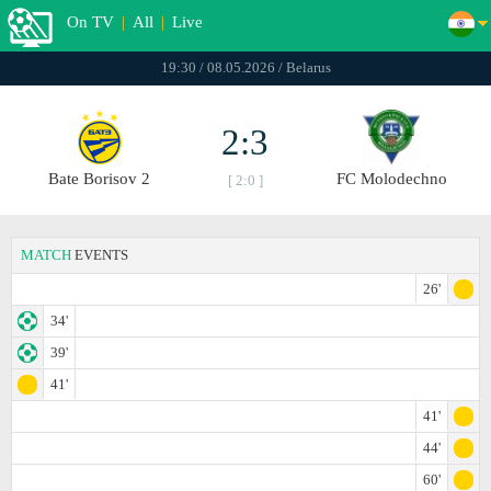
On TV
|
All
|
Live
19:30 / 08.05.2026 / Belarus
2:3
Bate Borisov 2
FC Molodechno
[ 2:0 ]
MATCH
EVENTS
26'
34'
39'
41'
41'
44'
60'