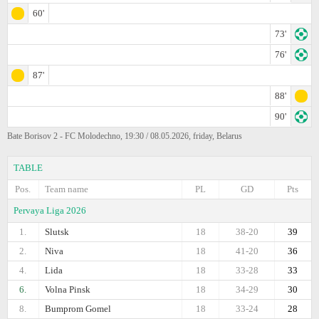
60'
73'
76'
87'
88'
90'
Bate Borisov 2 - FC Molodechno, 19:30 / 08.05.2026, friday, Belarus
TABLE
Pos.
Team name
PL
GD
Pts
Pervaya Liga 2026
1.
Slutsk
18
38-20
39
2.
Niva
18
41-20
36
4.
Lida
18
33-28
33
6.
Volna Pinsk
18
34-29
30
8.
Bumprom Gomel
18
33-24
28