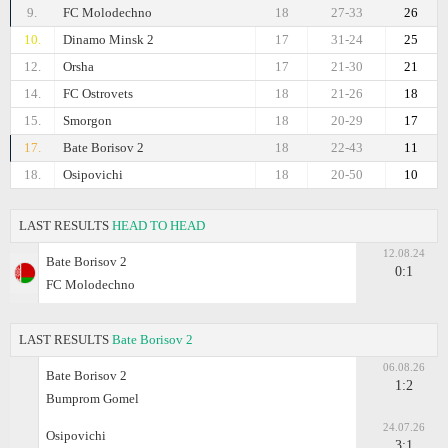
9.
FC Molodechno
18
27-33
26
10.
Dinamo Minsk 2
17
31-24
25
12.
Orsha
17
21-30
21
14.
FC Ostrovets
18
21-26
18
15.
Smorgon
18
20-29
17
17.
Bate Borisov 2
18
22-43
11
18.
Osipovichi
18
20-50
10
LAST RESULTS
HEAD TO HEAD
12.08.24
Bate Borisov 2
0:1
FC Molodechno
LAST RESULTS
Bate Borisov 2
06.08.26
Bate Borisov 2
1:2
Bumprom Gomel
24.07.26
Osipovichi
3:1