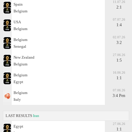
11.07.26
Spain
2:1
Belgium
07.07.26
USA
1:4
Belgium
02.07.26
Belgium
3:2
Senegal
27.06.26
New Zealand
1:5
Belgium
16.06.26
Belgium
1:1
Egypt
07.06.26
Belgium
3:4 Pen
Italy
LAST RESULTS
Iran
27.06.26
Egypt
1:1