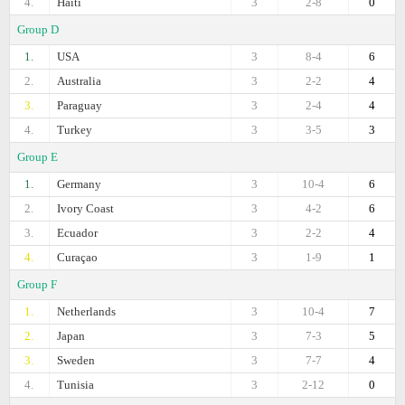
4.
Haiti
3
2-8
0
Group D
1.
USA
3
8-4
6
2.
Australia
3
2-2
4
3.
Paraguay
3
2-4
4
4.
Turkey
3
3-5
3
Group E
1.
Germany
3
10-4
6
2.
Ivory Coast
3
4-2
6
3.
Ecuador
3
2-2
4
4.
Curaçao
3
1-9
1
Group F
1.
Netherlands
3
10-4
7
2.
Japan
3
7-3
5
3.
Sweden
3
7-7
4
4.
Tunisia
3
2-12
0