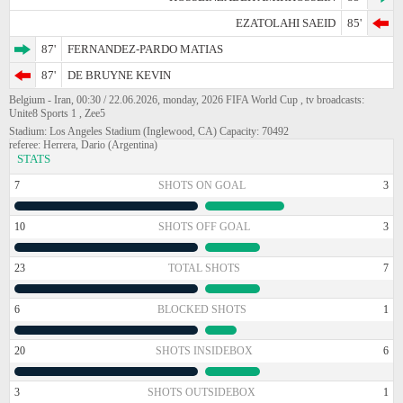
EZATOLAHI SAEID
85'
87'
FERNANDEZ-PARDO MATIAS
87'
DE BRUYNE KEVIN
Belgium - Iran, 00:30 / 22.06.2026, monday, 2026 FIFA World Cup , tv broadcasts:
Unite8 Sports 1 , Zee5
Stadium: Los Angeles Stadium (Inglewood, CA) Capacity: 70492
referee: Herrera, Dario (Argentina)
STATS
7
SHOTS ON GOAL
3
10
SHOTS OFF GOAL
3
23
TOTAL SHOTS
7
6
BLOCKED SHOTS
1
20
SHOTS INSIDEBOX
6
3
SHOTS OUTSIDEBOX
1