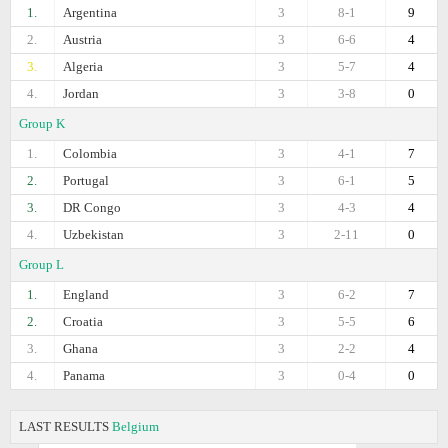
1.
Argentina
3
8-1
9
2.
Austria
3
6-6
4
3.
Algeria
3
5-7
4
4.
Jordan
3
3-8
0
Group K
1.
Colombia
3
4-1
7
2.
Portugal
3
6-1
5
3.
DR Congo
3
4-3
4
4.
Uzbekistan
3
2-11
0
Group L
1.
England
3
6-2
7
2.
Croatia
3
5-5
6
3.
Ghana
3
2-2
4
4.
Panama
3
0-4
0
LAST RESULTS
Belgium