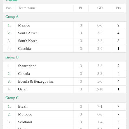
Pos.
Team name
PL
GD
Pts
Group A
1.
Mexico
3
6-0
9
2.
South Africa
3
2-3
4
3.
South Korea
3
2-3
3
4.
Czechia
3
2-6
1
Group B
1.
Switzerland
3
7-3
7
2.
Canada
3
8-3
4
3.
Bosnia & Herzegovina
3
5-6
4
4.
Qatar
3
2-10
1
Group C
1.
Brazil
3
7-1
7
2.
Morocco
3
6-3
7
3.
Scotland
3
1-4
3