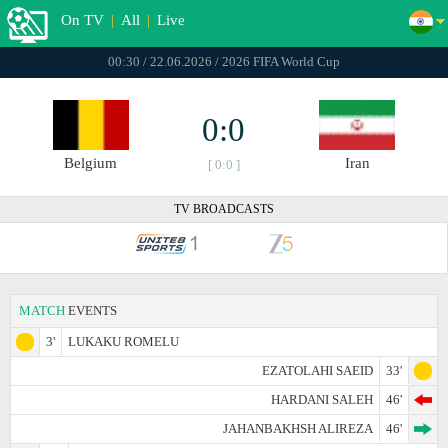
On TV
|
All
|
Live
00:30 / 22.06.2026 / 2026 FIFA World Cup
0:0
Belgium
Iran
[ 0:0 ]
TV BROADCASTS
MATCH
EVENTS
3'
LUKAKU ROMELU
EZATOLAHI SAEID
33'
HARDANI SALEH
46'
JAHANBAKHSH ALIREZA
46'