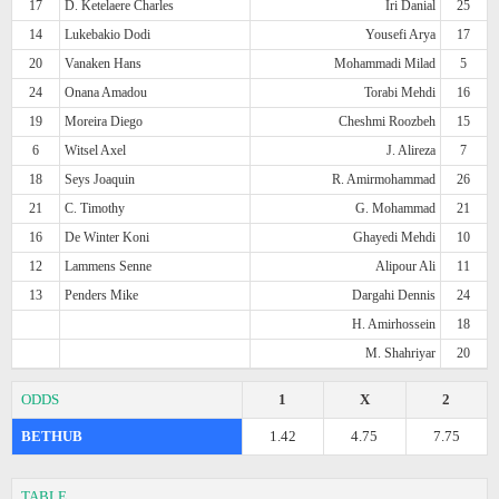
17
D. Ketelaere Charles
Iri Danial
25
14
Lukebakio Dodi
Yousefi Arya
17
20
Vanaken Hans
Mohammadi Milad
5
24
Onana Amadou
Torabi Mehdi
16
19
Moreira Diego
Cheshmi Roozbeh
15
6
Witsel Axel
J. Alireza
7
18
Seys Joaquin
R. Amirmohammad
26
21
C. Timothy
G. Mohammad
21
16
De Winter Koni
Ghayedi Mehdi
10
12
Lammens Senne
Alipour Ali
11
13
Penders Mike
Dargahi Dennis
24
H. Amirhossein
18
M. Shahriyar
20
ODDS
1
X
2
BETHUB
1.42
4.75
7.75
TABLE