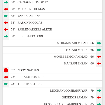
58'
CASTAGNE TIMOTHY
58'
MEUNIER THOMAS
58'
VANAKEN HANS
58'
RASKIN NICOLAS
58'
SAELEMAEKERS ALEXIS
58'
LUKEBAKIO DODI
MOHAMMADI MILAD
66'
TORABI MEHDI
66'
MOHEBBI MOHAMMAD
66'
HAJISAFI EHSAN
66'
67'
NGOY NATHAN
73'
LUKAKU ROMELU
73'
THEATE ARTHUR
MOGHANLOO SHAHRIYAR
79'
GHODDOS SAMAN
79'
HOSSEINZADEH AMIRHOSSEIN
85'