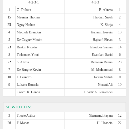
4-2-3-1
4-3-3
1
C. Thibaut
B. Alireza
1
15
Meunier Thomas
Hardani Saleh
2
25
Ngoy Nathan
K. Shoja
4
4
Mechele Brandon
Kanani Hossein
13
5
De Cuyper Maxim
Hajisafi Ehsan
3
23
Raskin Nicolas
Ghoddos Saman
14
8
Tielemans Youri
Ezatolahi Saeid
6
22
S. Alexis
Rezaeian Ramin
23
7
De Bruyne Kevin
M. Mohammad
8
10
T. Leandro
Taremi Mehdi
9
9
Lukaku Romelu
Nemati Ali
19
Coach: R. Garcia
Coach: A. Ghalenoei
SUBSTITUTES:
3
Theate Arthur
Niazmand Payam
12
26
F. Matias
H. Hossein
22