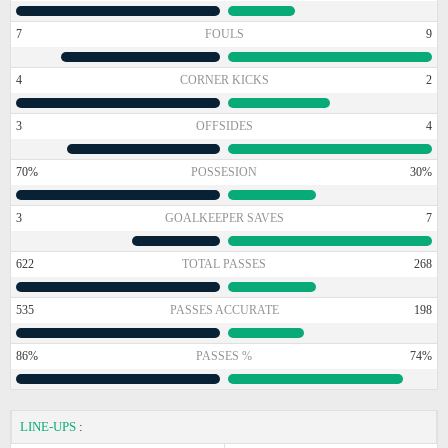
7
FOULS
9
4
CORNER KICKS
2
3
OFFSIDES
4
70%
POSSESION
30%
3
GOALKEEPER SAVES
7
622
TOTAL PASSES
268
535
PASSES ACCURATE
198
86%
PASSES %
74%
LINE-UPS
: