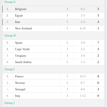
Group G
1.
Belgium
3
6-2
5
2.
Egypt
3
5-3
5
3.
Iran
3
3-3
3
4.
New Zealand
3
4-10
1
Group H
1.
Spain
3
5-0
7
2.
Cape Verde
3
2-2
3
3.
Uruguay
3
3-4
2
4.
Saudi Arabia
3
1-5
2
Group I
1.
France
3
10-2
9
2.
Norway
3
8-7
6
3.
Senegal
3
8-6
3
4.
Iraq
3
1-12
0
Group J