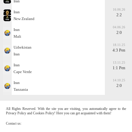
Iran
16.06.26
Iran
2:2
New Zealand
04.06.26
Iran
2:0
Mali
18.11.25
Uzbekistan
4:3 Pen
Iran
13.11.25
Iran
1:1 Pen
Cape Verde
14.10.25
Iran
2:0
Tanzania
All Rights Reserved. With the site you are visiting, you automatically agree to the
Privacy Policy and Cookies Policy! Here you can get acquainted with them!
Contact us: