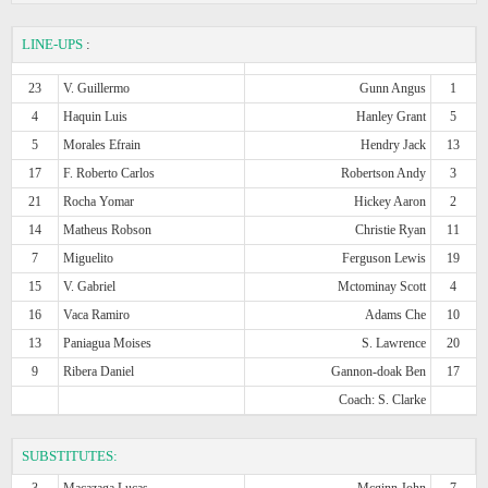
LINE-UPS
:
23
V. Guillermo
Gunn Angus
1
4
Haquin Luis
Hanley Grant
5
5
Morales Efrain
Hendry Jack
13
17
F. Roberto Carlos
Robertson Andy
3
21
Rocha Yomar
Hickey Aaron
2
14
Matheus Robson
Christie Ryan
11
7
Miguelito
Ferguson Lewis
19
15
V. Gabriel
Mctominay Scott
4
16
Vaca Ramiro
Adams Che
10
13
Paniagua Moises
S. Lawrence
20
9
Ribera Daniel
Gannon-doak Ben
17
Coach: S. Clarke
SUBSTITUTES:
3
Macazaga Lucas
Mcginn John
7