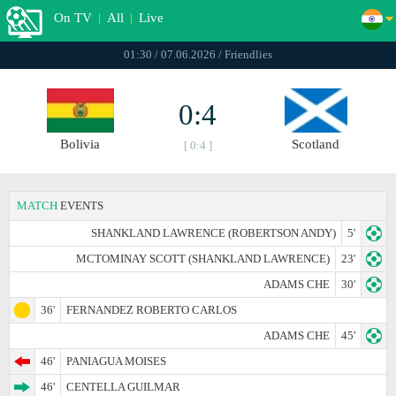
On TV
|
All
|
Live
01:30 / 07.06.2026 / Friendlies
0:4
Bolivia
Scotland
[ 0:4 ]
MATCH
EVENTS
SHANKLAND LAWRENCE (ROBERTSON ANDY)
5'
MCTOMINAY SCOTT (SHANKLAND LAWRENCE)
23'
ADAMS CHE
30'
36'
FERNANDEZ ROBERTO CARLOS
ADAMS CHE
45'
46'
PANIAGUA MOISES
46'
CENTELLA GUILMAR