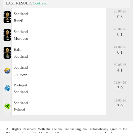
LAST RESULTS
Scotland
25.06.26
Scotland
0:3
Brazil
20.06.26
Scotland
0:1
Morocco
14.06.26
Haiti
0:1
Scotland
30.05.26
Scotland
4:1
Curaçao
01.04.26
Portugal
3:0
Scotland
31.03.26
Scotland
3:0
Poland
All Rights Reserved. With the site you are visiting, you automatically agree to the