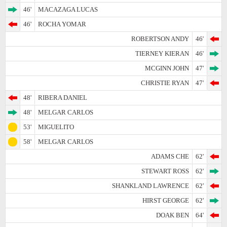
46'
MACAZAGA LUCAS
46'
ROCHA YOMAR
ROBERTSON ANDY
46'
TIERNEY KIERAN
46'
MCGINN JOHN
47'
CHRISTIE RYAN
47'
48'
RIBERA DANIEL
48'
MELGAR CARLOS
53'
MIGUELITO
58'
MELGAR CARLOS
ADAMS CHE
62'
STEWART ROSS
62'
SHANKLAND LAWRENCE
62'
HIRST GEORGE
62'
DOAK BEN
64'