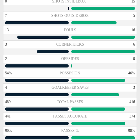
0
SHOTS INSIDEBOX
15
7
SHOTS OUTSIDEBOX
5
13
FOULS
16
3
CORNER KICKS
6
2
OFFSIDES
0
54%
POSSESION
46%
4
GOALKEEPER SAVES
3
489
TOTAL PASSES
416
441
PASSES ACCURATE
374
90%
PASSES %
90%