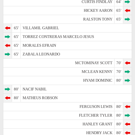
CURTIS FINDLAY
64'
HICKEY AARON
65'
RALSTON TONY
65'
65'
VILLAMIL GABRIEL
65'
TORREZ CONTRERAS MARCELO JESUS
65'
MORALES EFRAIN
65'
ZABALA LEONARDO
MCTOMINAY SCOTT
70'
MCLEAN KENNY
70'
HYAM DOMINIC
80'
80'
NACIF NABIL
80'
MATHEUS ROBSON
FERGUSON LEWIS
80'
FLETCHER TYLER
80'
HANLEY GRANT
80'
HENDRY JACK
80'