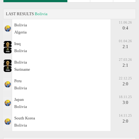
LAST RESULTS
Bolivia
11.06.26
Bolivia
0:4
Algeria
01.04.26
Iraq
2:1
Bolivia
27.03.26
Bolivia
2:1
Suriname
22.12.25
Peru
2:0
Bolivia
18.11.25
Japan
3:0
Bolivia
14.11.25
South Korea
2:0
Bolivia