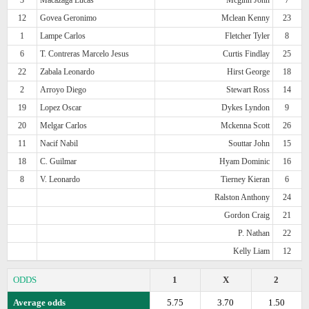
12
Govea Geronimo
Mclean Kenny
23
1
Lampe Carlos
Fletcher Tyler
8
6
T. Contreras Marcelo Jesus
Curtis Findlay
25
22
Zabala Leonardo
Hirst George
18
2
Arroyo Diego
Stewart Ross
14
19
Lopez Oscar
Dykes Lyndon
9
20
Melgar Carlos
Mckenna Scott
26
11
Nacif Nabil
Souttar John
15
18
C. Guilmar
Hyam Dominic
16
8
V. Leonardo
Tierney Kieran
6
Ralston Anthony
24
Gordon Craig
21
P. Nathan
22
Kelly Liam
12
ODDS
1
X
2
Average odds
5.75
3.70
1.50