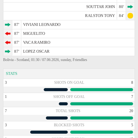
SOUTTAR JOHN
80'
RALSTON TONY
84'
87'
VIVIANI LEONARDO
87'
MIGUELITO
87'
VACA RAMIRO
87'
LOPEZ OSCAR
Bolivia - Scotland, 01:30 / 07.06.2026, sunday, Friendlies
STATS
3
SHOTS ON GOAL
8
1
SHOTS OFF GOAL
7
7
TOTAL SHOTS
20
3
BLOCKED SHOTS
5