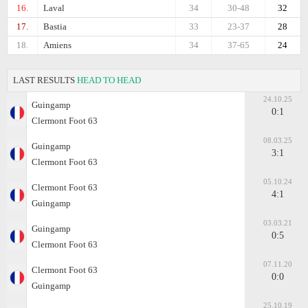
16.
Laval
34
30-48
32
17.
Bastia
33
23-37
28
18.
Amiens
34
37-65
24
LAST RESULTS
HEAD TO HEAD
24.10.25
Guingamp
0:1
Clermont Foot 63
08.03.25
Guingamp
3:1
Clermont Foot 63
05.10.24
Clermont Foot 63
4:1
Guingamp
03.03.21
Guingamp
0:5
Clermont Foot 63
07.11.20
Clermont Foot 63
0:0
Guingamp
25.10.19