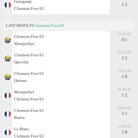
Guingamp
1:2
Clermont Foot 63
LAST RESULTS
Clermont Foot 63
25.07.26
Clermont Foot 63
0:1
Montpellier
22.07.26
Clermont Foot 63
1:1
Quevilly
11.07.26
Clermont Foot 63
1:0
Orleans
02.05.26
Montpellier
1:2
Clermont Foot 63
24.04.26
Clermont Foot 63
1:1
Bastia
17.04.26
Le Mans
1:0
Clermont Foot 63