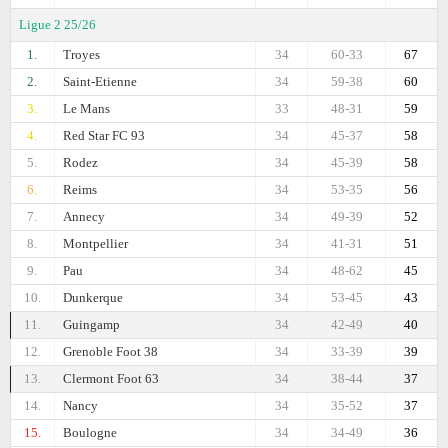
Ligue 2 25/26
1.
Troyes
34
60-33
67
2.
Saint-Etienne
34
59-38
60
3.
Le Mans
33
48-31
59
4.
Red Star FC 93
34
45-37
58
5.
Rodez
34
45-39
58
6.
Reims
34
53-35
56
7.
Annecy
34
49-39
52
8.
Montpellier
34
41-31
51
9.
Pau
34
48-62
45
10.
Dunkerque
34
53-45
43
11.
Guingamp
34
42-49
40
12.
Grenoble Foot 38
34
33-39
39
13.
Clermont Foot 63
34
38-44
37
14.
Nancy
34
35-52
37
15.
Boulogne
34
34-49
36