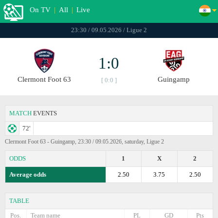
On TV
|
All
|
Live
23:30 / 09.05.2026 / Ligue 2
1:0
Clermont Foot 63
Guingamp
[ 0:0 ]
MATCH
EVENTS
72'
Clermont Foot 63 - Guingamp, 23:30 / 09.05.2026, saturday, Ligue 2
ODDS
1
X
2
Average odds
2.50
3.75
2.50
TABLE
Pos.
Team name
PL
GD
Pts