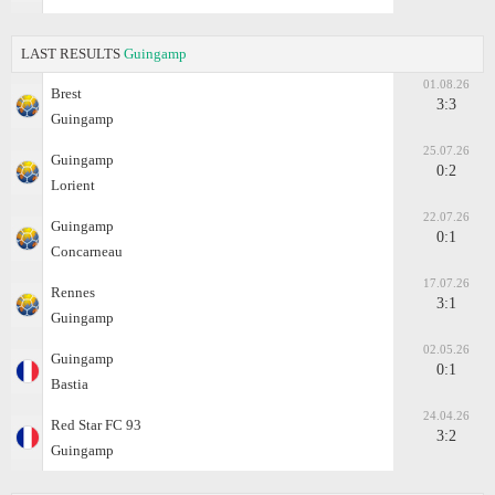
LAST RESULTS
Guingamp
01.08.26
Brest
3:3
Guingamp
25.07.26
Guingamp
0:2
Lorient
22.07.26
Guingamp
0:1
Concarneau
17.07.26
Rennes
3:1
Guingamp
02.05.26
Guingamp
0:1
Bastia
24.04.26
Red Star FC 93
3:2
Guingamp