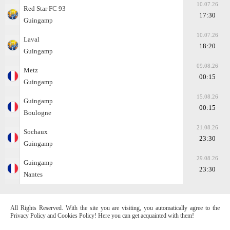
10.07.26
Red Star FC 93
17:30
Guingamp
10.07.26
Laval
18:20
Guingamp
09.08.26
Metz
00:15
Guingamp
15.08.26
Guingamp
00:15
Boulogne
21.08.26
Sochaux
23:30
Guingamp
29.08.26
Guingamp
23:30
Nantes
All Rights Reserved. With the site you are visiting, you automatically agree to the
Privacy Policy and Cookies Policy! Here you can get acquainted with them!