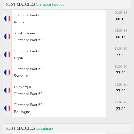
NEXT MATCHES
Clermont Foot 63
09.08.26
Clermont Foot 63
00:15
Reims
15.08.26
Saint-Etienne
00:15
Clermont Foot 63
21.08.26
Clermont Foot 63
23:30
Dijon
28.08.26
Clermont Foot 63
23:30
Sochaux
04.09.26
Dunkerque
23:30
Clermont Foot 63
11.09.26
Clermont Foot 63
23:30
Boulogne
NEXT MATCHES
Guingamp