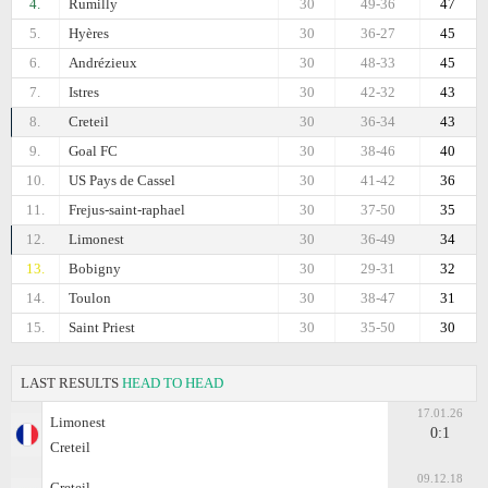
4.
Rumilly
30
49-36
47
5.
Hyères
30
36-27
45
6.
Andrézieux
30
48-33
45
7.
Istres
30
42-32
43
8.
Creteil
30
36-34
43
9.
Goal FC
30
38-46
40
10.
US Pays de Cassel
30
41-42
36
11.
Frejus-saint-raphael
30
37-50
35
12.
Limonest
30
36-49
34
13.
Bobigny
30
29-31
32
14.
Toulon
30
38-47
31
15.
Saint Priest
30
35-50
30
LAST RESULTS
HEAD TO HEAD
17.01.26
Limonest
0:1
Creteil
09.12.18
Creteil