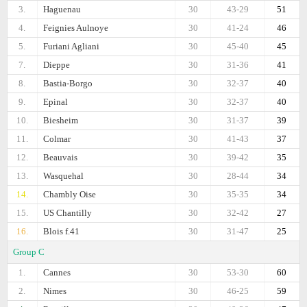
3.
Haguenau
30
43-29
51
4.
Feignies Aulnoye
30
41-24
46
5.
Furiani Agliani
30
45-40
45
7.
Dieppe
30
31-36
41
8.
Bastia-Borgo
30
32-37
40
9.
Epinal
30
32-37
40
10.
Biesheim
30
31-37
39
11.
Colmar
30
41-43
37
12.
Beauvais
30
39-42
35
13.
Wasquehal
30
28-44
34
14.
Chambly Oise
30
35-35
34
15.
US Chantilly
30
32-42
27
16.
Blois f.41
30
31-47
25
Group C
1.
Cannes
30
53-30
60
2.
Nimes
30
46-25
59