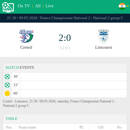
On TV
|
All
|
Live
21:30 / 09.05.2026 / France Championnat National 2 - National 2 group C
2:0
Creteil
Limonest
[ 2:0 ]
MATCH
EVENTS
30'
33'
90'
Creteil - Limonest, 21:30 / 09.05.2026, saturday, France Championnat National 2 -
National 2 group C
TABLE
Pos.
Team name
PL
GD
Pts