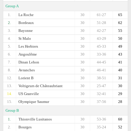
Group A
1.
La Roche
30
61-27
65
2.
Bordeaux
30
51-28
62
3.
Bayonne
30
42-27
55
4.
St Malo
30
43-29
50
5.
Les Herbiers
30
45-33
49
6.
Angoulême
30
33-36
43
7.
Dinan Lehon
30
44-45
41
8.
Avranches
30
46-41
40
12.
Lorient B
30
38-51
31
13.
Voltigeurs de Châteaubriant
30
25-47
30
14.
US Granville
30
32-41
29
15.
Olympique Saumur
30
37-56
28
Group B
1.
Thionville Lusitanos
30
53-36
60
2.
Bourges
30
35-24
52