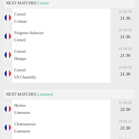
NEXT MATCHES
Creteil
22.08.26
Creteil
21:30
Colmar
29.08.26
Feignies Aulnoye
21:30
Creteil
05.09.26
Creteil
21:30
Dieppe
19.09.26
Creteil
21:30
US Chantilly
NEXT MATCHES
Limonest
21.08.26
Hyères
22:30
Limonest
29.08.26
Chateauroux
22:30
Limonest