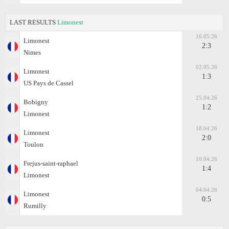
LAST RESULTS
Limonest
16.05.26
Limonest
2:3
Nimes
02.05.26
Limonest
1:3
US Pays de Cassel
25.04.26
Bobigny
1:2
Limonest
18.04.26
Limonest
2:0
Toulon
10.04.26
Frejus-saint-raphael
1:4
Limonest
04.04.26
Limonest
0:5
Rumilly