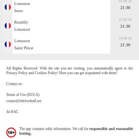
05.09.26
Limonest
21:30
Istres
12.09.26
Rumilly
21:30
Limonest
19.09.26
Limonest
21:30
Saint Priest
All Rights Reserved. With the site you are visiting, you automatically agree to the
Privacy Policy and Cookies Policy! Here you can get acquainted with them!
Contact us:
Terms of Use (EULA)
contact@telefootball.net
За НАС
The app contains odds information. We call for
responsible and reasonable
betting.
.