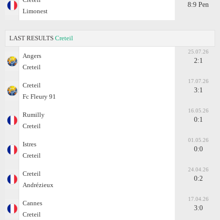
8:9 Pen
Limonest
LAST RESULTS
Creteil
25.07.26
Angers
2:1
Creteil
17.07.26
Creteil
3:1
Fc Fleury 91
16.05.26
Rumilly
0:1
Creteil
01.05.26
Istres
0:0
Creteil
24.04.26
Creteil
0:2
Andrézieux
17.04.26
Cannes
3:0
Creteil