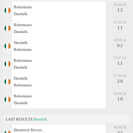
20.06.26
Bohemians
1:2
Dundalk
21.03.26
Bohemians
1:1
Dundalk
28.09.24
Dundalk
0:2
Bohemians
27.07.24
Bohemians
1:1
Dundalk
27.04.24
Dundalk
2:0
Bohemians
16.04.24
Bohemians
1:0
Dundalk
LAST RESULTS
Dundalk
08.08.26
Shamrock Rovers
3:2