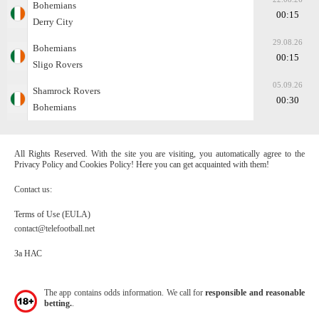
Bohemians
00:15
Derry City
29.08.26
Bohemians
00:15
Sligo Rovers
05.09.26
Shamrock Rovers
00:30
Bohemians
All Rights Reserved. With the site you are visiting, you automatically agree to the
Privacy Policy and Cookies Policy! Here you can get acquainted with them!
Contact us:
Terms of Use (EULA)
contact@telefootball.net
За НАС
The app contains odds information. We call for
responsible and reasonable
betting.
.