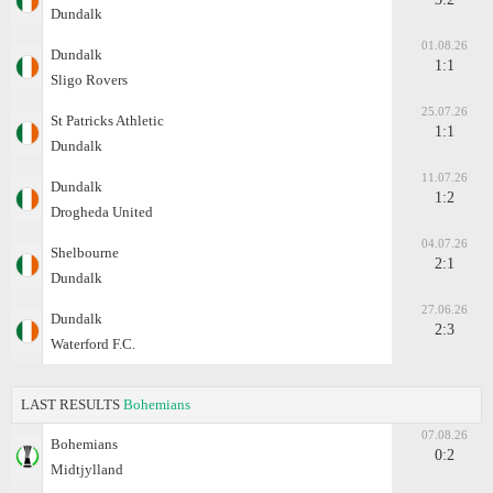
Dundalk
01.08.26
Dundalk
1:1
Sligo Rovers
25.07.26
St Patricks Athletic
1:1
Dundalk
11.07.26
Dundalk
1:2
Drogheda United
04.07.26
Shelbourne
2:1
Dundalk
27.06.26
Dundalk
2:3
Waterford F.C.
LAST RESULTS
Bohemians
07.08.26
Bohemians
0:2
Midtjylland