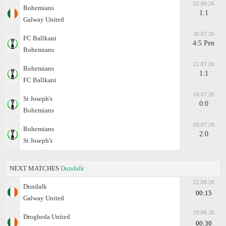
02.08.26
Bohemians
1:1
Galway United
30.07.26
FC Ballkani
4:5 Pen
Bohemians
22.07.26
Bohemians
1:1
FC Ballkani
16.07.26
St Joseph's
0:0
Bohemians
09.07.26
Bohemians
2:0
St Joseph's
NEXT MATCHES
Dundalk
22.08.26
Dundalk
00:15
Galway United
29.08.26
Drogheda United
00:30