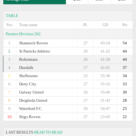
TABLE
Pos.
Team name
PL
GD
Pts
Premier Division 202
1.
Shamrock Rovers
27
43-24
54
2.
St Patricks Athletic
26
41-22
44
3.
Bohemians
26
41-28
44
4.
Dundalk
27
42-41
37
5.
Shelbourne
25
35-36
34
6.
Derry City
27
35-32
33
7.
Galway United
26
33-40
30
8.
Drogheda United
27
31-43
28
9.
Waterford F.C.
26
34-47
25
10.
Sligo Rovers
27
23-45
22
LAST RESULTS
HEAD TO HEAD