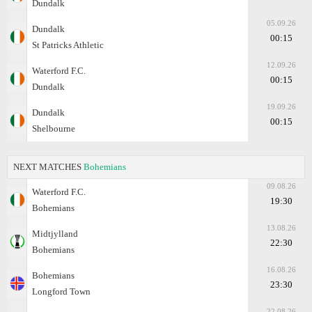
Dundalk
05.09.26
Dundalk
00:15
St Patricks Athletic
12.09.26
Waterford F.C.
00:15
Dundalk
19.09.26
Dundalk
00:15
Shelbourne
NEXT MATCHES
Bohemians
09.08.26
Waterford F.C.
19:30
Bohemians
13.08.26
Midtjylland
22:30
Bohemians
16.08.26
Bohemians
23:30
Longford Town
22.08.26