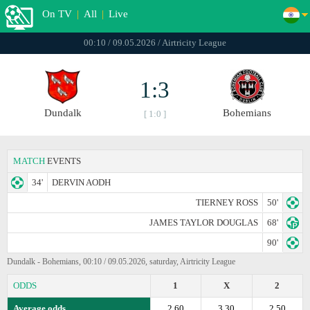
On TV
|
All
|
Live
00:10 / 09.05.2026 / Airtricity League
1:3
Dundalk
Bohemians
[ 1:0 ]
MATCH
EVENTS
34'
DERVIN AODH
TIERNEY ROSS
50'
JAMES TAYLOR DOUGLAS
68'
90'
Dundalk - Bohemians, 00:10 / 09.05.2026, saturday, Airtricity League
ODDS
1
X
2
Average odds
2.60
3.30
2.50