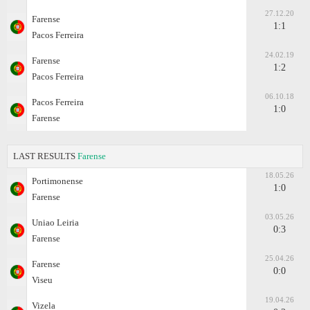
27.12.20
Farense
1:1
Pacos Ferreira
24.02.19
Farense
1:2
Pacos Ferreira
06.10.18
Pacos Ferreira
1:0
Farense
LAST RESULTS
Farense
18.05.26
Portimonense
1:0
Farense
03.05.26
Uniao Leiria
0:3
Farense
25.04.26
Farense
0:0
Viseu
19.04.26
Vizela