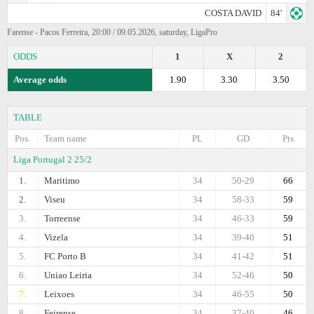
COSTA DAVID
84'
Farense - Pacos Ferreira, 20:00 / 09.05.2026, saturday, LigaPro
ODDS
1
X
2
Average odds
1.90
3.30
3.50
TABLE
Pos.
Team name
PL
GD
Pts
Liga Portugal 2 25/2
1.
Maritimo
34
50-29
66
2.
Viseu
34
58-33
59
3.
Torreense
34
46-33
59
4.
Vizela
34
39-40
51
5.
FC Porto B
34
41-42
51
6.
Uniao Leiria
34
52-46
50
7.
Leixoes
34
46-55
50
8.
Feirense
34
37-40
46