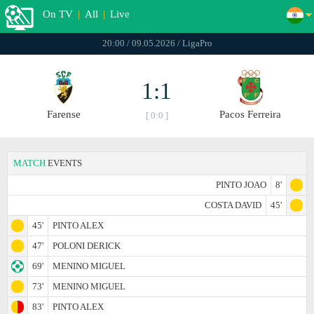
On TV
|
All
|
Live
20:00 / 09.05.2026 / LigaPro
1:1
Farense
Pacos Ferreira
[ 0:0 ]
MATCH
EVENTS
PINTO JOAO
8'
COSTA DAVID
45'
45'
PINTO ALEX
47'
POLONI DERICK
69'
MENINO MIGUEL
73'
MENINO MIGUEL
83'
PINTO ALEX