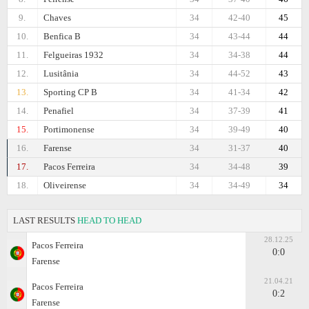
9.
Chaves
34
42-40
45
10.
Benfica B
34
43-44
44
11.
Felgueiras 1932
34
34-38
44
12.
Lusitânia
34
44-52
43
13.
Sporting CP B
34
41-34
42
14.
Penafiel
34
37-39
41
15.
Portimonense
34
39-49
40
16.
Farense
34
31-37
40
17.
Pacos Ferreira
34
34-48
39
18.
Oliveirense
34
34-49
34
LAST RESULTS
HEAD TO HEAD
28.12.25
Pacos Ferreira
0:0
Farense
21.04.21
Pacos Ferreira
0:2
Farense