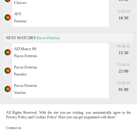
Chaves
12.09.26
AVS
16:30
Farense
NEXT MATCHES
Pacos Ferreira
09.08.26
AD Marco 09
15:30
Pacos Ferreira
15.08.26
Pacos Ferreira
22:00
Paredes
23.08.26
Pacos Ferreira
01:00
Varzim
All Rights Reserved. With the site you are visiting, you automatically agree to the
Privacy Policy and Cookies Policy! Here you can get acquainted with them!
Contact us: