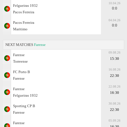
10.04.26
Felgueiras 1932
0:0
Pacos Ferreira
04.04.26
Pacos Ferreira
0:0
Maritimo
NEXT MATCHES
Farense
09.08.26
Farense
15:30
Torreense
16.08.26
FC Porto B
22:30
Farense
22.08.26
Farense
16:30
Felgueiras 1932
30.08.26
Sporting CP B
22:30
Farense
05.09.26
Farense
16:30