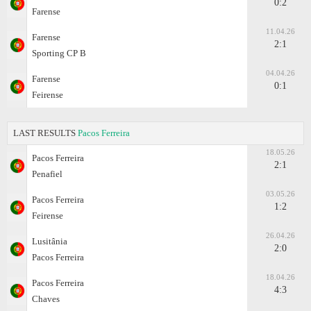
0:2
Farense
11.04.26
Farense
2:1
Sporting CP B
04.04.26
Farense
0:1
Feirense
LAST RESULTS
Pacos Ferreira
18.05.26
Pacos Ferreira
2:1
Penafiel
03.05.26
Pacos Ferreira
1:2
Feirense
26.04.26
Lusitânia
2:0
Pacos Ferreira
18.04.26
Pacos Ferreira
4:3
Chaves