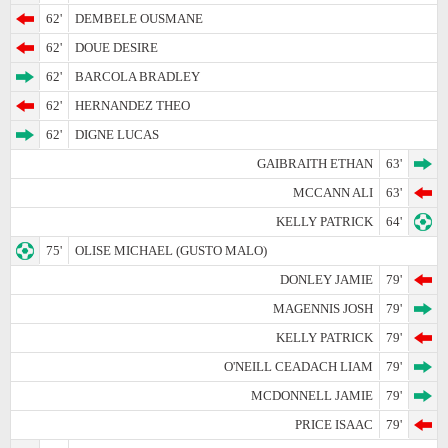
62'
DEMBELE OUSMANE
62'
DOUE DESIRE
62'
BARCOLA BRADLEY
62'
HERNANDEZ THEO
62'
DIGNE LUCAS
GAIBRAITH ETHAN
63'
MCCANN ALI
63'
KELLY PATRICK
64'
75'
OLISE MICHAEL (GUSTO MALO)
DONLEY JAMIE
79'
MAGENNIS JOSH
79'
KELLY PATRICK
79'
O'NEILL CEADACH LIAM
79'
MCDONNELL JAMIE
79'
PRICE ISAAC
79'