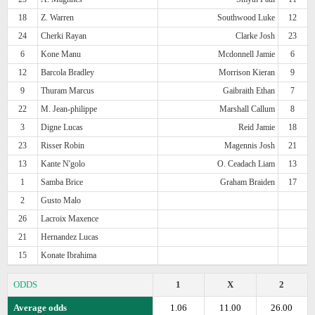
18
Z. Warren
Southwood Luke
12
24
Cherki Rayan
Clarke Josh
23
6
Kone Manu
Mcdonnell Jamie
6
12
Barcola Bradley
Morrison Kieran
9
9
Thuram Marcus
Gaibraith Ethan
7
22
M. Jean-philippe
Marshall Callum
8
3
Digne Lucas
Reid Jamie
18
23
Risser Robin
Magennis Josh
21
13
Kante N'golo
O. Ceadach Liam
13
1
Samba Brice
Graham Braiden
17
2
Gusto Malo
26
Lacroix Maxence
21
Hernandez Lucas
15
Konate Ibrahima
ODDS
1
X
2
Average odds
1.06
11.00
26.00