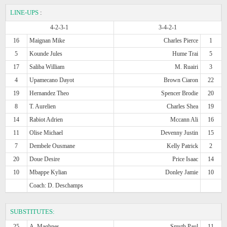
LINE-UPS
:
4-2-3-1
3-4-2-1
16
Maignan Mike
Charles Pierce
1
5
Kounde Jules
Hume Trai
5
17
Saliba William
M. Ruairi
3
4
Upamecano Dayot
Brown Ciaron
22
19
Hernandez Theo
Spencer Brodie
20
8
T. Aurelien
Charles Shea
19
14
Rabiot Adrien
Mccann Ali
16
11
Olise Michael
Devenny Justin
15
7
Dembele Ousmane
Kelly Patrick
2
20
Doue Desire
Price Isaac
14
10
Mbappe Kylian
Donley Jamie
10
Coach: D. Deschamps
SUBSTITUTES:
25
A. Maghnes
Smyth Paul
11