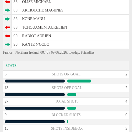
83'
OLISE MICHAEL
83'
AKLIOUCHE MAGHNES
83'
KONE MANU
83'
TCHOUAMENI AURELIEN
90'
RABIOT ADRIEN
90'
KANTE N'GOLO
France - Northern Ireland, 00:40 / 09.06.2026, tuesday, Friendlies
STATS
5
SHOTS ON GOAL
2
13
SHOTS OFF GOAL
2
27
TOTAL SHOTS
4
9
BLOCKED SHOTS
0
15
SHOTS INSIDEBOX
3