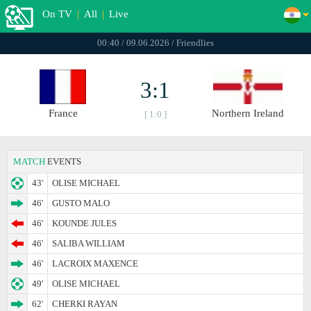
On TV
|
All
|
Live
00:40 / 09.06.2026 / Friendlies
3:1
France
Northern Ireland
[ 1:0 ]
MATCH
EVENTS
43'
OLISE MICHAEL
46'
GUSTO MALO
46'
KOUNDE JULES
46'
SALIBA WILLIAM
46'
LACROIX MAXENCE
49'
OLISE MICHAEL
62'
CHERKI RAYAN