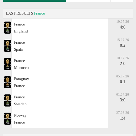
LAST RESULTS
France
19.07.26
France
4:6
England
15.07.26
France
0:2
Spain
10.07.26
France
2:0
Morocco
05.07.26
Paraguay
0:1
France
01.07.26
France
3:0
Sweden
27.06.26
Norway
1:4
France