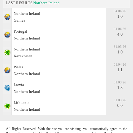
LAST RESULTS
Northern Ireland
04.06.26
Northern Ireland
1:0
Guinea
04.06.26
Portugal
4:0
Northern Ireland
31.03.26
Northern Ireland
1:0
Kazakhstan
01.04.26
Wales
1:1
Northern Ireland
31.03.26
Latvia
1:3
Northern Ireland
31.03.26
Lithuania
0:0
Northern Ireland
All Rights Reserved. With the site you are visiting, you automatically agree to the