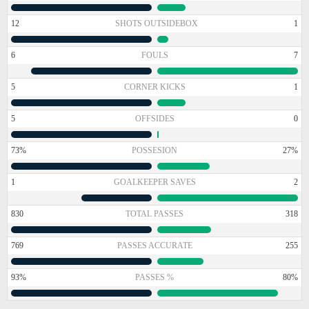
12
SHOTS OUTSIDEBOX
1
6
FOULS
7
5
CORNER KICKS
1
5
OFFSIDES
0
73%
POSSESION
27%
1
GOALKEEPER SAVES
2
830
TOTAL PASSES
318
769
PASSES ACCURATE
255
93%
PASSES %
80%