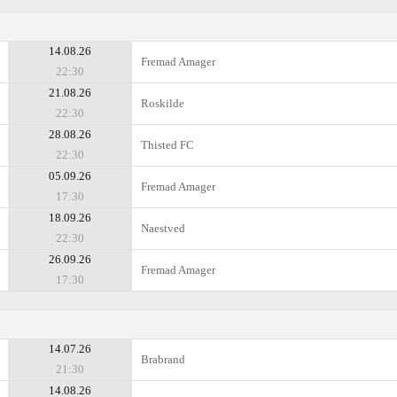
14.08.26
Fremad Amager
22:30
21.08.26
Roskilde
22:30
28.08.26
Thisted FC
22:30
05.09.26
Fremad Amager
17:30
18.09.26
Naestved
22:30
26.09.26
Fremad Amager
17:30
14.07.26
Brabrand
21:30
14.08.26