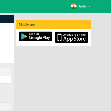
India
Mobile app: