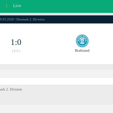
l
|
Live
09.05.2026 / Denmark 2. Division
1:0
Brabrand
[ 0:0 ]
ark 2. Division