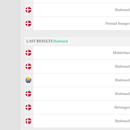
Brabrand
Fremad Amager
LAST RESULTS
Brabrand
Middelfart
Brabrand
Brabrand
Brabrand
Helsingor
Brabrand