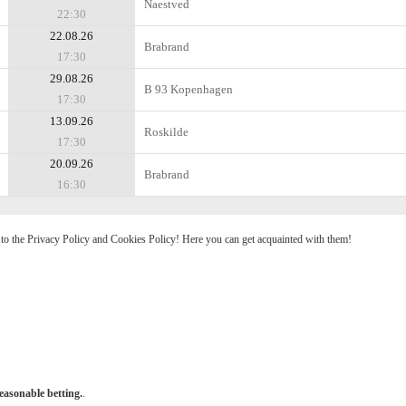
Naestved
22:30
22.08.26
Brabrand
17:30
29.08.26
B 93 Kopenhagen
17:30
13.09.26
Roskilde
17:30
20.09.26
Brabrand
16:30
e to the Privacy Policy and Cookies Policy! Here you can get acquainted with them!
easonable betting.
.