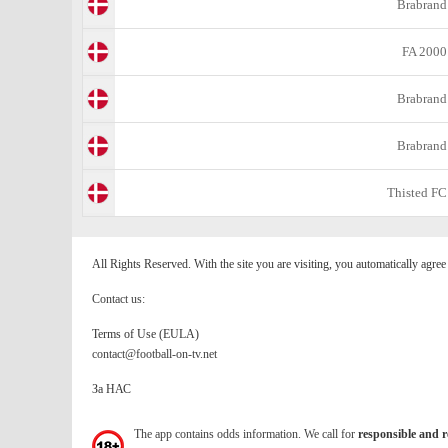
Brabrand
FA 2000
Brabrand
Brabrand
Thisted FC
All Rights Reserved. With the site you are visiting, you automatically agre
Contact us:
Terms of Use (EULA)
contact@football-on-tv.net
За НАС
The app contains odds information. We call for
responsible and r