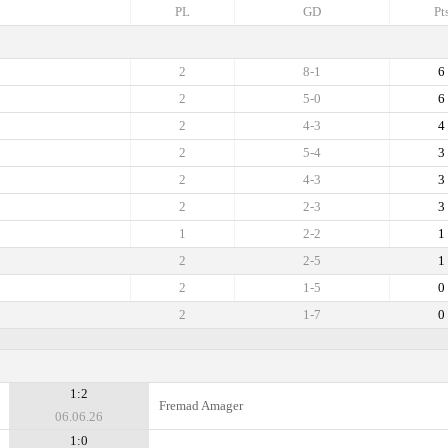
PL
GD
Pt
2
8-1
6
2
5-0
6
2
4-3
4
2
5-4
3
2
4-3
3
2
2-3
3
1
2-2
1
2
2-5
1
2
1-5
0
2
1-7
0
1:2
Fremad Amager
06.06.26
1:0