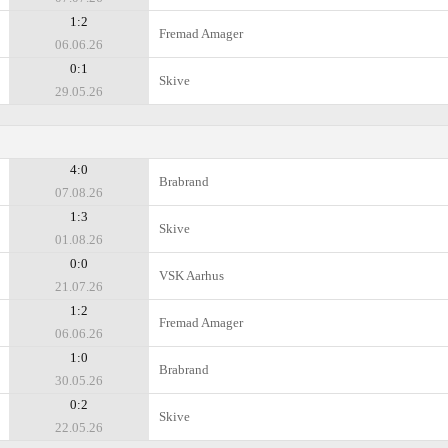
1:2
Fremad Amager
06.06.26
0:1
Skive
29.05.26
4:0
Brabrand
07.08.26
1:3
Skive
01.08.26
0:0
VSK Aarhus
21.07.26
1:2
Fremad Amager
06.06.26
1:0
Brabrand
30.05.26
0:2
Skive
22.05.26