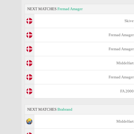
NEXT MATCHES
Fremad Amager
Skive
Fremad Amager
Fremad Amager
Middelfart
Fremad Amager
FA 2000
NEXT MATCHES
Brabrand
Middelfart