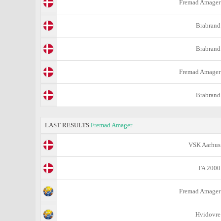
Fremad Amager
Brabrand
Brabrand
Fremad Amager
Brabrand
LAST RESULTS
Fremad Amager
VSK Aarhus
FA 2000
Fremad Amager
Hvidovre