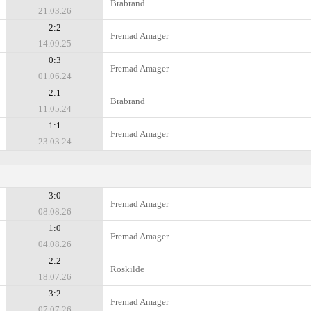
Brabrand
21.03.26
2:2
Fremad Amager
14.09.25
0:3
Fremad Amager
01.06.24
2:1
Brabrand
11.05.24
1:1
Fremad Amager
23.03.24
3:0
Fremad Amager
08.08.26
1:0
Fremad Amager
04.08.26
2:2
Roskilde
18.07.26
3:2
Fremad Amager
07.07.26