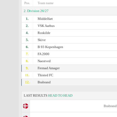
Pos.
Team name
2. Division 26/27
1.
Middelfart
2.
VSK Aarhus
4.
Roskilde
5.
Skive
6.
B 93 Kopenhagen
7.
FA 2000
8.
Naestved
9.
Fremad Amager
11.
Thisted FC
12.
Brabrand
LAST RESULTS
HEAD TO HEAD
Brabrand