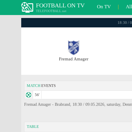
FOOTBALL ON TV
On TV
|
Al
TELEFOOTBALL.net
18:30 / 
Fremad Amager
MATCH
EVENTS
56'
Fremad Amager - Brabrand, 18:30 / 09.05.2026, saturday, Denm
TABLE