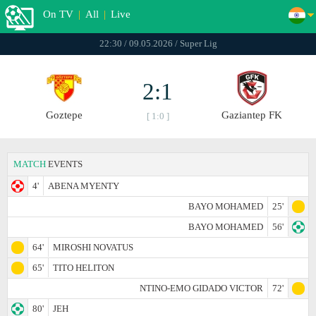
On TV
|
All
|
Live
22:30 / 09.05.2026 / Super Lig
2:1
Goztepe
Gaziantep FK
[ 1:0 ]
MATCH
EVENTS
4'
ABENA MYENTY
BAYO MOHAMED
25'
BAYO MOHAMED
56'
64'
MIROSHI NOVATUS
65'
TITO HELITON
NTINO-EMO GIDADO VICTOR
72'
80'
JEH