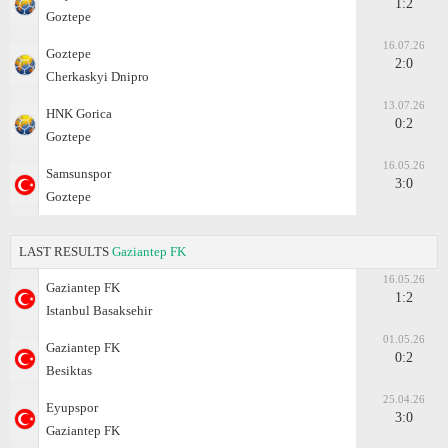
1:2
Goztepe
16.07.26
Goztepe
2:0
Cherkaskyi Dnipro
13.07.26
HNK Gorica
0:2
Goztepe
16.05.26
Samsunspor
3:0
Goztepe
LAST RESULTS
Gaziantep FK
16.05.26
Gaziantep FK
1:2
Istanbul Basaksehir
01.05.26
Gaziantep FK
0:2
Besiktas
25.04.26
Eyupspor
3:0
Gaziantep FK