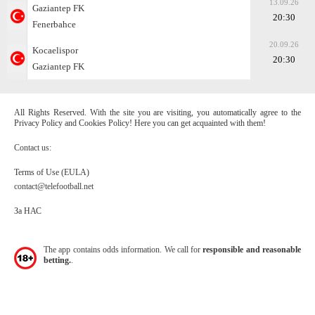
13.09.26
Gaziantep FK
20:30
Fenerbahce
20.09.26
Kocaelispor
20:30
Gaziantep FK
All Rights Reserved. With the site you are visiting, you automatically agree to the
Privacy Policy and Cookies Policy! Here you can get acquainted with them!
Contact us:
Terms of Use (EULA)
contact@telefootball.net
За НАС
The app contains odds information. We call for
responsible and reasonable
betting.
.