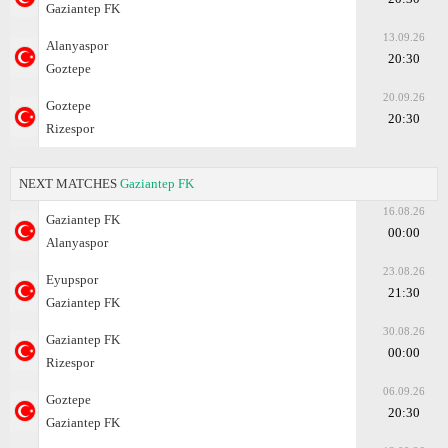
Gaziantep FK
13.09.26
Alanyaspor
20:30
Goztepe
20.09.26
Goztepe
20:30
Rizespor
NEXT MATCHES
Gaziantep FK
16.08.26
Gaziantep FK
00:00
Alanyaspor
23.08.26
Eyupspor
21:30
Gaziantep FK
30.08.26
Gaziantep FK
00:00
Rizespor
06.09.26
Goztepe
20:30
Gaziantep FK