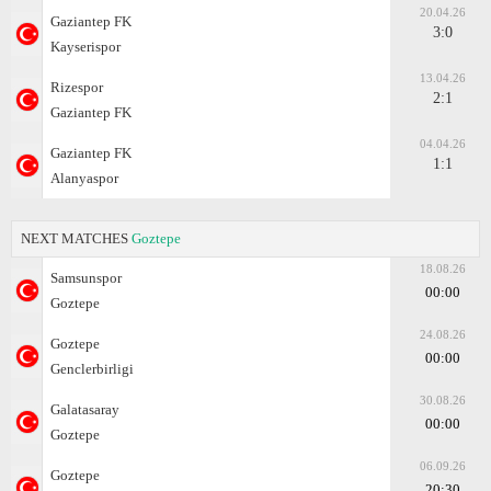
20.04.26
Gaziantep FK
3:0
Kayserispor
13.04.26
Rizespor
2:1
Gaziantep FK
04.04.26
Gaziantep FK
1:1
Alanyaspor
NEXT MATCHES
Goztepe
18.08.26
Samsunspor
00:00
Goztepe
24.08.26
Goztepe
00:00
Genclerbirligi
30.08.26
Galatasaray
00:00
Goztepe
06.09.26
Goztepe
20:30