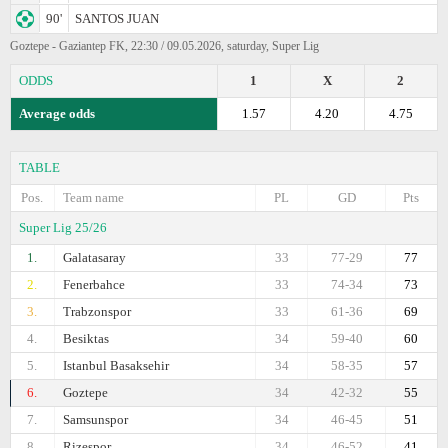
90'
SANTOS JUAN
Goztepe - Gaziantep FK, 22:30 / 09.05.2026, saturday, Super Lig
ODDS
1
X
2
Average odds
1.57
4.20
4.75
TABLE
Pos.
Team name
PL
GD
Pts
Super Lig 25/26
1.
Galatasaray
33
77-29
77
2.
Fenerbahce
33
74-34
73
3.
Trabzonspor
33
61-36
69
4.
Besiktas
34
59-40
60
5.
Istanbul Basaksehir
34
58-35
57
6.
Goztepe
34
42-32
55
7.
Samsunspor
34
46-45
51
8.
Rizespor
34
46-52
41