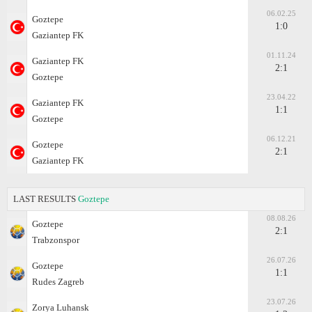
06.02.25
Goztepe
1:0
Gaziantep FK
01.11.24
Gaziantep FK
2:1
Goztepe
23.04.22
Gaziantep FK
1:1
Goztepe
06.12.21
Goztepe
2:1
Gaziantep FK
LAST RESULTS
Goztepe
08.08.26
Goztepe
2:1
Trabzonspor
26.07.26
Goztepe
1:1
Rudes Zagreb
23.07.26
Zorya Luhansk