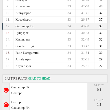
9.
Konyaspor
33
42-48
40
10.
Alanyaspor
34
41-41
37
11.
Kocaelispor
33
26-37
37
12.
Gaziantep FK
34
43-58
37
13.
Eyupspor
33
30-45
32
14.
Kasimpasa
33
32-49
32
15.
Genclerbirligi
33
33-47
31
16.
Fatih Karagumruk
34
31-54
30
17.
Antalyaspor
33
32-55
29
18.
Kayserispor
33
25-61
27
LAST RESULTS
HEAD TO HEAD
14.12.25
Gaziantep FK
0:1
Goztepe
07.04.25
Goztepe
1:1
Gaziantep FK