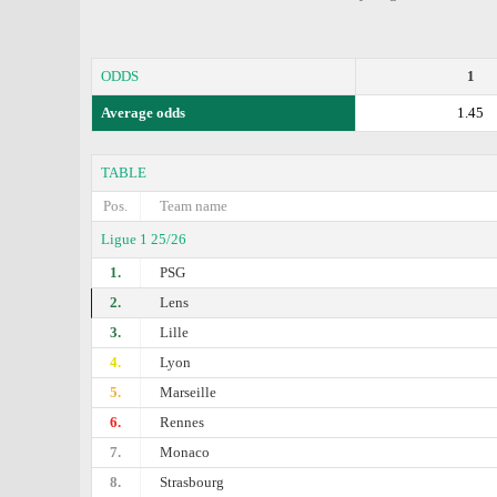
ODDS
1
Average odds
1.45
TABLE
Pos.
Team name
Ligue 1 25/26
1.
PSG
2.
Lens
3.
Lille
4.
Lyon
5.
Marseille
6.
Rennes
7.
Monaco
8.
Strasbourg