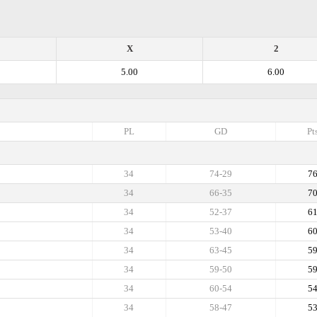
X
2
5.00
6.00
PL
GD
Pt
34
74-29
7
34
66-35
7
34
52-37
6
34
53-40
6
34
63-45
5
34
59-50
5
34
60-54
5
34
58-47
5