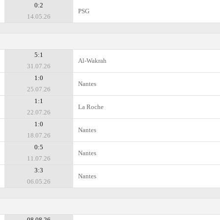
0:2
PSG
14.05.26
5:1
Al-Wakrah
31.07.26
1:0
Nantes
25.07.26
1:1
La Roche
22.07.26
1:0
Nantes
18.07.26
0:5
Nantes
11.07.26
3:3
Nantes
06.05.26
08.08.26