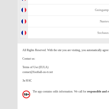
Guingamp
Nantes
Sochaux
All Rights Reserved. With the site you are visiting, you automatically agre
Contact us:
Terms of Use (EULA)
contact@football-on-tv.net
За НАС
The app contains odds information. We call for
responsible and r