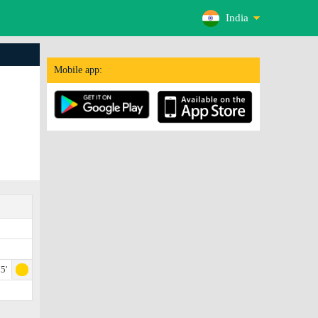
India
Mobile app:
5'