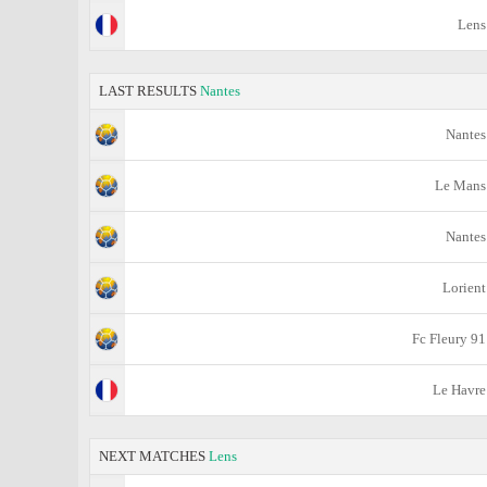
Lens
LAST RESULTS
Nantes
Nantes
Le Mans
Nantes
Lorient
Fc Fleury 91
Le Havre
NEXT MATCHES
Lens