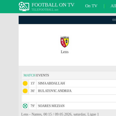
FOOTBALL ON TV
On TV
|
Al
TELEFOOTBALL.net
00
Lens
MATCH
EVENTS
15'
SIMA ABDALLAH
36'
BULATOVIC ANDRIJA
79'
SOARES MEZIAN
Lens - Nantes, 00:15 / 09.05.2026, saturday, Ligue 1