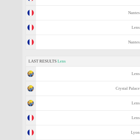
Nantes
Lens
Nantes
LAST RESULTS
Lens
Lens
Crystal Palace
Lens
Lens
Lyon