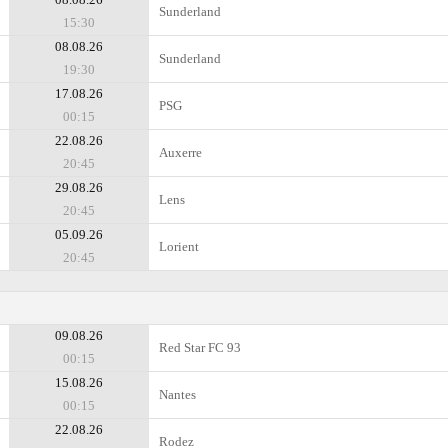
Sunderland
15:30
08.08.26
Sunderland
19:30
17.08.26
PSG
00:15
22.08.26
Auxerre
20:45
29.08.26
Lens
20:45
05.09.26
Lorient
20:45
09.08.26
Red Star FC 93
00:15
15.08.26
Nantes
00:15
22.08.26
Rodez