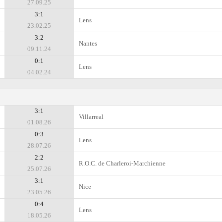
27.09.25
3:1
Lens
23.02.25
3:2
Nantes
09.11.24
0:1
Lens
04.02.24
3:1
Villarreal
01.08.26
0:3
Lens
28.07.26
2:2
R.O.C. de Charleroi-Marchienne
25.07.26
3:1
Nice
23.05.26
0:4
Lens
18.05.26