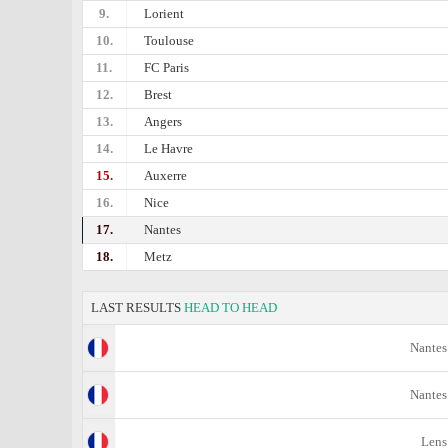
9.
Lorient
10.
Toulouse
11.
FC Paris
12.
Brest
13.
Angers
14.
Le Havre
15.
Auxerre
16.
Nice
17.
Nantes
18.
Metz
LAST RESULTS
HEAD TO HEAD
Nantes
Nantes
Lens