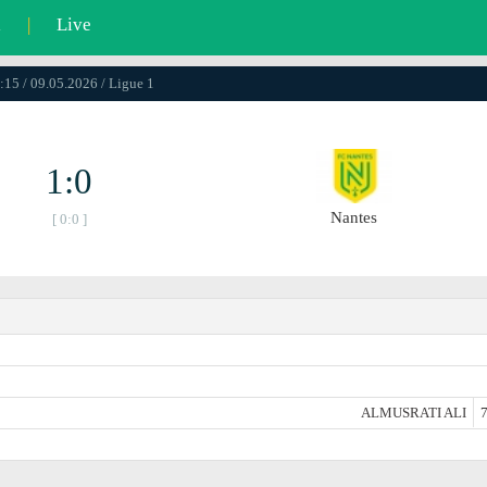
l
|
Live
:15 / 09.05.2026 / Ligue 1
1:0
Nantes
[ 0:0 ]
ALMUSRATI ALI
7