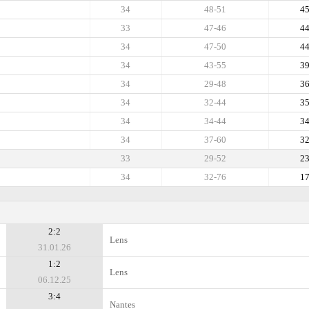
34
48-51
4
33
47-46
4
34
47-50
4
34
43-55
3
34
29-48
3
34
32-44
3
34
34-44
3
34
37-60
3
33
29-52
2
34
32-76
1
2:2
Lens
31.01.26
1:2
Lens
06.12.25
3:4
Nantes