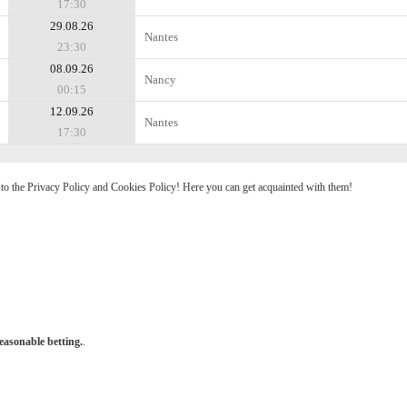
17:30
29.08.26
Nantes
23:30
08.09.26
Nancy
00:15
12.09.26
Nantes
17:30
e to the Privacy Policy and Cookies Policy! Here you can get acquainted with them!
easonable betting.
.