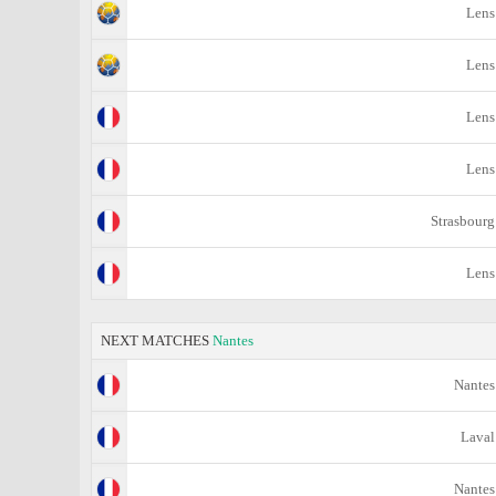
Lens
Lens
Lens
Lens
Strasbourg
Lens
NEXT MATCHES
Nantes
Nantes
Laval
Nantes