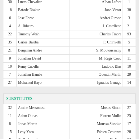
30
Lucas Chevalier
Alban Lafont
1
18
Bafode Diakite
Joao Victor
38
6
Jose Fonte
Andrei Girotto
3
4
A. Ribeiro
J. Castelletto
21
22
Timothy Weah
Charles Traore
93
35
Carlos Baleba
P. Chirivella
5
21
Benjamin Andre
S. Moutoussamy
8
9
Jonathan David
M. Regis Coco
11
10
Remy Cabella
Ludovic Blas
10
7
Jonathan Bamba
Quentin Merlin
29
27
Mohamed Bayo
Ignatius Ganago
14
SUBSTITUTES:
32
Amine Messoussa
Moses Simon
27
11
Adam Ounas
Florent Mollet
25
8
Jonas Martin
Moussa Sissoko
17
15
Leny Yoro
Fabien Centonze
28