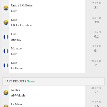
25.07.26
Union S.Gilloise
2:1
Lille
18.07.26
Lille
3:0
UR La Louviere
18.05.26
Lille
0:2
Auxerre
11.05.26
Monaco
0:1
Lille
03.05.26
Lille
1:1
Le Havre
LAST RESULTS
Nantes
31.07.26
Nantes
5:1
Al-Wakrah
25.07.26
Le Mans
1:0