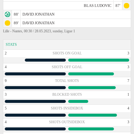
BLAS LUDOVIC
87'
88'
DAVID JONATHAN
89'
DAVID JONATHAN
Lille - Nantes, 00:30 / 28.05.2023, sunday, Ligue 1
STATS
2
SHOTS ON GOAL
3
4
SHOTS OFF GOAL
3
9
TOTAL SHOTS
7
3
BLOCKED SHOTS
1
5
SHOTS INSIDEBOX
4
4
SHOTS OUTSIDEBOX
3