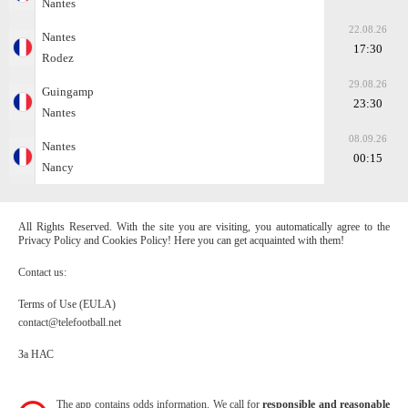
Nantes
22.08.26
Nantes
17:30
Rodez
29.08.26
Guingamp
23:30
Nantes
08.09.26
Nantes
00:15
Nancy
All Rights Reserved. With the site you are visiting, you automatically agree to the
Privacy Policy and Cookies Policy! Here you can get acquainted with them!
Contact us:
Terms of Use (EULA)
contact@telefootball.net
За НАС
The app contains odds information. We call for
responsible and reasonable