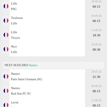
29.08.26
Lille
00:15
PSG
04.09.26
Toulouse
00:15
Lille
13.09.26
Lille
18:30
Troyes
20.09.26
Nice
00:30
Lille
NEXT MATCHES
Nantes
28.03.26
Nantes
21:30
Paris Saint Germain (W)
09.08.26
Nantes
00:15
Red Star FC 93
15.08.26
Laval
00:15