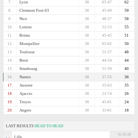
7.
Lyon
38
65-47
62
8.
Clermont Foot 63
38
45-49
59
9.
Nice
38
48-37
58
10.
Lorient
38
52-53
55
11.
Reims
38
45-45
51
12.
Montpellier
38
65-62
50
13.
Toulouse
38
51-57
48
14.
Brest
38
44-54
44
15.
Strasbourg
38
51-59
40
16.
Nantes
38
37-55
36
17.
Auxerre
38
35-63
35
18.
Ajaccio
38
23-74
26
19.
Troyes
38
45-81
24
20.
Angers
38
33-81
18
LAST RESULTS
HEAD TO HEAD
01.03.26
Lille