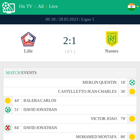
On TV
|
All
|
Live
00:30 / 28.05.2023 / Ligue 1
2:1
Lille
Nantes
[ 0:1 ]
MATCH
EVENTS
MERLIN QUENTIN
18'
CASTELLETTO JEAN-CHARLES
36'
44'
BALEBA CARLOS
51'
DAVID JONATHAN
VICTOR JOAO
79'
84'
DAVID JONATHAN
MOHAMED MOSTAFA
86'