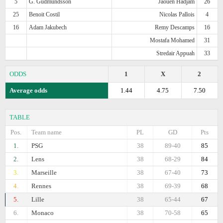
5
G. Gudmundsson
Jaouen Hadjam
26
25
Benoit Costil
Nicolas Pallois
4
16
Adam Jakubech
Remy Descamps
16
Mostafa Mohamed
31
Stredair Appuah
33
ODDS
1
X
2
Average odds
1.44
4.75
7.50
TABLE
Pos.
Team name
PL
GD
Pts
1.
PSG
38
89-40
85
2.
Lens
38
68-29
84
3.
Marseille
38
67-40
73
4.
Rennes
38
69-39
68
5.
Lille
38
65-44
67
6.
Monaco
38
70-58
65