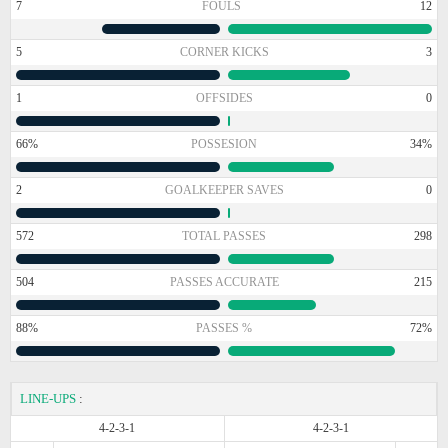
7
FOULS
12
5
CORNER KICKS
3
1
OFFSIDES
0
66%
POSSESION
34%
2
GOALKEEPER SAVES
0
572
TOTAL PASSES
298
504
PASSES ACCURATE
215
88%
PASSES %
72%
LINE-UPS
:
4-2-3-1
4-2-3-1