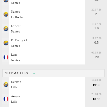
Nantes
22.07.26
Nantes
1:1
La Roche
18.07.26
Lorient
1:0
Nantes
11.07.26
Fc Fleury 91
0:5
Nantes
09.05.26
Lens
1:0
Nantes
NEXT MATCHES
Lille
15.08.26
Everton
19:30
Lille
23.08.26
Angers
18:30
Lille