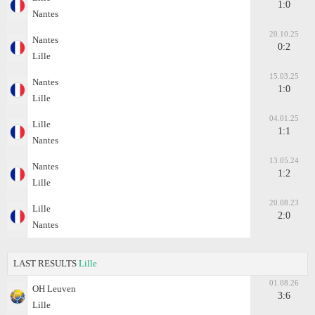
1:0
Nantes
20.10.25
Nantes
0:2
Lille
15.03.25
Nantes
1:0
Lille
04.01.25
Lille
1:1
Nantes
13.05.24
Nantes
1:2
Lille
20.08.23
Lille
2:0
Nantes
LAST RESULTS
Lille
01.08.26
OH Leuven
3:6
Lille