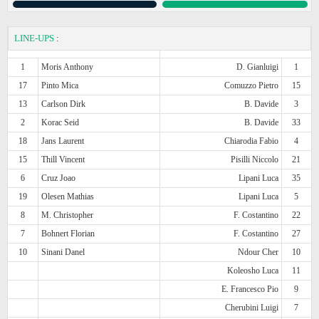
LINE-UPS
:
1
Moris Anthony
D. Gianluigi
1
17
Pinto Mica
Comuzzo Pietro
15
13
Carlson Dirk
B. Davide
3
2
Korac Seid
B. Davide
33
18
Jans Laurent
Chiarodia Fabio
4
15
Thill Vincent
Pisilli Niccolo
21
6
Cruz Joao
Lipani Luca
35
19
Olesen Mathias
Lipani Luca
5
8
M. Christopher
F. Costantino
22
7
Bohnert Florian
F. Costantino
27
10
Sinani Danel
Ndour Cher
10
Koleosho Luca
11
E. Francesco Pio
9
Cherubini Luigi
7