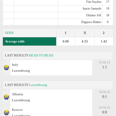
Fini Seydou
17
Inacio Samuele
19
Ekhator Jeff
18
Dagasso Matteo
0
ODDS
1
X
2
Average odds
6.00
4.33
1.42
LAST RESULTS
HEAD TO HEAD
05.06.14
Italy
1:1
Luxembourg
LAST RESULTS
Luxembourg
06.06.26
Albania
0:1
Luxembourg
06.06.26
Kosovo
0:0
Luxembourg