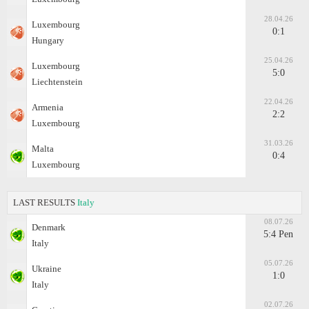
28.04.26
Luxembourg
0:1
Hungary
25.04.26
Luxembourg
5:0
Liechtenstein
22.04.26
Armenia
2:2
Luxembourg
31.03.26
Malta
0:4
Luxembourg
LAST RESULTS
Italy
08.07.26
Denmark
5:4 Pen
Italy
05.07.26
Ukraine
1:0
Italy
02.07.26