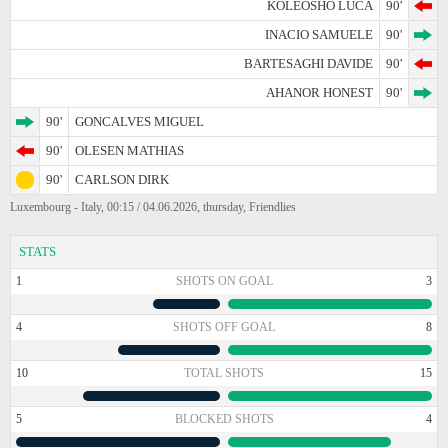
KOLEOSHO LUCA
90'
INACIO SAMUELE
90'
BARTESAGHI DAVIDE
90'
AHANOR HONEST
90'
90'
GONCALVES MIGUEL
90'
OLESEN MATHIAS
90'
CARLSON DIRK
Luxembourg - Italy, 00:15 / 04.06.2026, thursday, Friendlies
STATS
1
SHOTS ON GOAL
3
4
SHOTS OFF GOAL
8
10
TOTAL SHOTS
15
5
BLOCKED SHOTS
4