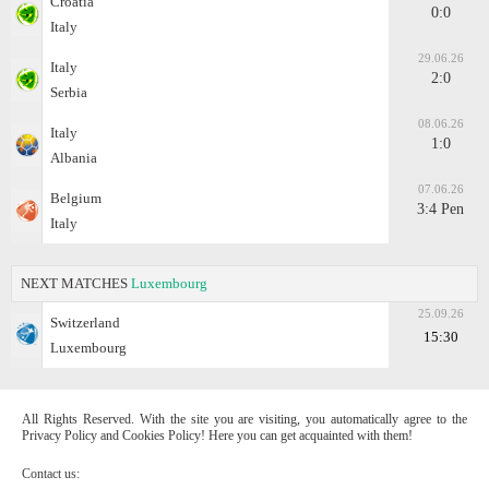
Croatia
0:0
Italy
29.06.26
Italy
2:0
Serbia
08.06.26
Italy
1:0
Albania
07.06.26
Belgium
3:4 Pen
Italy
NEXT MATCHES
Luxembourg
25.09.26
Switzerland
15:30
Luxembourg
All Rights Reserved. With the site you are visiting, you automatically agree to the
Privacy Policy and Cookies Policy! Here you can get acquainted with them!
Contact us: