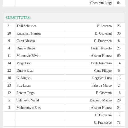
Cherubini Luigi
64
SUBSTITUTES:
21
Thill Sebastien
P. Lorenzo
23
20
Kadamani Hamza
D. Giovanni
30
9
Curci Alessio
C. Francesco
8
4
Duarte Diego
Fortini Niccolo
25
11
Muratovic Edvin
Ahanor Honest
69
14
Veiga Eric
Berti Tommaso
14
22
Duarte Enzo
Mane Filippo
6
16
G. Miguel
Reggiani Luca
13
23
Fox Lucas
Palestra Marco
2
12
Pereira Tiago
F. Giacomo
16
5
Selimovic Vahid
Dagasso Matteo
20
3
Mahmutovic Enes
Ahanor Honest
24
D. Giovanni
12
C. Francesco
73