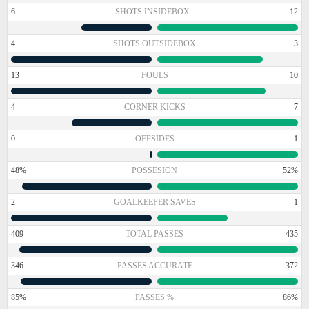
6
SHOTS INSIDEBOX
12
4
SHOTS OUTSIDEBOX
3
13
FOULS
10
4
CORNER KICKS
7
0
OFFSIDES
1
48%
POSSESION
52%
2
GOALKEEPER SAVES
1
409
TOTAL PASSES
435
346
PASSES ACCURATE
372
85%
PASSES %
86%