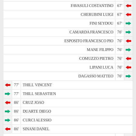
FAVASULI COSTANTINO
67'
CHERUBINI LUIGI
67'
FINI SEYDOU
67'
CAMARDA FRANCESCO
76'
ESPOSITO FRANCESCO PIO
76'
MANE FILIPPO
76'
COMUZZO PIETRO
76'
LIPANI LUCA
76'
DAGASSO MATTEO
76'
77'
THILL VINCENT
77'
THILL SEBASTIEN
86'
CRUZ JOAO
86'
DUARTE DIEGO
86'
CURCI ALESSIO
86'
SINANI DANEL