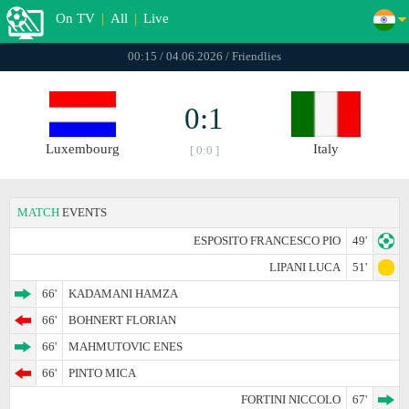
On TV
|
All
|
Live
00:15 / 04.06.2026 / Friendlies
0:1
Luxembourg
Italy
[ 0:0 ]
MATCH
EVENTS
ESPOSITO FRANCESCO PIO
49'
LIPANI LUCA
51'
66'
KADAMANI HAMZA
66'
BOHNERT FLORIAN
66'
MAHMUTOVIC ENES
66'
PINTO MICA
FORTINI NICCOLO
67'