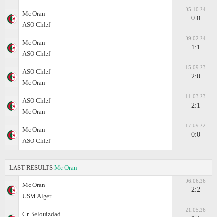
05.10.24
Mc Oran
0:0
ASO Chlef
09.02.24
Mc Oran
1:1
ASO Chlef
15.09.23
ASO Chlef
2:0
Mc Oran
11.03.23
ASO Chlef
2:1
Mc Oran
17.09.22
Mc Oran
0:0
ASO Chlef
LAST RESULTS
Mc Oran
06.06.26
Mc Oran
2:2
USM Alger
21.05.26
Cr Belouizdad