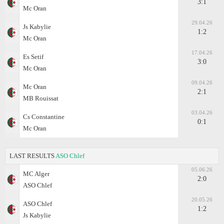
3:1
Mc Oran
29.04.26
Js Kabylie
1:2
Mc Oran
17.04.26
Es Setif
3:0
Mc Oran
09.04.26
Mc Oran
2:1
MB Rouissat
03.04.26
Cs Constantine
0:1
Mc Oran
LAST RESULTS
ASO Chlef
05.06.26
MC Alger
2:0
ASO Chlef
20.05.26
ASO Chlef
1:2
Js Kabylie