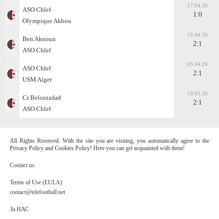
17.04.26
ASO Chlef
1:0
Olympique Akbou
10.04.26
Ben Aknoun
2:1
ASO Chlef
05.04.26
ASO Chlef
2:1
USM Alger
19.03.26
Cr Belouizdad
2:1
ASO Chlef
All Rights Reserved. With the site you are visiting, you automatically agree to the
Privacy Policy and Cookies Policy! Here you can get acquainted with them!
Contact us:
Terms of Use (EULA)
contact@telefootball.net
За НАС