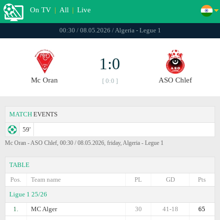
On TV
|
All
|
Live
00:30 / 08.05.2026 / Algeria - Legue 1
1:0
Mc Oran
ASO Chlef
[ 0:0 ]
MATCH
EVENTS
59'
Mc Oran - ASO Chlef, 00:30 / 08.05.2026, friday, Algeria - Legue 1
TABLE
Pos.
Team name
PL
GD
Pts
Ligue 1 25/26
1.
MC Alger
30
41-18
65