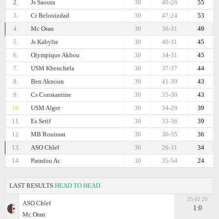
2.
Js Saoura
30
40-26
55
3.
Cr Belouizdad
30
47-24
53
4.
Mc Oran
30
36-31
49
5.
Js Kabylie
30
40-31
45
6.
Olympique Akbou
30
34-31
45
7.
USM Khenchela
30
37-37
44
8.
Ben Aknoun
30
41-39
43
9.
Cs Constantine
30
35-30
43
10.
USM Alger
30
34-29
39
11.
Es Setif
30
33-36
39
12.
MB Rouissat
30
30-35
36
13.
ASO Chlef
30
26-31
34
14.
Paradou Ac
30
35-54
24
LAST RESULTS
HEAD TO HEAD
25.02.25
ASO Chlef
1:0
Mc Oran