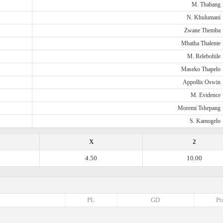
M. Thabang
N. Khulumani
Zwane Themba
Mbatha Thalente
M. Relebohile
Maseko Thapelo
Appollis Oswin
M. Evidence
Moremi Tshepang
S. Kamogelo
X
2
4.50
10.00
PL
GD
Pt