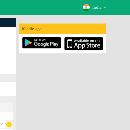
India
Mobile app:
7'