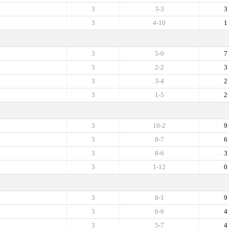
3
3-3
3
3
4-10
1
3
5-0
7
3
2-2
3
3
3-4
2
3
1-5
2
3
10-2
9
3
8-7
6
3
8-6
3
3
1-12
0
3
8-1
9
3
6-6
4
3
5-7
4