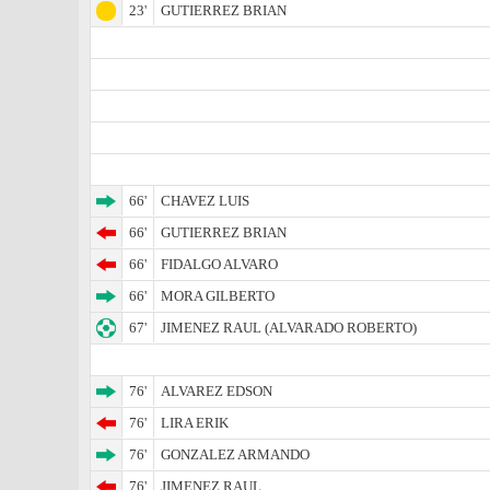
23'
GUTIERREZ BRIAN
66'
CHAVEZ LUIS
66'
GUTIERREZ BRIAN
66'
FIDALGO ALVARO
66'
MORA GILBERTO
67'
JIMENEZ RAUL (ALVARADO ROBERTO)
76'
ALVAREZ EDSON
76'
LIRA ERIK
76'
GONZALEZ ARMANDO
76'
JIMENEZ RAUL