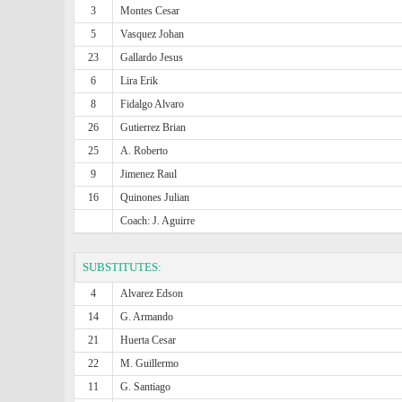
3
Montes Cesar
5
Vasquez Johan
23
Gallardo Jesus
6
Lira Erik
8
Fidalgo Alvaro
26
Gutierrez Brian
25
A. Roberto
9
Jimenez Raul
16
Quinones Julian
Coach: J. Aguirre
SUBSTITUTES:
4
Alvarez Edson
14
G. Armando
21
Huerta Cesar
22
M. Guillermo
11
G. Santiago