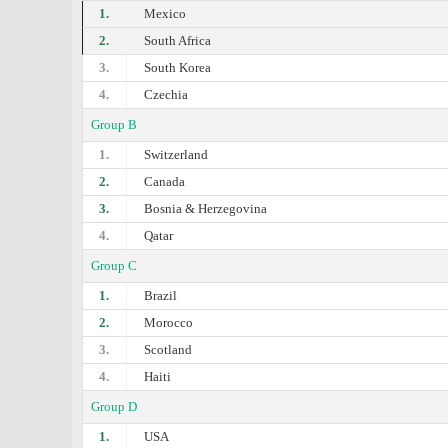
1.
Mexico
2.
South Africa
3.
South Korea
4.
Czechia
Group B
1.
Switzerland
2.
Canada
3.
Bosnia & Herzegovina
4.
Qatar
Group C
1.
Brazil
2.
Morocco
3.
Scotland
4.
Haiti
Group D
1.
USA