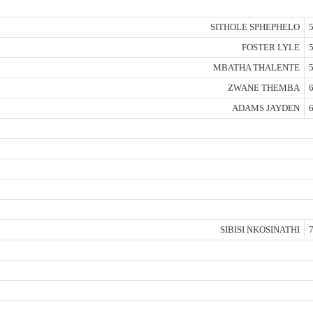
SITHOLE SPHEPHELO
5
FOSTER LYLE
5
MBATHA THALENTE
5
ZWANE THEMBA
6
ADAMS JAYDEN
6
SIBISI NKOSINATHI
7