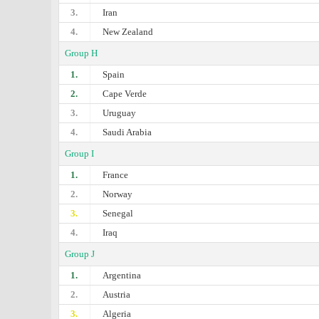
3.
Iran
4.
New Zealand
Group H
1.
Spain
2.
Cape Verde
3.
Uruguay
4.
Saudi Arabia
Group I
1.
France
2.
Norway
3.
Senegal
4.
Iraq
Group J
1.
Argentina
2.
Austria
3.
Algeria