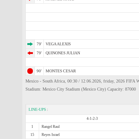
79'
VEGA ALEXIS
79'
QUINONES JULIAN
90'
MONTES CESAR
Mexico - South Africa, 00:30 / 12.06.2026, friday, 2026 FIFA W
Stadium: Mexico City Stadium (Mexico City) Capacity: 87000
LINE-UPS
:
4-1-2-3
1
Rangel Raul
15
Reyes Israel