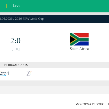
l
|
Live
12.06.2026 / 2026 FIFA World Cup
2:0
South Africa
[ 1:0 ]
TV BROADCASTS
MOKOENA TEBOHO
1