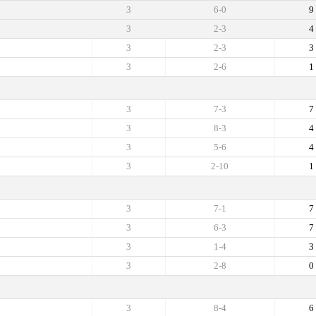
3
6-0
9
3
2-3
4
3
2-3
3
3
2-6
1
3
7-3
7
3
8-3
4
3
5-6
4
3
2-10
1
3
7-1
7
3
6-3
7
3
1-4
3
3
2-8
0
3
8-4
6