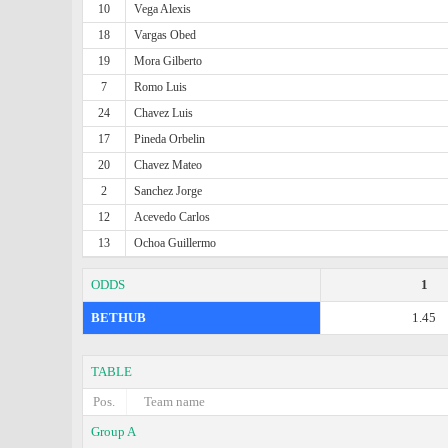
10
Vega Alexis
18
Vargas Obed
19
Mora Gilberto
7
Romo Luis
24
Chavez Luis
17
Pineda Orbelin
20
Chavez Mateo
2
Sanchez Jorge
12
Acevedo Carlos
13
Ochoa Guillermo
ODDS
1
BETHUB
1.45
TABLE
Pos.
Team name
Group A