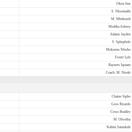
Okon Ime
S. Nkosinathi
M. Mbekezeli
Modiba Aubrey
Adams Jayden
S. Sphephelo
Mokoena Teboho
Foster Lyle
Rayners Iqraam
Coach: M. Ntseki
Chaine Sipho
Goss Ricardo
Cross Bradley
M. Olwethu
Kabini Samukele