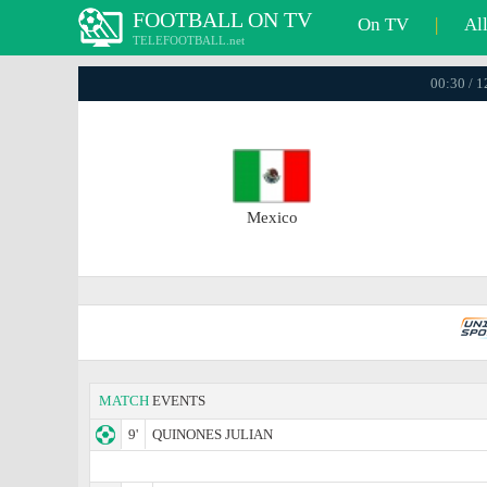
FOOTBALL ON TV
On TV
|
Al
TELEFOOTBALL.net
00:30 / 
Mexico
MATCH
EVENTS
9'
QUINONES JULIAN