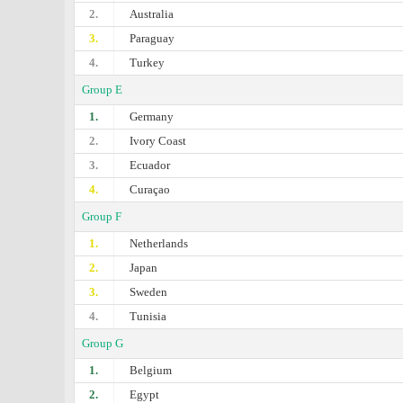
2.
Australia
3.
Paraguay
4.
Turkey
Group E
1.
Germany
2.
Ivory Coast
3.
Ecuador
4.
Curaçao
Group F
1.
Netherlands
2.
Japan
3.
Sweden
4.
Tunisia
Group G
1.
Belgium
2.
Egypt