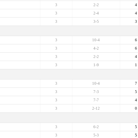
3
2-2
4
3
2-4
4
3
3-5
3
3
10-4
6
3
4-2
6
3
2-2
4
3
1-9
1
3
10-4
7
3
7-3
5
3
7-7
4
3
2-12
0
3
6-2
5
3
5-3
5