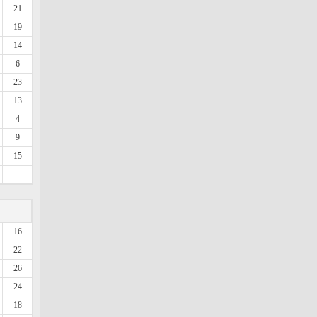
21
19
14
6
23
13
4
9
15
16
22
26
24
18