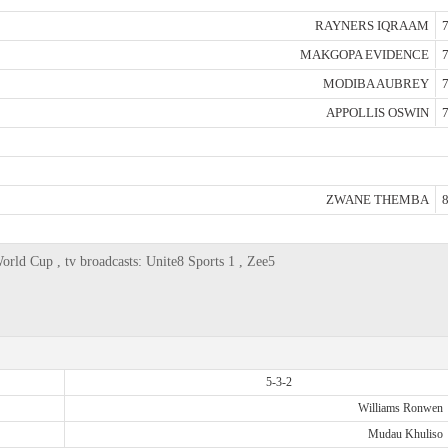
RAYNERS IQRAAM
7
MAKGOPA EVIDENCE
7
MODIBA AUBREY
7
APPOLLIS OSWIN
7
ZWANE THEMBA
8
orld Cup , tv broadcasts: Unite8 Sports 1 , Zee5
5-3-2
Williams Ronwen
Mudau Khuliso