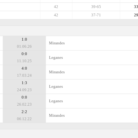
42
39-65
3
42
37-71
2
1:0
Mirandes
01.06.26
0:0
Leganes
11.10.25
4:0
Mirandes
17.03.24
1:3
Leganes
24.09.23
0:0
Leganes
26.02.23
2:2
Mirandes
06.12.22