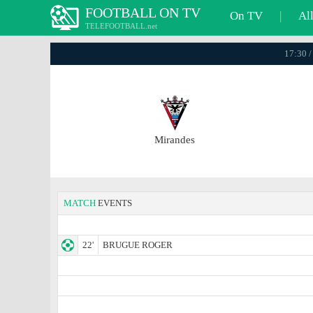
FOOTBALL ON TV
On TV
|
Al
TELEFOOTBALL.net
17:30 /
Mirandes
MATCH
EVENTS
22'
BRUGUE ROGER