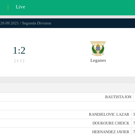
l
|
Live
 26.09.2021 / Segunda Division
1:2
Leganes
[ 1:1 ]
BAUTISTA JON
RANDJELOVIC LAZAR
5
DOUKOURE CHEICK
7
HERNANDEZ JAVIER
7