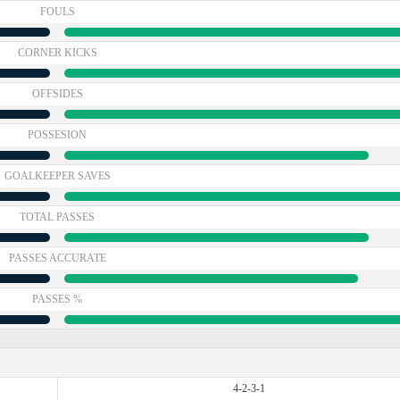
FOULS
CORNER KICKS
OFFSIDES
POSSESION
GOALKEEPER SAVES
TOTAL PASSES
PASSES ACCURATE
PASSES %
4-2-3-1