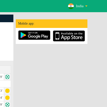
India
Mobile app:
9'
3'
4'
9'