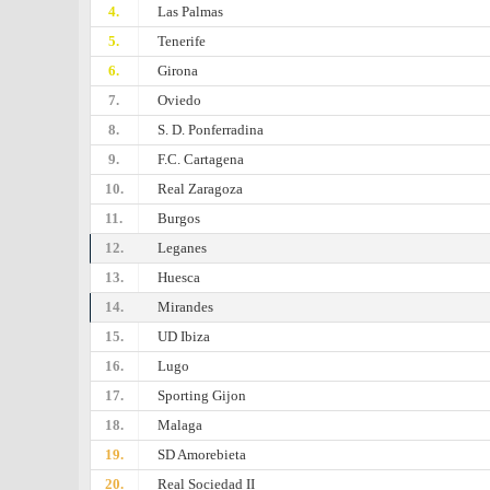
4.
Las Palmas
5.
Tenerife
6.
Girona
7.
Oviedo
8.
S. D. Ponferradina
9.
F.C. Cartagena
10.
Real Zaragoza
11.
Burgos
12.
Leganes
13.
Huesca
14.
Mirandes
15.
UD Ibiza
16.
Lugo
17.
Sporting Gijon
18.
Malaga
19.
SD Amorebieta
20.
Real Sociedad II