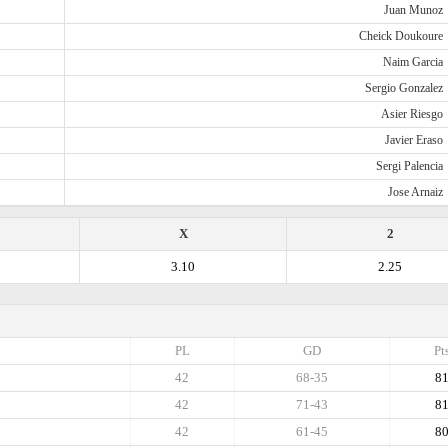
Juan Munoz
Cheick Doukoure
Naim Garcia
Sergio Gonzalez
Asier Riesgo
Javier Eraso
Sergi Palencia
Jose Arnaiz
X
2
3.10
2.25
PL
GD
Pt
42
68-35
8
42
71-43
8
42
61-45
8