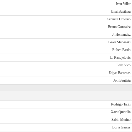
Ivan Villar
Unai Bustinza
Kenneth Omeruo
Bruno Gonzalez
J. Hernandez
Gaku Shibasaki
Ruben Pardo
L. Randjelovic
Fede Vico
Edgar Barcenas
Jon Bautista
Rodrigo Tarin
Xavi Quintilla
Sabin Merino
Borja Garces