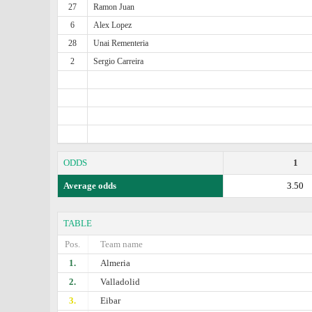
27
Ramon Juan
6
Alex Lopez
28
Unai Rementeria
2
Sergio Carreira
ODDS
1
Average odds
3.50
TABLE
Pos.
Team name
1.
Almeria
2.
Valladolid
3.
Eibar