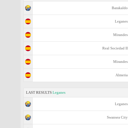
Barakaldo
Leganes
Mirandes
Real Sociedad II
Mirandes
Almeria
LAST RESULTS
Leganes
Leganes
Swansea City