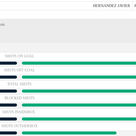
HERNANDEZ JAVIER
9
ion
SHOTS ON GOAL
SHOTS OFF GOAL
TOTAL SHOTS
BLOCKED SHOTS
SHOTS INSIDEBOX
SHOTS OUTSIDEBOX