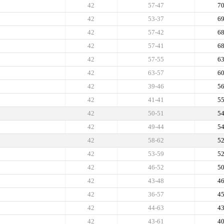
42
57-47
7
42
53-37
6
42
57-42
6
42
57-41
6
42
57-55
6
42
63-57
6
42
39-46
5
42
41-41
5
42
50-51
5
42
49-44
5
42
58-62
5
42
53-59
5
42
46-52
5
42
43-48
4
42
36-57
4
42
44-63
4
42
43-61
4