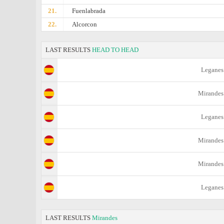
21.
Fuenlabrada
22.
Alcorcon
LAST RESULTS
HEAD TO HEAD
Leganes
Mirandes
Leganes
Mirandes
Mirandes
Leganes
LAST RESULTS
Mirandes