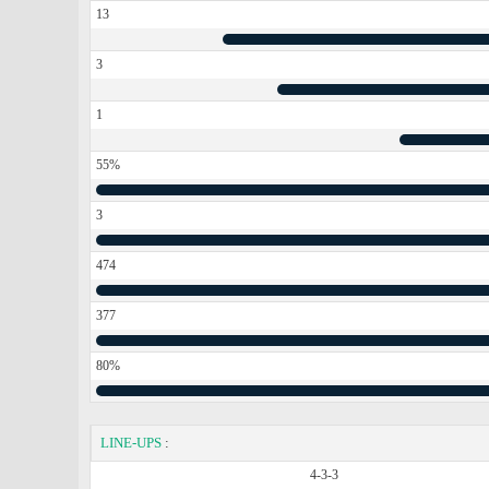
13
3
1
55%
3
474
377
80%
LINE-UPS
:
4-3-3