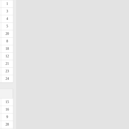
1
3
4
5
20
8
18
12
21
23
24
15
16
9
28