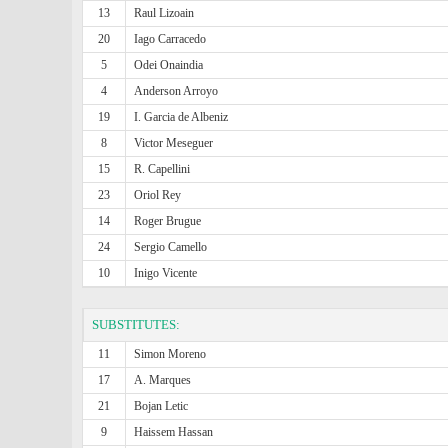
13
Raul Lizoain
20
Iago Carracedo
5
Odei Onaindia
4
Anderson Arroyo
19
I. Garcia de Albeniz
8
Victor Meseguer
15
R. Capellini
23
Oriol Rey
14
Roger Brugue
24
Sergio Camello
10
Inigo Vicente
SUBSTITUTES:
11
Simon Moreno
17
A. Marques
21
Bojan Letic
9
Haissem Hassan