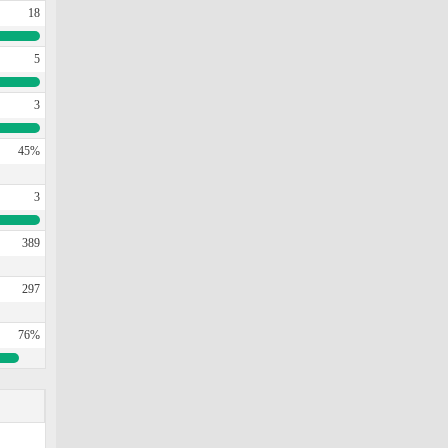
18
5
3
45%
3
389
297
76%