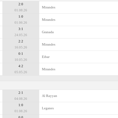
2:0
Mirandes
01.08.26
1:0
Mirandes
01.06.26
3:1
Granada
24.05.26
2:2
Mirandes
16.05.26
0:1
Eibar
10.05.26
4:2
Mirandes
05.05.26
2:1
Al Rayyan
04.08.26
1:0
Leganes
01.08.26
0:0