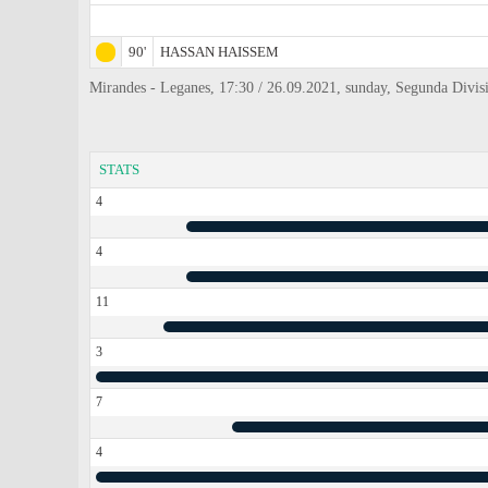
90'
HASSAN HAISSEM
Mirandes - Leganes, 17:30 / 26.09.2021, sunday, Segunda Divis
STATS
4
4
11
3
7
4