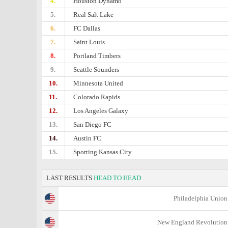
4.
Houston Dynamo
5.
Real Salt Lake
6.
FC Dallas
7.
Saint Louis
8.
Portland Timbers
9.
Seattle Sounders
10.
Minnesota United
11.
Colorado Rapids
12.
Los Angeles Galaxy
13.
San Diego FC
14.
Austin FC
15.
Sporting Kansas City
LAST RESULTS
HEAD TO HEAD
Philadelphia Union
New England Revolution