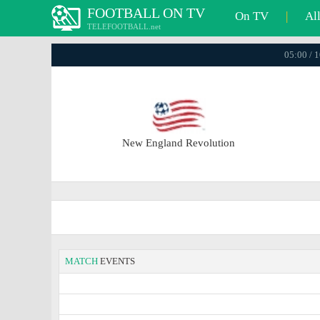
FOOTBALL ON TV
On TV
|
Al
TELEFOOTBALL.net
05:00 / 
New England Revolution
MATCH
EVENTS