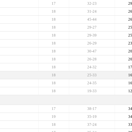
17
32-23
2
18
31-24
2
18
45-44
2
18
29-27
2
18
29-39
2
18
26-29
2
18
30-47
2
18
26-28
2
18
24-32
1
18
25-33
1
18
24-35
1
18
19-33
1
17
38-17
3
19
35-19
3
18
37-24
3