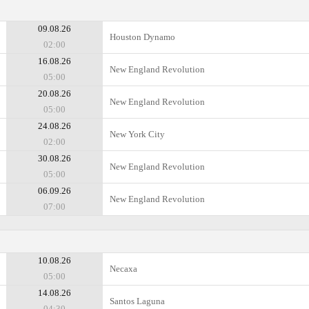
09.08.26
Houston Dynamo
02:00
16.08.26
New England Revolution
05:00
20.08.26
New England Revolution
05:00
24.08.26
New York City
02:00
30.08.26
New England Revolution
05:00
06.09.26
New England Revolution
07:00
10.08.26
Necaxa
05:00
14.08.26
Santos Laguna
04:30