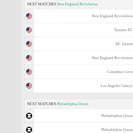
NEXT MATCHES
New England Revolution
New England Revolution
Toronto FC
DC United
New England Revolution
Columbus Crew
Los Angeles Galaxy
NEXT MATCHES
Philadelphia Union
Philadelphia Union
Philadelphia Union