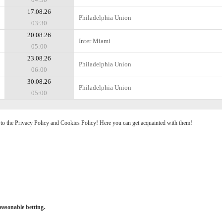
17.08.26
Philadelphia Union
03:30
20.08.26
Inter Miami
05:00
23.08.26
Philadelphia Union
06:00
30.08.26
Philadelphia Union
05:00
e to the Privacy Policy and Cookies Policy! Here you can get acquainted with them!
easonable betting.
.