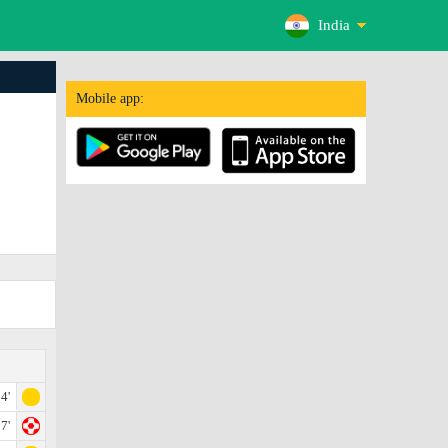
India
Mobile app:
4'
7'