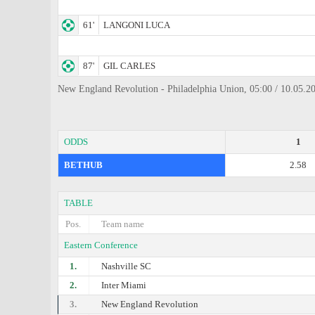
61'
LANGONI LUCA
87'
GIL CARLES
New England Revolution - Philadelphia Union, 05:00 / 10.05.20
ODDS
1
BETHUB
2.58
TABLE
Pos.
Team name
Eastern Conference
1.
Nashville SC
2.
Inter Miami
3.
New England Revolution