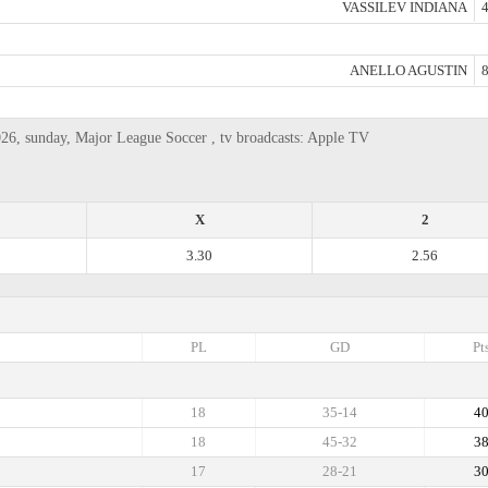
VASSILEV INDIANA
4
ANELLO AGUSTIN
8
26, sunday, Major League Soccer , tv broadcasts: Apple TV
X
2
3.30
2.56
PL
GD
Pt
18
35-14
4
18
45-32
3
17
28-21
3