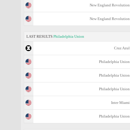
New England Revolution
New England Revolution
LAST RESULTS
Philadelphia Union
Cruz Azul
Philadelphia Union
Philadelphia Union
Philadelphia Union
Inter Miami
Philadelphia Union