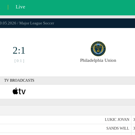
l
|
Live
10.05.2026 / Major League Soccer
2:1
Philadelphia Union
[ 0:1 ]
TV BROADCASTS
LUKIC JOVAN
3
SANDS WILL
3