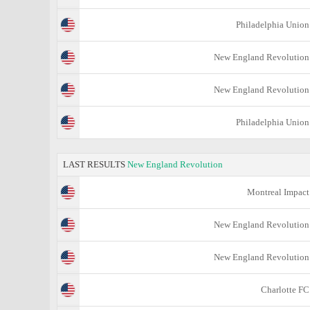
Philadelphia Union
New England Revolution
New England Revolution
Philadelphia Union
LAST RESULTS
New England Revolution
Montreal Impact
New England Revolution
New England Revolution
Charlotte FC