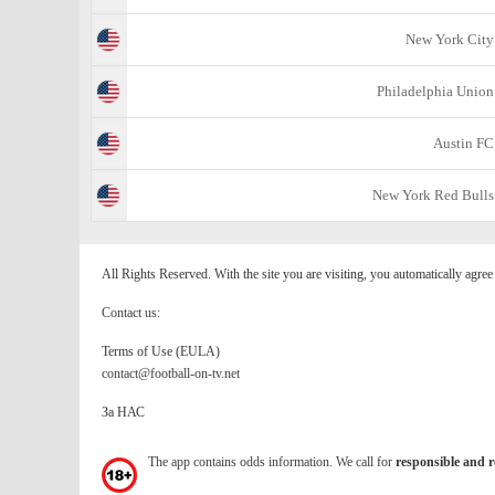
New York City
Philadelphia Union
Austin FC
New York Red Bulls
All Rights Reserved. With the site you are visiting, you automatically agre
Contact us:
Terms of Use (EULA)
contact@football-on-tv.net
За НАС
The app contains odds information. We call for
responsible and r