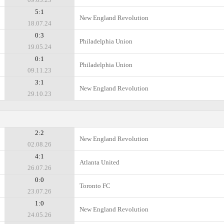
5:1
New England Revolution
18.07.24
0:3
Philadelphia Union
19.05.24
0:1
Philadelphia Union
09.11.23
3:1
New England Revolution
29.10.23
2:2
New England Revolution
02.08.26
4:1
Atlanta United
26.07.26
0:0
Toronto FC
23.07.26
1:0
New England Revolution
24.05.26