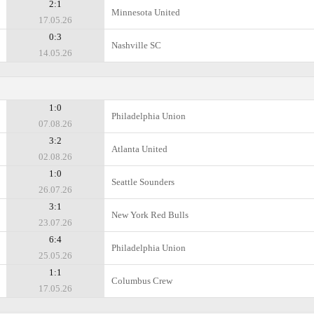
2:1
Minnesota United
17.05.26
0:3
Nashville SC
14.05.26
1:0
Philadelphia Union
07.08.26
3:2
Atlanta United
02.08.26
1:0
Seattle Sounders
26.07.26
3:1
New York Red Bulls
23.07.26
6:4
Philadelphia Union
25.05.26
1:1
Columbus Crew
17.05.26