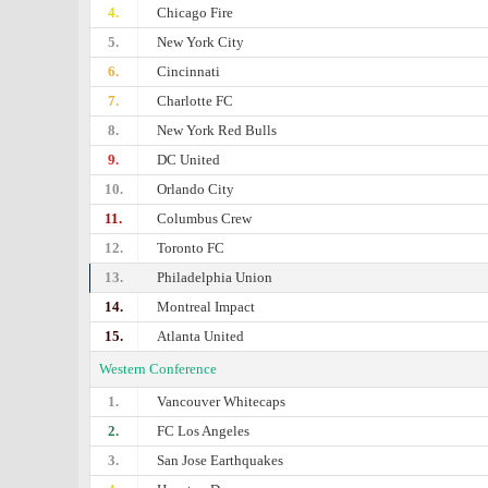
4.
Chicago Fire
5.
New York City
6.
Cincinnati
7.
Charlotte FC
8.
New York Red Bulls
9.
DC United
10.
Orlando City
11.
Columbus Crew
12.
Toronto FC
13.
Philadelphia Union
14.
Montreal Impact
15.
Atlanta United
Western Conference
1.
Vancouver Whitecaps
2.
FC Los Angeles
3.
San Jose Earthquakes