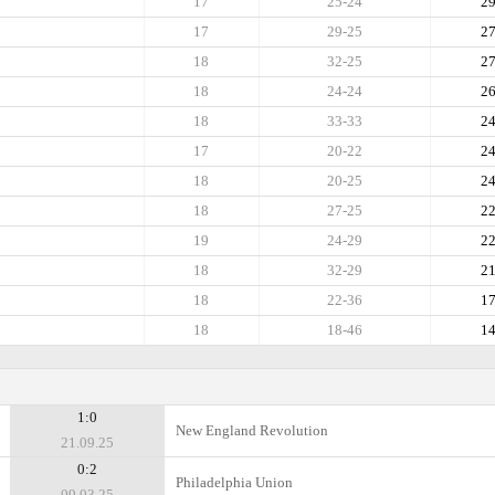
17
25-24
2
17
29-25
2
18
32-25
2
18
24-24
2
18
33-33
2
17
20-22
2
18
20-25
2
18
27-25
2
19
24-29
2
18
32-29
2
18
22-36
1
18
18-46
1
1:0
New England Revolution
21.09.25
0:2
Philadelphia Union
09.03.25