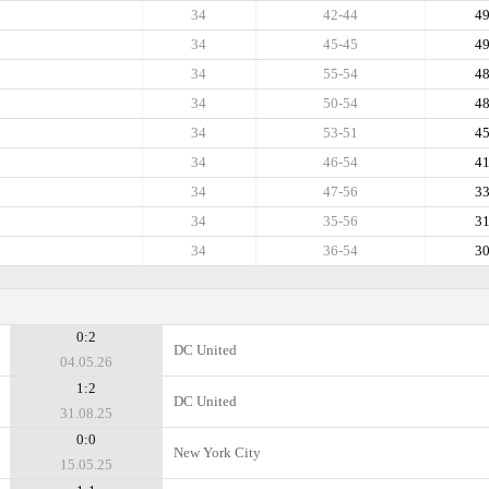
34
42-44
4
34
45-45
4
34
55-54
4
34
50-54
4
34
53-51
4
34
46-54
4
34
47-56
3
34
35-56
3
34
36-54
3
0:2
DC United
04.05.26
1:2
DC United
31.08.25
0:0
New York City
15.05.25