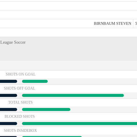
BIRNBAUM STEVEN
5
 League Soccer
SHOTS ON GOAL
SHOTS OFF GOAL
TOTAL SHOTS
BLOCKED SHOTS
SHOTS INSIDEBOX