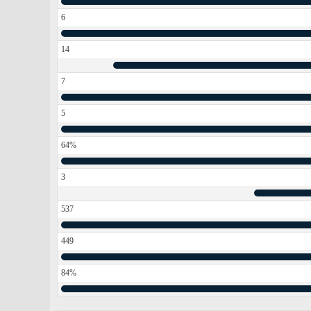
6
14
7
5
64%
3
537
449
84%