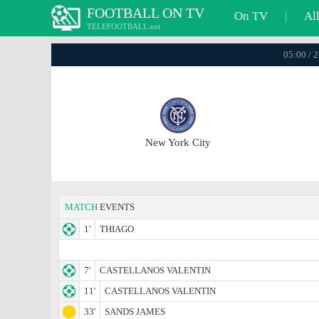
FOOTBALL ON TV
On TV
|
Al
TELEFOOTBALL.net
05:00 / 
New York City
MATCH
EVENTS
1'
THIAGO
7'
CASTELLANOS VALENTIN
11'
CASTELLANOS VALENTIN
33'
SANDS JAMES