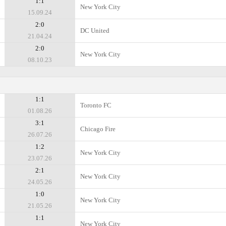
1:1
New York City
15.09.24
2:0
DC United
21.04.24
2:0
New York City
08.10.23
1:1
Toronto FC
01.08.26
3:1
Chicago Fire
26.07.26
1:2
New York City
23.07.26
2:1
New York City
24.05.26
1:0
New York City
21.05.26
1:1
New York City