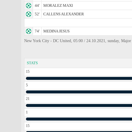
44'
MORALEZ MAXI
52'
CALLENS ALEXANDER
74'
MEDINA JESUS
New York City - DC United, 05:00 / 24.10.2021, sunday, Major
STATS
15
5
21
1
15