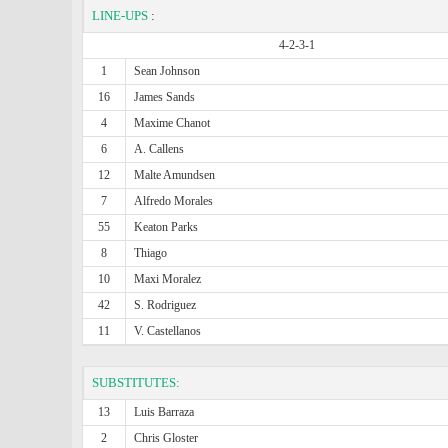
LINE-UPS
:
4-2-3-1
1
Sean Johnson
16
James Sands
4
Maxime Chanot
6
A. Callens
12
Malte Amundsen
7
Alfredo Morales
55
Keaton Parks
8
Thiago
10
Maxi Moralez
42
S. Rodriguez
11
V. Castellanos
SUBSTITUTES:
13
Luis Barraza
2
Chris Gloster