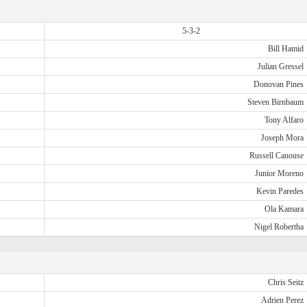
5-3-2
Bill Hamid
Julian Gressel
Donovan Pines
Steven Birnbaum
Tony Alfaro
Joseph Mora
Russell Canouse
Junior Moreno
Kevin Paredes
Ola Kamara
Nigel Robertha
Chris Seitz
Adrien Perez