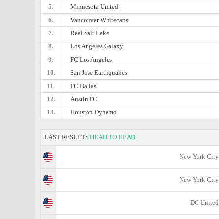
5.
Minnesota United
6.
Vancouver Whitecaps
7.
Real Salt Lake
8.
Los Angeles Galaxy
9.
FC Los Angeles
10.
San Jose Earthquakes
11.
FC Dallas
12.
Austin FC
13.
Houston Dynamo
LAST RESULTS
HEAD TO HEAD
New York City
New York City
DC United