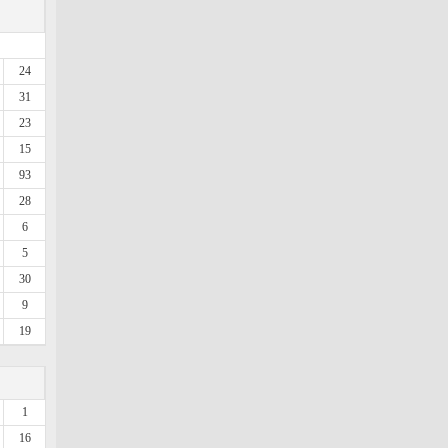
24
31
23
15
93
28
6
5
30
9
19
1
16