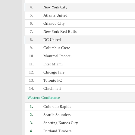
4.
New York City
5.
Atlanta United
6.
Orlando City
7.
New York Red Bulls
8.
DC United
9.
Columbus Crew
10.
Montreal Impact
11.
Inter Miami
12.
Chicago Fire
13.
Toronto FC
14.
Cincinnati
Western Conference
1.
Colorado Rapids
2.
Seattle Sounders
3.
Sporting Kansas City
4.
Portland Timbers