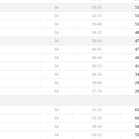
34
56-36
5
34
45-37
5
34
50-48
5
34
39-33
4
34
56-54
4
34
46-45
4
34
46-44
4
34
36-53
4
34
36-54
3
34
39-66
2
34
37-74
2
34
51-35
6
34
53-33
6
34
58-40
5
34
56-52
5