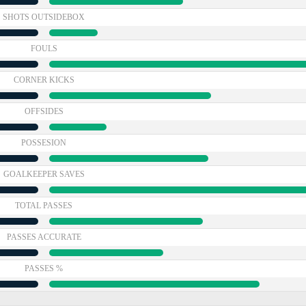
SHOTS OUTSIDEBOX
FOULS
CORNER KICKS
OFFSIDES
POSSESION
GOALKEEPER SAVES
TOTAL PASSES
PASSES ACCURATE
PASSES %