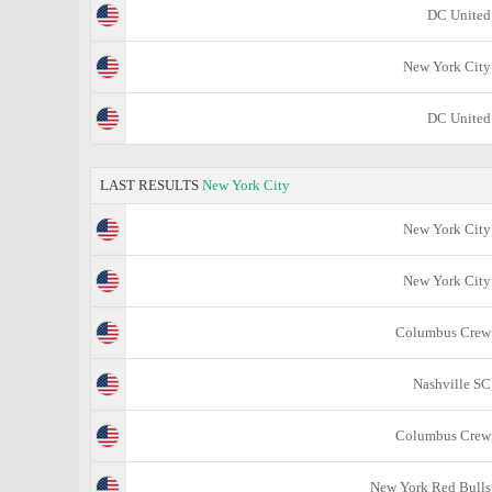
DC United
New York City
DC United
LAST RESULTS
New York City
New York City
New York City
Columbus Crew
Nashville SC
Columbus Crew
New York Red Bulls