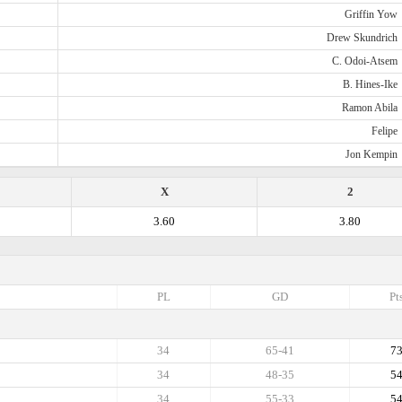
Griffin Yow
Drew Skundrich
C. Odoi-Atsem
B. Hines-Ike
Ramon Abila
Felipe
Jon Kempin
X
2
3.60
3.80
PL
GD
Pt
34
65-41
7
34
48-35
5
34
55-33
5