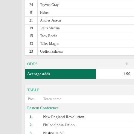
24
Tayvon Gray
9
Heber
21
Andres Jasson
19
Jesus Medina
15
Tony Rocha
43
Talles Magno
23
Gedion Zelalem
ODDS
1
Average odds
1.90
TABLE
Pos.
Team name
Eastern Conference
1.
New England Revolution
2.
Philadelphia Union
3.
Nashville SC