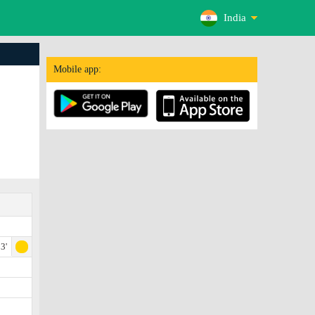
India
Mobile app:
3'