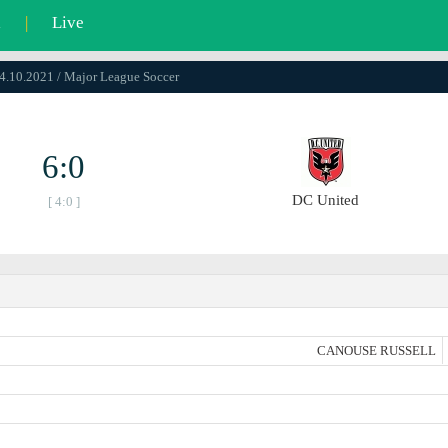
l
|
Live
24.10.2021 / Major League Soccer
6:0
DC United
[ 4:0 ]
CANOUSE RUSSELL