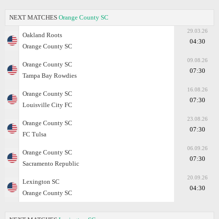
NEXT MATCHES
Orange County SC
29.03.26
Oakland Roots
04:30
Orange County SC
09.08.26
Orange County SC
07:30
Tampa Bay Rowdies
16.08.26
Orange County SC
07:30
Louisville City FC
23.08.26
Orange County SC
07:30
FC Tulsa
06.09.26
Orange County SC
07:30
Sacramento Republic
20.09.26
Lexington SC
04:30
Orange County SC