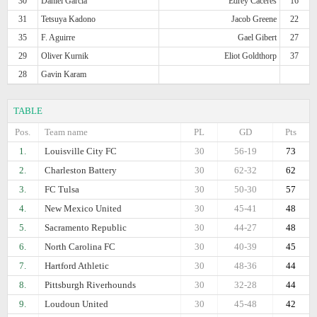
30
Daniel Garcia
Edrey Caceres
16
31
Tetsuya Kadono
Jacob Greene
22
35
F. Aguirre
Gael Gibert
27
29
Oliver Kurnik
Eliot Goldthorp
37
28
Gavin Karam
TABLE
Pos.
Team name
PL
GD
Pts
1.
Louisville City FC
30
56-19
73
2.
Charleston Battery
30
62-32
62
3.
FC Tulsa
30
50-30
57
4.
New Mexico United
30
45-41
48
5.
Sacramento Republic
30
44-27
48
6.
North Carolina FC
30
40-39
45
7.
Hartford Athletic
30
48-36
44
8.
Pittsburgh Riverhounds
30
32-28
44
9.
Loudoun United
30
45-48
42