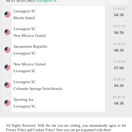
NEXT MATCHES
Lexington SC
12.04.26
Lexington SC
04:30
Rhode Island
16.07.26
Lexington SC
04:30
New Mexico United
16.08.26
Sacramento Republic
08:30
Lexington SC
27.08.26
New Mexico United
07:00
Lexington SC
30.08.26
Lexington SC
04:30
Colorado Springs Switchbacks
06.09.26
Sporting Jax
04:30
Lexington SC
All Rights Reserved. With the site you are visiting, you automatically agree to the
Privacy Policy and Cookies Policy! Here you can get acquainted with them!