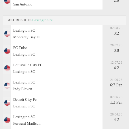
2:0
San Antonio
LAST RESULTS
Lexington SC
02.08.26
Lexington SC
3:2
Monterey Bay FC
26.07.26
FC Tulsa
0:0
Lexington SC
12.07.26
Louisville City FC
4:2
Lexington SC
21.06.26
Lexington SC
6:7 Pen
Indy Eleven
07.06.26
Detroit City Fc
1:3 Pen
Lexington SC
26.04.26
Lexington SC
4:2
Forward Madison