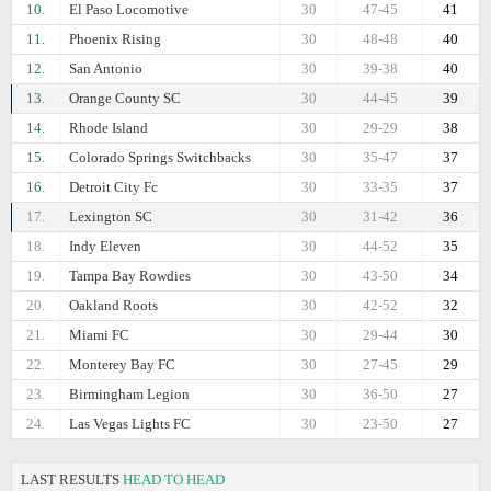
10.
El Paso Locomotive
30
47-45
41
11.
Phoenix Rising
30
48-48
40
12.
San Antonio
30
39-38
40
13.
Orange County SC
30
44-45
39
14.
Rhode Island
30
29-29
38
15.
Colorado Springs Switchbacks
30
35-47
37
16.
Detroit City Fc
30
33-35
37
17.
Lexington SC
30
31-42
36
18.
Indy Eleven
30
44-52
35
19.
Tampa Bay Rowdies
30
43-50
34
20.
Oakland Roots
30
42-52
32
21.
Miami FC
30
29-44
30
22.
Monterey Bay FC
30
27-45
29
23.
Birmingham Legion
30
36-50
27
24.
Las Vegas Lights FC
30
23-50
27
LAST RESULTS
HEAD TO HEAD