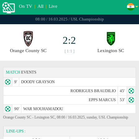
On TV
|
All
|
Live
08:00 / 16.03.2025 / USL Championship
2:2
Orange County SC
Lexington SC
[ 1:1 ]
MATCH
EVENTS
9'
DOODY GRAYSON
RODRIGUES BRAUDILIO
45'
EPPS MARCUS
53'
90'
WAR MOUHAMADOU
Orange County SC - Lexington SC, 08:00 / 16.03.2025, sunday, USL Championship
LINE-UPS
: