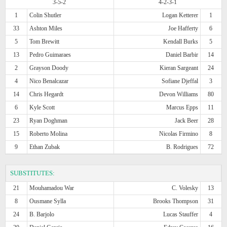
3-5-2
4-2-3-1
1
Colin Shutler
Logan Ketterer
1
33
Ashton Miles
Joe Hafferty
6
5
Tom Brewitt
Kendall Burks
5
13
Pedro Guimaraes
Daniel Barbir
14
2
Grayson Doody
Kieran Sargeant
24
4
Nico Benalcazar
Sofiane Djeffal
3
14
Chris Hegardt
Devon Williams
80
6
Kyle Scott
Marcus Epps
11
23
Ryan Doghman
Jack Beer
28
15
Roberto Molina
Nicolas Firmino
8
9
Ethan Zubak
B. Rodrigues
72
SUBSTITUTES:
21
Mouhamadou War
C. Volesky
13
8
Ousmane Sylla
Brooks Thompson
31
24
B. Barjolo
Lucas Stauffer
4