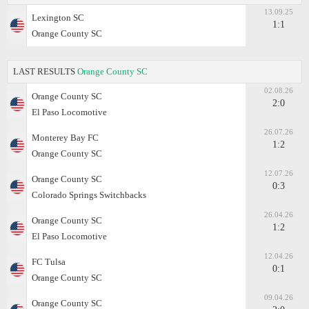
13.09.25
Lexington SC
1:1
Orange County SC
LAST RESULTS
Orange County SC
02.08.26
Orange County SC
2:0
El Paso Locomotive
26.07.26
Monterey Bay FC
1:2
Orange County SC
12.07.26
Orange County SC
0:3
Colorado Springs Switchbacks
26.04.26
Orange County SC
1:2
El Paso Locomotive
12.04.26
FC Tulsa
0:1
Orange County SC
09.04.26
Orange County SC