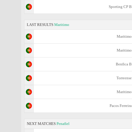
Sporting CP B
LAST RESULTS
Maritimo
Maritimo
Maritimo
Benfica B
Torreense
Maritimo
Pacos Ferreira
NEXT MATCHES
Penafiel