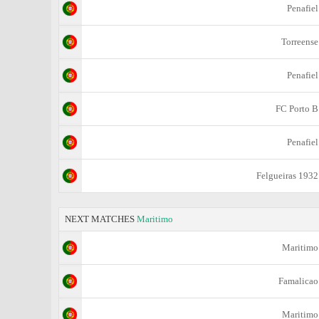
Penafiel
Torreense
Penafiel
FC Porto B
Penafiel
Felgueiras 1932
NEXT MATCHES
Maritimo
Maritimo
Famalicao
Maritimo