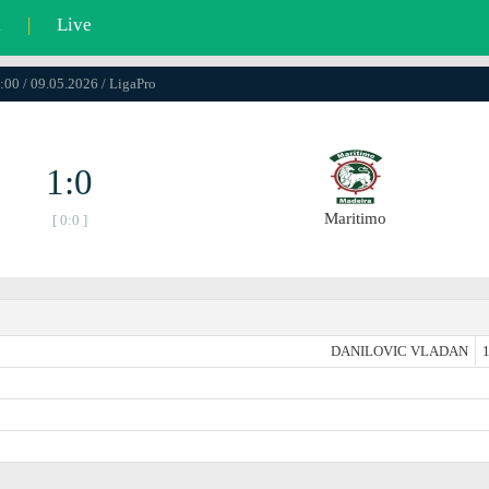
l
|
Live
:00 / 09.05.2026 / LigaPro
1:0
Maritimo
[ 0:0 ]
DANILOVIC VLADAN
1