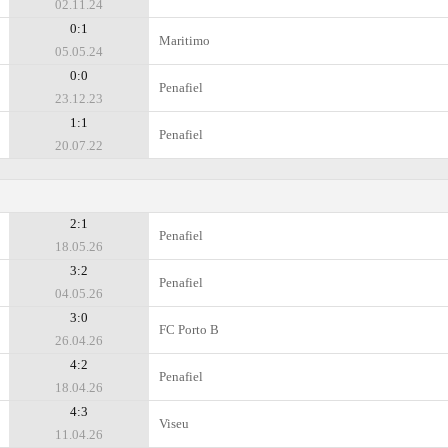
02.11.24
0:1
Maritimo
05.05.24
0:0
Penafiel
23.12.23
1:1
Penafiel
20.07.22
2:1
Penafiel
18.05.26
3:2
Penafiel
04.05.26
3:0
FC Porto B
26.04.26
4:2
Penafiel
18.04.26
4:3
Viseu
11.04.26