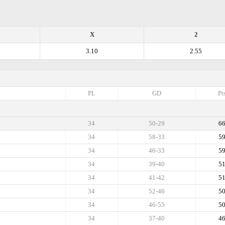
X
2
3.10
2.55
PL
GD
Pt
34
50-29
6
34
58-33
5
34
46-33
5
34
39-40
5
34
41-42
5
34
52-46
5
34
46-55
5
34
37-40
4