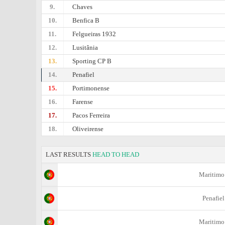
9.
Chaves
10.
Benfica B
11.
Felgueiras 1932
12.
Lusitânia
13.
Sporting CP B
14.
Penafiel
15.
Portimonense
16.
Farense
17.
Pacos Ferreira
18.
Oliveirense
LAST RESULTS
HEAD TO HEAD
Maritimo
Penafiel
Maritimo