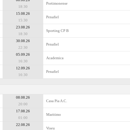
Portimonense
18:30
15.08.26
Penafiel
15:30
23.08.26
Sporting CP B
18:30
30.08.26
Penafiel
22:30
05.09.26
Academica
16:30
12.09.26
Penafiel
16:30
08.08.26
Casa Pia A.C.
20:00
17.08.26
Maritimo
01:00
22.08.26
Viseu