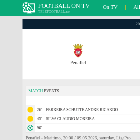
FOOTBALL ON TV
On TV
|
Al
TELEFOOTBALL.net
20
Penafiel
MATCH
EVENTS
26'
FERREIRA SCHUTTE ANDRE RICARDO
45'
SILVA CLAUDIO MOREIRA
90'
Penafiel - Maritimo, 20:00 / 09.05.2026, saturday, LigaPro