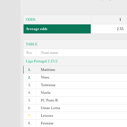
ODDS
1
Average odds
2.55
TABLE
Pos.
Team name
Liga Portugal 2 25/2
1.
Maritimo
2.
Viseu
3.
Torreense
4.
Vizela
5.
FC Porto B
6.
Uniao Leiria
7.
Leixoes
8.
Feirense