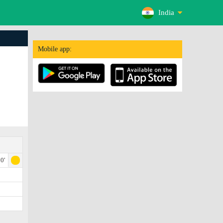
India
Mobile app:
0'