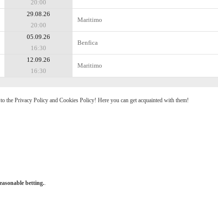
20:00
29.08.26
Maritimo
20:00
05.09.26
Benfica
16:30
12.09.26
Maritimo
16:30
e to the Privacy Policy and Cookies Policy! Here you can get acquainted with them!
easonable betting.
.