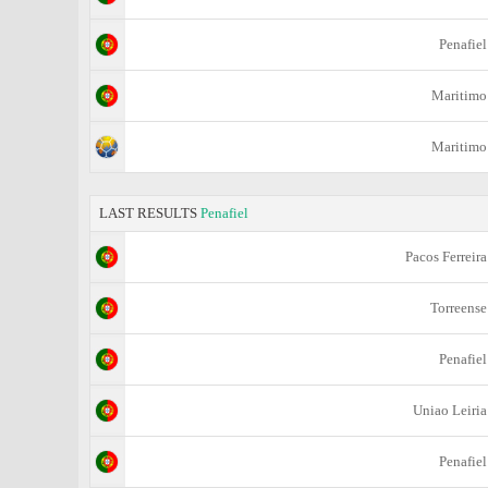
Penafiel
Maritimo
Maritimo
LAST RESULTS
Penafiel
Pacos Ferreira
Torreense
Penafiel
Uniao Leiria
Penafiel