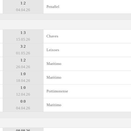
1:2
Penafiel
04.04.26
1:3
Chaves
15.05.26
3:2
Leixoes
01.05.26
1:2
Maritimo
26.04.26
1:0
Maritimo
18.04.26
1:0
Portimonense
12.04.26
0:0
Maritimo
04.04.26
08.08.26