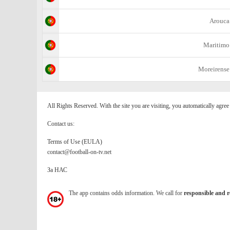
Arouca
Maritimo
Moreirense
All Rights Reserved. With the site you are visiting, you automatically agre
Contact us:
Terms of Use (EULA)
contact@football-on-tv.net
За НАС
The app contains odds information. We call for
responsible and r