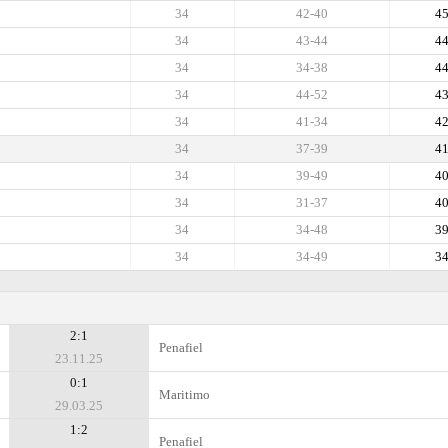
34
42-40
4
34
43-44
4
34
34-38
4
34
44-52
4
34
41-34
4
34
37-39
4
34
39-49
4
34
31-37
4
34
34-48
3
34
34-49
3
2:1
Penafiel
23.11.25
0:1
Maritimo
29.03.25
1:2
Penafiel