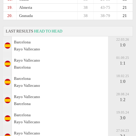
19.
Almeria
38
43-75
21
20.
Granada
38
38-79
21
LAST RESULTS
HEAD TO HEAD
22.03.26
Barcelona
1:0
Rayo Vallecano
01.09.25
Rayo Vallecano
1:1
Barcelona
18.02.25
Barcelona
1:0
Rayo Vallecano
28.08.24
Rayo Vallecano
1:2
Barcelona
19.05.24
Barcelona
3:0
Rayo Vallecano
27.04.23
Rayo Vallecano