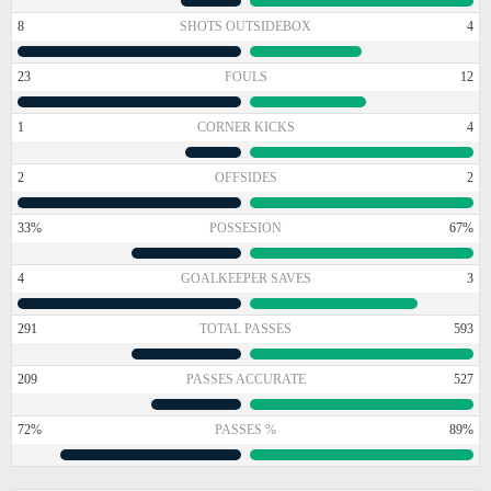
8
SHOTS OUTSIDEBOX
4
23
FOULS
12
1
CORNER KICKS
4
2
OFFSIDES
2
33%
POSSESION
67%
4
GOALKEEPER SAVES
3
291
TOTAL PASSES
593
209
PASSES ACCURATE
527
72%
PASSES %
89%