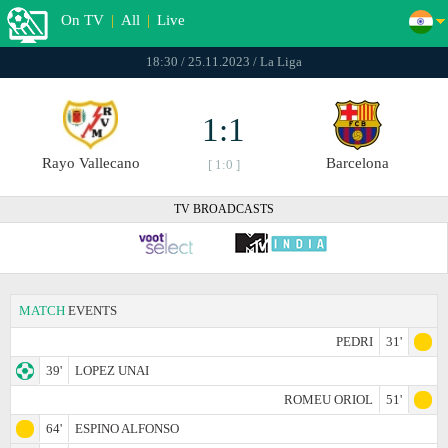
On TV
|
All
|
Live
18:30 / 25.11.2023 / La Liga
1:1
Rayo Vallecano
Barcelona
[ 1:0 ]
TV BROADCASTS
MATCH
EVENTS
PEDRI
31'
39'
LOPEZ UNAI
ROMEU ORIOL
51'
64'
ESPINO ALFONSO