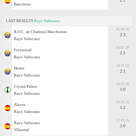
2:1
Barcelona
LAST RESULTS
Rayo Vallecano
01.08.26
R.O.C. de Charleroi-Marchienne
2:3
Rayo Vallecano
26.07.26
Feyenoord
2:1
Rayo Vallecano
18.07.26
Hearts
2:1
Rayo Vallecano
28.05.26
Crystal Palace
1:0
Rayo Vallecano
24.05.26
Alaves
1:2
Rayo Vallecano
17.05.26
Rayo Vallecano
2:0
Villarreal