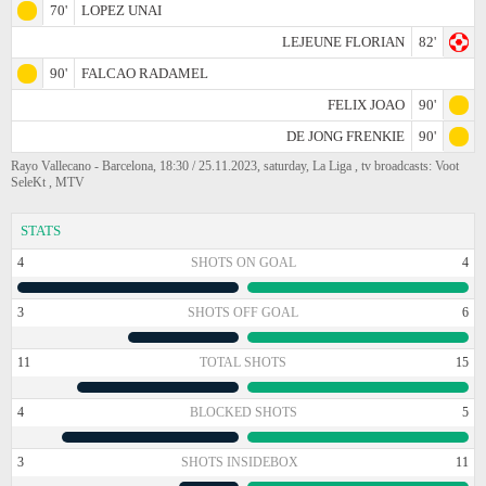
70'
LOPEZ UNAI
LEJEUNE FLORIAN
82'
90'
FALCAO RADAMEL
FELIX JOAO
90'
DE JONG FRENKIE
90'
Rayo Vallecano - Barcelona, 18:30 / 25.11.2023, saturday, La Liga , tv broadcasts: Voot
SeleKt , MTV
STATS
4
SHOTS ON GOAL
4
3
SHOTS OFF GOAL
6
11
TOTAL SHOTS
15
4
BLOCKED SHOTS
5
3
SHOTS INSIDEBOX
11