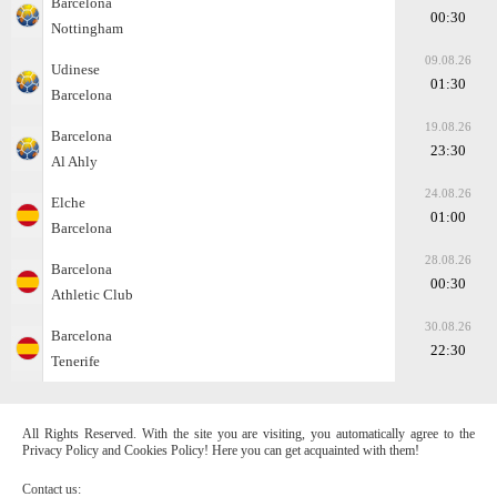
Barcelona
00:30
Nottingham
09.08.26
Udinese
01:30
Barcelona
19.08.26
Barcelona
23:30
Al Ahly
24.08.26
Elche
01:00
Barcelona
28.08.26
Barcelona
00:30
Athletic Club
30.08.26
Barcelona
22:30
Tenerife
All Rights Reserved. With the site you are visiting, you automatically agree to the
Privacy Policy and Cookies Policy! Here you can get acquainted with them!
Contact us: