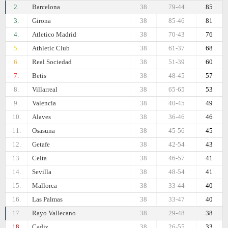
2.
Barcelona
38
79-44
85
3.
Girona
38
85-46
81
4.
Atletico Madrid
38
70-43
76
5.
Athletic Club
38
61-37
68
6.
Real Sociedad
38
51-39
60
7.
Betis
38
48-45
57
8.
Villarreal
38
65-65
53
9.
Valencia
38
40-45
49
10.
Alaves
38
36-46
46
11.
Osasuna
38
45-56
45
12.
Getafe
38
42-54
43
13.
Celta
38
46-57
41
14.
Sevilla
38
48-54
41
15.
Mallorca
38
33-44
40
16.
Las Palmas
38
33-47
40
17.
Rayo Vallecano
38
29-48
38
18.
Cadiz
38
26-55
33