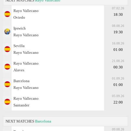
NEXT MATCHES
Rayo Vallecano
07.02.26
Rayo Vallecano
18:30
Oviedo
08.08.26
Ipswich
19:30
Rayo Vallecano
16.08.26
Sevilla
01:00
Rayo Vallecano
21.08.26
Rayo Vallecano
00:30
Alaves
01.09.26
Barcelona
01:00
Rayo Vallecano
05.09.26
Rayo Vallecano
22:00
Santander
NEXT MATCHES
Barcelona
09.08.26