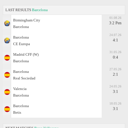
LAST RESULTS
Barcelona
01.08.26
Birmingham City
3:2 Pen
Barcelona
24.07.26
Barcelona
4:1
CE Europa
31.05.26
Madrid CFF (W)
0:4
Barcelona
27.05.26
Barcelona
2:1
Real Sociedad
24.05.26
Valencia
3:1
Barcelona
18.05.26
Barcelona
3:1
Betis