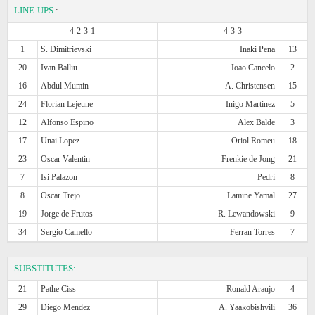
LINE-UPS
:
4-2-3-1
4-3-3
1
S. Dimitrievski
Inaki Pena
13
20
Ivan Balliu
Joao Cancelo
2
16
Abdul Mumin
A. Christensen
15
24
Florian Lejeune
Inigo Martinez
5
12
Alfonso Espino
Alex Balde
3
17
Unai Lopez
Oriol Romeu
18
23
Oscar Valentin
Frenkie de Jong
21
7
Isi Palazon
Pedri
8
8
Oscar Trejo
Lamine Yamal
27
19
Jorge de Frutos
R. Lewandowski
9
34
Sergio Camello
Ferran Torres
7
SUBSTITUTES:
21
Pathe Ciss
Ronald Araujo
4
29
Diego Mendez
A. Yaakobishvili
36