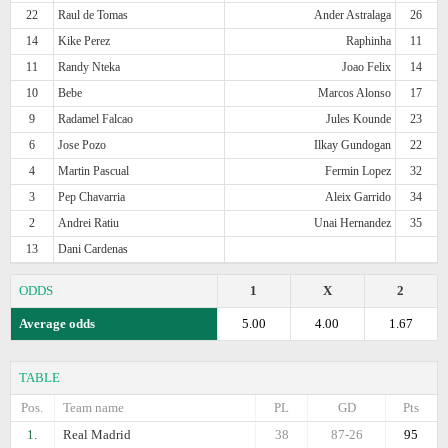
22
Raul de Tomas
Ander Astralaga
26
14
Kike Perez
Raphinha
11
11
Randy Nteka
Joao Felix
14
10
Bebe
Marcos Alonso
17
9
Radamel Falcao
Jules Kounde
23
6
Jose Pozo
Ilkay Gundogan
22
4
Martin Pascual
Fermin Lopez
32
3
Pep Chavarria
Aleix Garrido
34
2
Andrei Ratiu
Unai Hernandez
35
13
Dani Cardenas
ODDS
1
X
2
Average odds
5.00
4.00
1.67
TABLE
Pos.
Team name
PL
GD
Pts
1.
Real Madrid
38
87-26
95