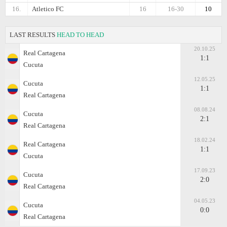
16.
Atletico FC
16
16-30
10
LAST RESULTS
HEAD TO HEAD
20.10.25
Real Cartagena
1:1
Cucuta
12.05.25
Cucuta
1:1
Real Cartagena
08.08.24
Cucuta
2:1
Real Cartagena
18.02.24
Real Cartagena
1:1
Cucuta
17.09.23
Cucuta
2:0
Real Cartagena
04.05.23
Cucuta
0:0
Real Cartagena