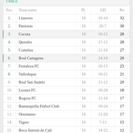
TABLE
Pos.
Team name
PL
GD
Pts
1.
Llaneros
16
19-10
32
2.
Patriotas
16
20-7
30
3.
Cucuta
16
19-12
28
4.
Quindio
16
17-12
28
5.
Cortulua
16
22-16
27
6.
Real Cartagena
16
24-19
26
7.
Fortaleza FC
16
20-15
25
8.
Valledupar
16
18-21
21
9.
Real San Andrés
16
13-12
20
10.
Leones FC
16
26-28
18
11.
Bogota FC
16
12-16
17
12.
Barranquilla Fútbol Club
16
18-24
17
13.
Orsomarso
16
12-20
17
14.
Tigres
16
7-13
15
15.
Boca Juniors de Cali
16
14-22
12