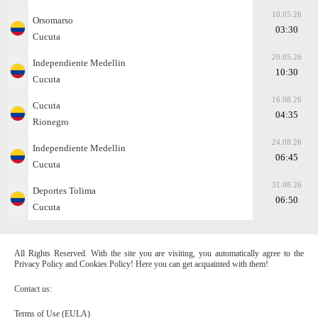
10.05.26
Orsomarso
03:30
Cucuta
20.05.26
Independiente Medellin
10:30
Cucuta
16.08.26
Cucuta
04:35
Rionegro
24.08.26
Independiente Medellin
06:45
Cucuta
31.08.26
Deportes Tolima
06:50
Cucuta
All Rights Reserved. With the site you are visiting, you automatically agree to the
Privacy Policy and Cookies Policy! Here you can get acquainted with them!
Contact us:
Terms of Use (EULA)