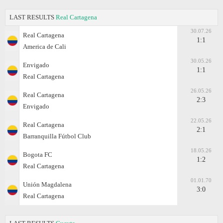
LAST RESULTS
Real Cartagena
30.07.26
Real Cartagena
1:1
America de Cali
30.05.26
Envigado
1:1
Real Cartagena
26.05.26
Real Cartagena
2:3
Envigado
22.05.26
Real Cartagena
2:1
Barranquilla Fútbol Club
18.05.26
Bogota FC
1:2
Real Cartagena
01.01.70
Unión Magdalena
3:0
Real Cartagena