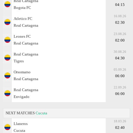
Real Cartagena
04:15
Bogota FC
16.08.26
Atletico FC
02:30
Real Cartagena
23.08.26
Leones FC
02:00
Real Cartagena
30.08.26
Real Cartagena
04:30
Tigres
05.09.26
Orsomarso
06:00
Real Cartagena
22.09.26
Real Cartagena
06:00
Envigado
NEXT MATCHES
Cucuta
18.03.26
Llaneros
02:40
Cucuta