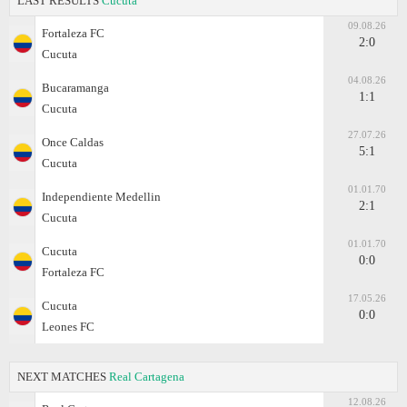
LAST RESULTS
Cucuta
09.08.26
Fortaleza FC
2:0
Cucuta
04.08.26
Bucaramanga
1:1
Cucuta
27.07.26
Once Caldas
5:1
Cucuta
01.01.70
Independiente Medellin
2:1
Cucuta
01.01.70
Cucuta
0:0
Fortaleza FC
17.05.26
Cucuta
0:0
Leones FC
NEXT MATCHES
Real Cartagena
12.08.26