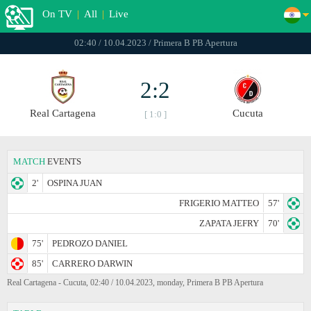
On TV
|
All
|
Live
02:40 / 10.04.2023 / Primera B PB Apertura
2:2
Real Cartagena
Cucuta
[ 1:0 ]
MATCH
EVENTS
2'
OSPINA JUAN
FRIGERIO MATTEO
57'
ZAPATA JEFRY
70'
75'
PEDROZO DANIEL
85'
CARRERO DARWIN
Real Cartagena - Cucuta, 02:40 / 10.04.2023, monday, Primera B PB Apertura