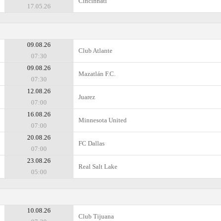
Cincinnati
17.05.26
09.08.26
Club Atlante
07:30
09.08.26
Mazatlán F.C.
07:30
12.08.26
Juarez
07:00
16.08.26
Minnesota United
07:00
20.08.26
FC Dallas
07:00
23.08.26
Real Salt Lake
05:00
10.08.26
Club Tijuana