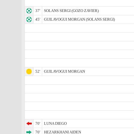
37'
SOLANS SERGI (GOZO ZAVIER)
45'
GUILAVOGUI MORGAN (SOLANS SERGI)
52'
GUILAVOGUI MORGAN
70'
LUNA DIEGO
70'
HEZARKHANI AIDEN