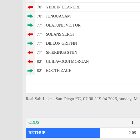
70'
YEDLIN DEANDRE
70'
JUNQUA SAM
77'
OLATUNJI VICTOR
77'
SOLANS SERGI
77'
DILLON GRIFFIN
77'
SPIERINGS STIJN
82'
GUILAVOGUI MORGAN
82'
BOOTH ZACH
Real Salt Lake - San Diego FC, 07:00 / 19.04.2026, sunday, Ma
ODDS
1
BETHUB
2.09