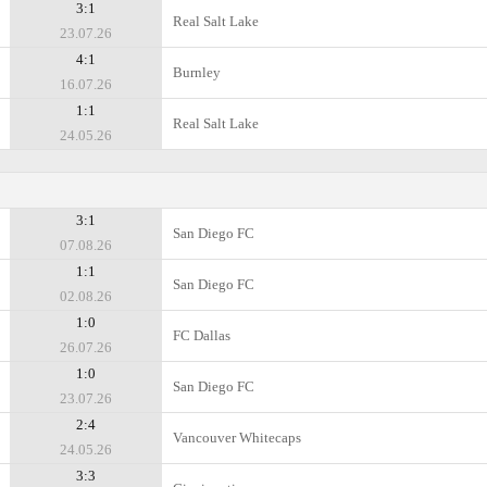
3:1
Real Salt Lake
23.07.26
4:1
Burnley
16.07.26
1:1
Real Salt Lake
24.05.26
3:1
San Diego FC
07.08.26
1:1
San Diego FC
02.08.26
1:0
FC Dallas
26.07.26
1:0
San Diego FC
23.07.26
2:4
Vancouver Whitecaps
24.05.26
3:3