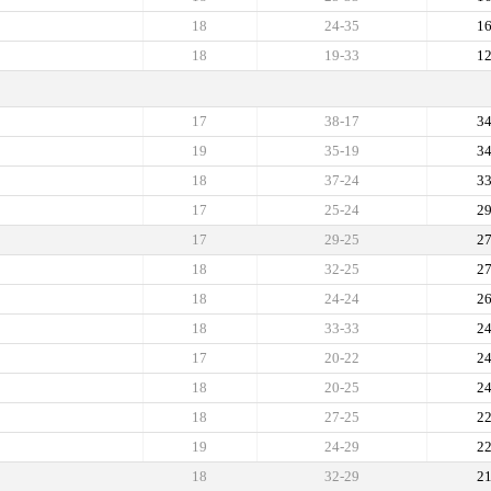
18
24-35
1
18
19-33
1
17
38-17
3
19
35-19
3
18
37-24
3
17
25-24
2
17
29-25
2
18
32-25
2
18
24-24
2
18
33-33
2
17
20-22
2
18
20-25
2
18
27-25
2
19
24-29
2
18
32-29
2